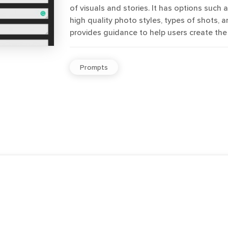
of visuals and stories. It has options such 
high quality photo styles, types of shots, an
provides guidance to help users create the
Prompts