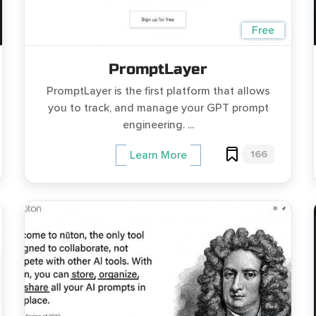
Free
PromptLayer
PromptLayer is the first platform that allows
you to track, and manage your GPT prompt
engineering. ...
166
Learn More