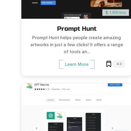
$ 1.99/mo
Prompt Hunt
Prompt Hunt helps people create amazing
artworks in just a few clicks! It offers a range
of tools an...
43
Learn More