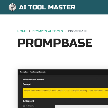
AI TOOL MASTER
HOME
PROMPTS AI TOOLS
PROMPBASE
PROMPBASE