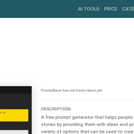
AI TOOLS
PRICE
CATE
PrompBase has not been rated yet.
DESCRIPTION:
A free prompt generator that helps people 
stories by providing them with ideas and pro
variety of options that can be used to creat