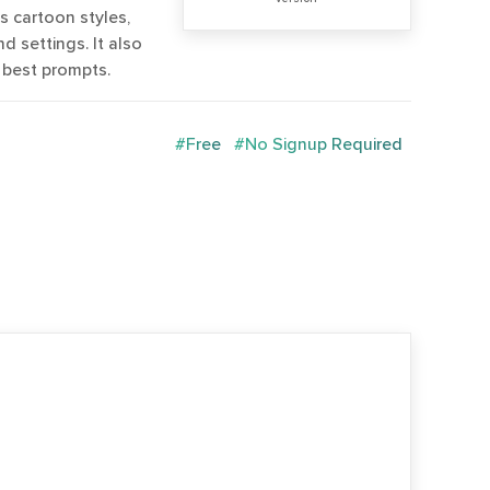
as cartoon styles,
d settings. It also
 best prompts.
#Free
#No Signup Required