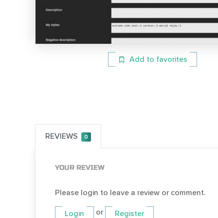
Add to favorites
REVIEWS
0
YOUR REVIEW
Please login to leave a review or comment.
or
Login
Register