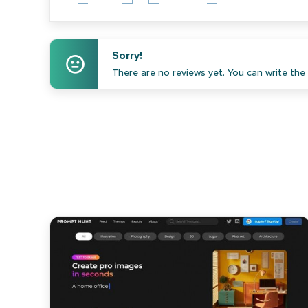
Sorry!
There are no reviews yet. You can write the f