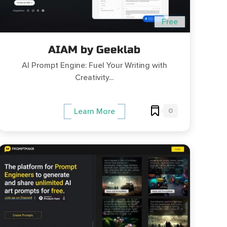
Free
AIAM by Geeklab
AI Prompt Engine: Fuel Your Writing with
Creativity...
0
Learn More