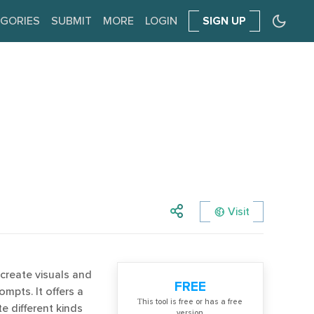
GORIES
SUBMIT
MORE
LOGIN
SIGN UP
Visit
create visuals and
FREE
mpts. It offers a
Тhis tool is free or has a free
e different kinds
version