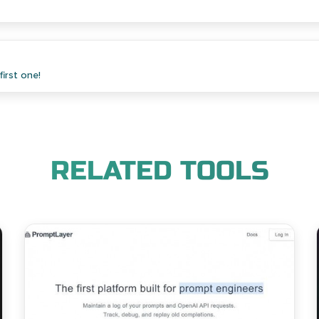
irst one!
RELATED TOOLS