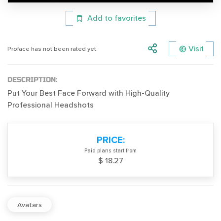
Add to favorites
Visit
Proface has not been rated yet.
DESCRIPTION:
Put Your Best Face Forward with High-Quality
Professional Headshots
PRICE:
Paid plans start from
$ 18.27
Avatars