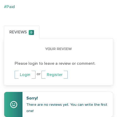
#Paid
REVIEWS
0
YOUR REVIEW
Please login to leave a review or comment.
or
Login
Register
Sorry!
There are no reviews yet. You can write the first
one!