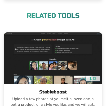
RELATED TOOLS
$ 13
Stableboost
Upload a few photos of yourself, a loved one, a
pet, a product, or a style you like, and we will aut...