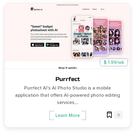
$ 1.99/wk
Purrfect
Purrfect AI's AI Photo Studio is a mobile
application that offers AI-powered photo editing
services,...
0
Learn More