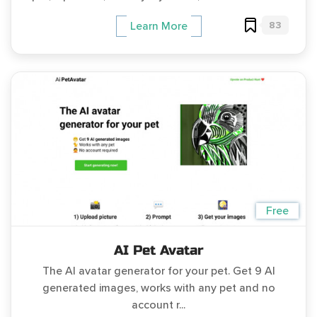
83
Learn More
Free
AI Pet Avatar
The AI avatar generator for your pet. Get 9 AI
generated images, works with any pet and no
account r...