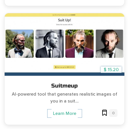
$ 15.20
Suitmeup
AI-powered tool that generates realistic images of
you in a suit....
0
Learn More