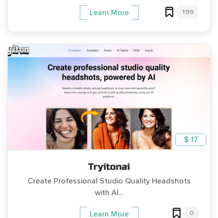
199
Learn More
$ 17
Tryitonai
Create Professional Studio Quality Headshots
with AI...
0
Learn More