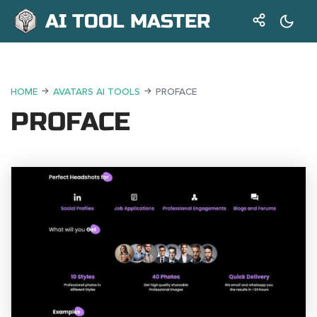
AI TOOL MASTER
HOME
AVATARS AI TOOLS
PROFACE
PROFACE