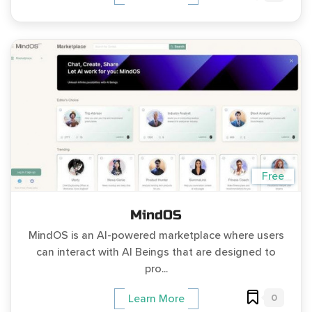
Free
MindOS
MindOS is an AI-powered marketplace where users
can interact with AI Beings that are designed to
pro...
0
Learn More