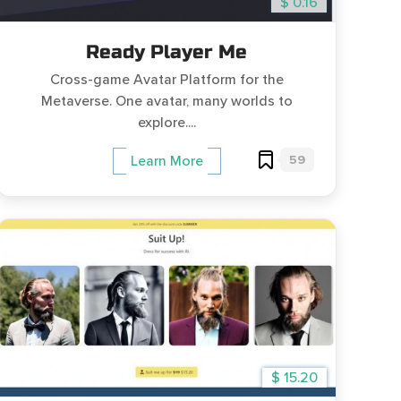
$ 0.16
Ready Player Me
Cross-game Avatar Platform for the
Metaverse. One avatar, many worlds to
explore....
59
Learn More
$ 15.20