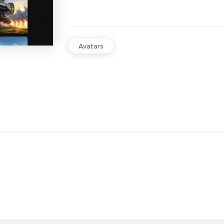
Avatars