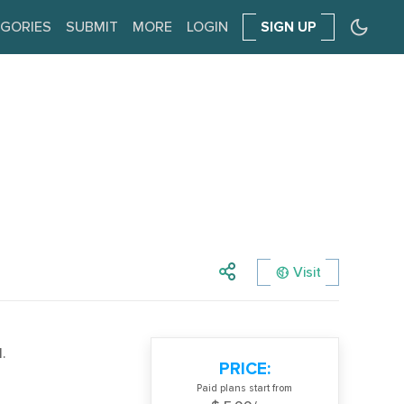
GORIES
SUBMIT
MORE
LOGIN
SIGN UP
Visit
.
PRICE:
Paid plans start from