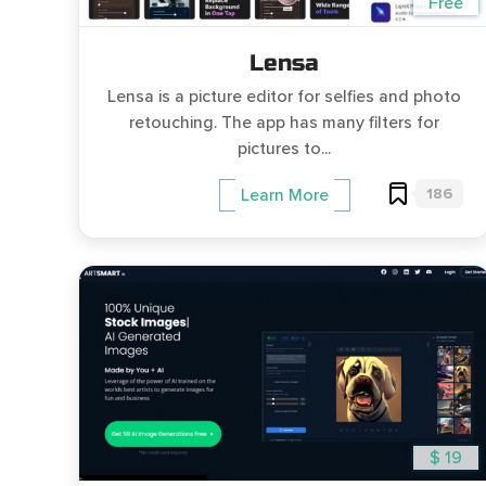
Free
Lensa
Lensa is a picture editor for selfies and photo
retouching. The app has many filters for
pictures to...
186
Learn More
$ 19