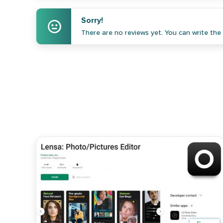
Sorry!
There are no reviews yet. You can write the f