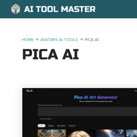
AI TOOL MASTER
HOME
AVATARS AI TOOLS
PICA AI
PICA AI