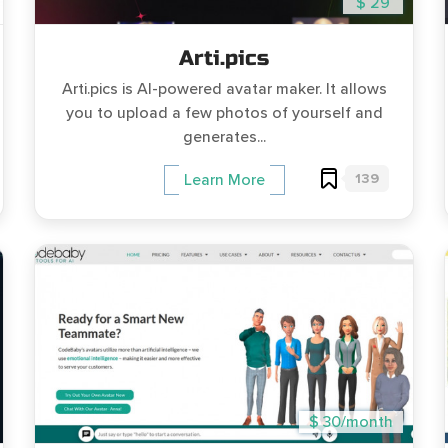
$ 29
Arti.pics
Arti.pics is AI-powered avatar maker. It allows
you to upload a few photos of yourself and
generates...
139
Learn More
$ 30/month