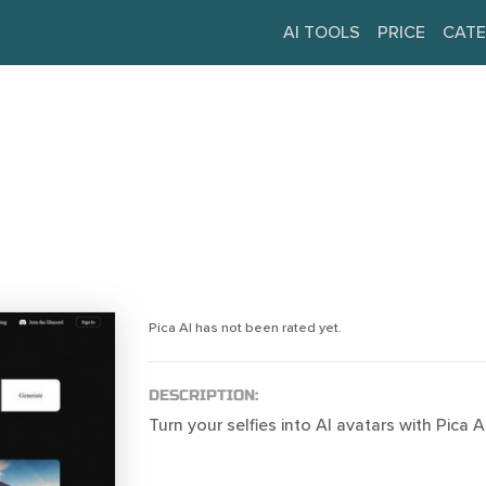
AI TOOLS
PRICE
CATE
Pica AI has not been rated yet.
DESCRIPTION:
Turn your selfies into AI avatars with Pica AI