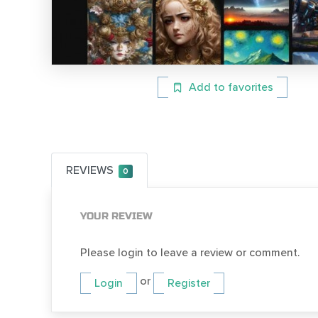
Add to favorites
REVIEWS
0
YOUR REVIEW
Please login to leave a review or comment.
or
Login
Register