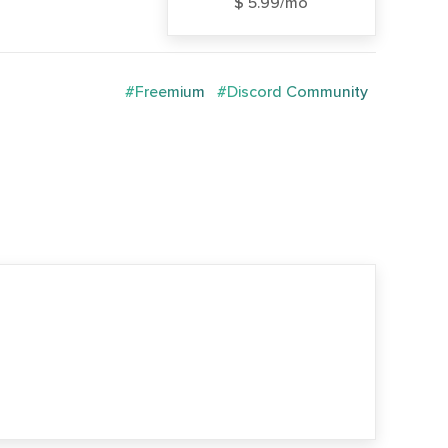
$ 5.99/mo
#Freemium
#Discord Community