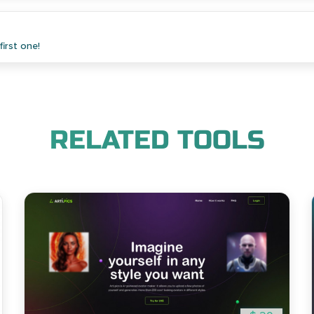
irst one!
RELATED TOOLS