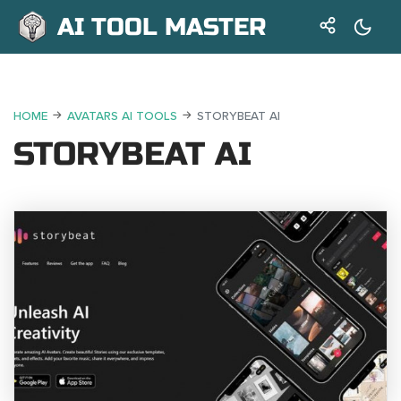
AI TOOL MASTER
HOME
AVATARS AI TOOLS
STORYBEAT AI
STORYBEAT AI