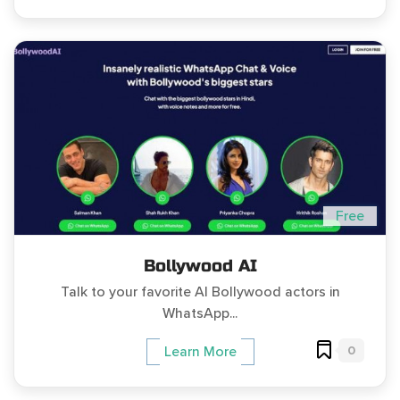
Free
Bollywood AI
Talk to your favorite AI Bollywood actors in
WhatsApp...
0
Learn More