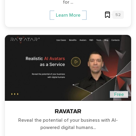
for ...
52
Learn More
Free
RAVATAR
Reveal the potential of your business with AI-
powered digital humans...