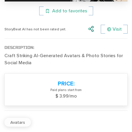
Add to favorites
Visit
StoryBeat AI has not been rated yet.
DESCRIPTION:
Craft Striking AI-Generated Avatars & Photo Stories for
Social Media
PRICE:
Paid plans start from
$ 3.99/mo
Avatars