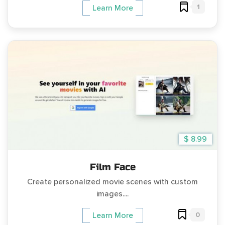
1
Learn More
$ 8.99
Film Face
Create personalized movie scenes with custom
images....
0
Learn More