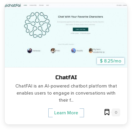
$ 8.25/mo
ChatfAI
ChatFAI is an AI-powered chatbot platform that
enables users to engage in conversations with
their f...
0
Learn More