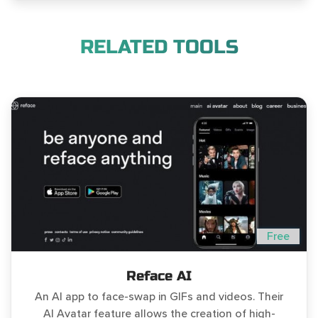
RELATED TOOLS
Free
Reface AI
An AI app to face-swap in GIFs and videos. Their
AI Avatar feature allows the creation of high-