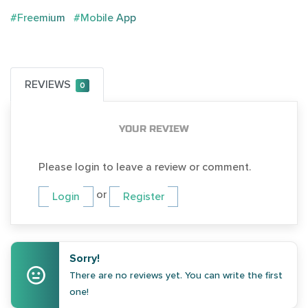
#Freemium
#Mobile App
REVIEWS
0
YOUR REVIEW
Please login to leave a review or comment.
or
Login
Register
Sorry!
There are no reviews yet. You can write the first
one!