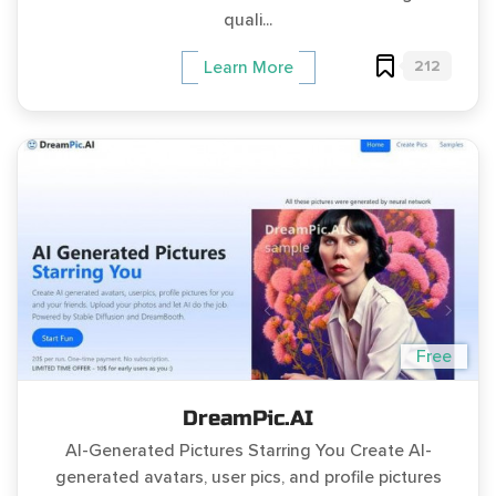
quali...
212
Learn More
Free
DreamPic.AI
AI-Generated Pictures Starring You Create AI-
generated avatars, user pics, and profile pictures