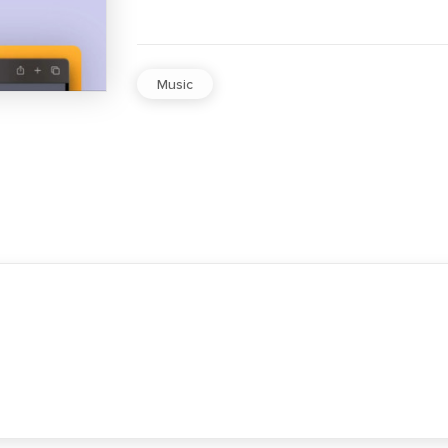
Music