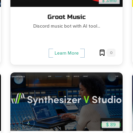
$ 3/mo
Groot Music
Discord music bot with AI tool...
0
Learn More
$ 89