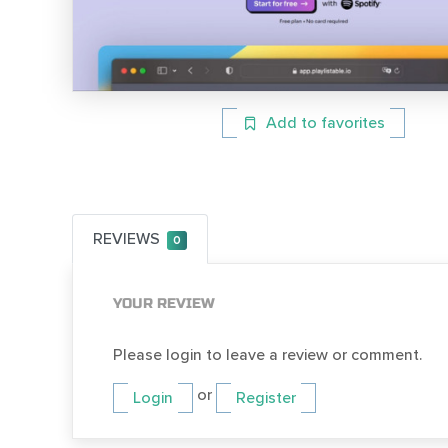
Add to favorites
REVIEWS
0
YOUR REVIEW
Please login to leave a review or comment.
or
Login
Register