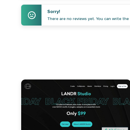
Sorry!
There are no reviews yet. You can write the f