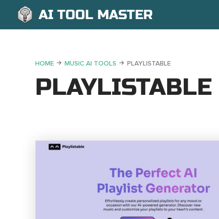
AI TOOL MASTER
HOME
MUSIC AI TOOLS
PLAYLISTABLE
PLAYLISTABLE