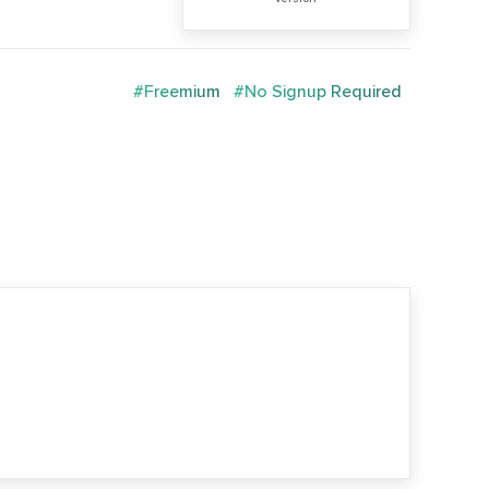
#Freemium
#No Signup Required