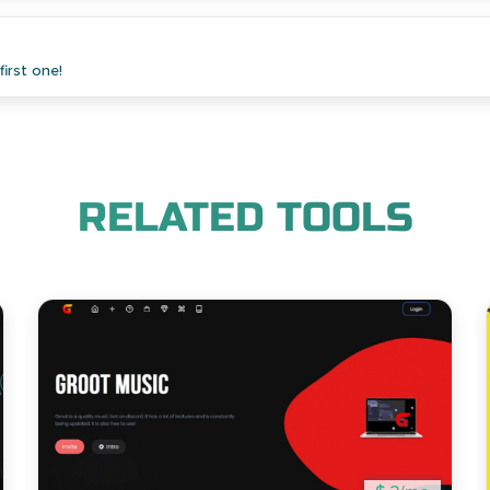
irst one!
RELATED TOOLS