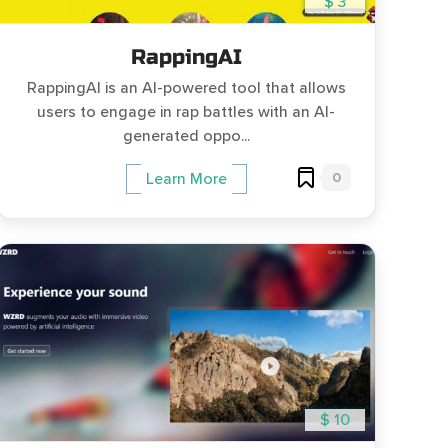
$ 3
RappingAI
RappingAI is an AI-powered tool that allows
users to engage in rap battles with an AI-
generated oppo...
0
Learn More
$ 10