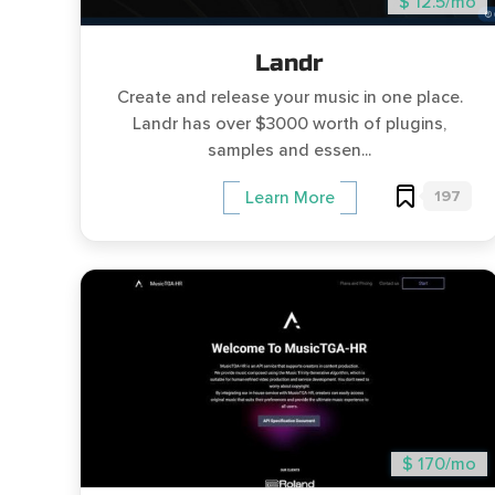
$ 12.5/mo
Landr
Create and release your music in one place.
Landr has over $3000 worth of plugins,
samples and essen...
197
Learn More
$ 170/mo