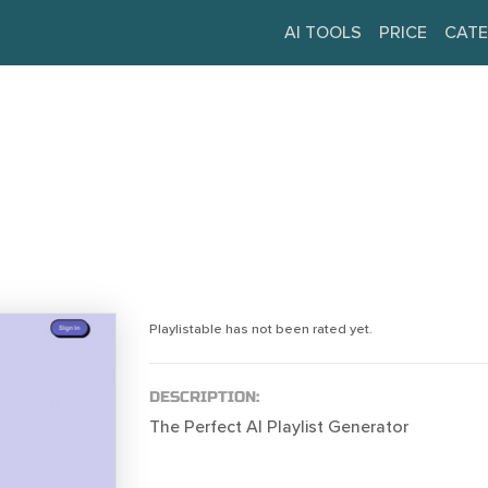
AI TOOLS
PRICE
CATE
Playlistable has not been rated yet.
DESCRIPTION:
The Perfect AI Playlist Generator