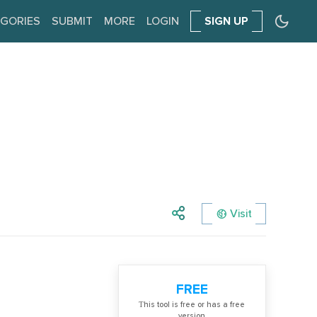
GORIES
SUBMIT
MORE
LOGIN
SIGN UP
Visit
FREE
Тhis tool is free or has a free
version