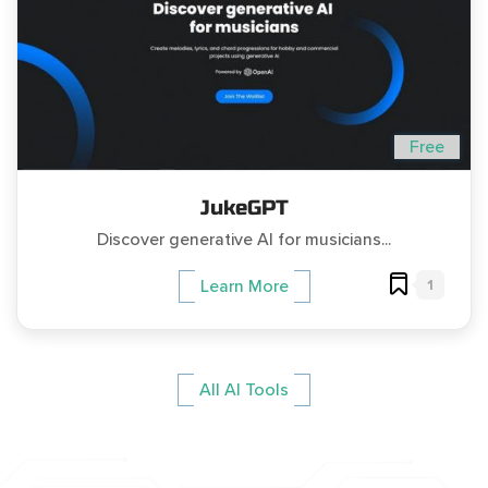
Free
JukeGPT
Discover generative AI for musicians...
1
Learn More
All AI Tools