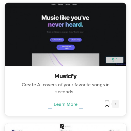
$ 1
Musicfy
Create AI covers of your favorite songs in
seconds...
1
Learn More