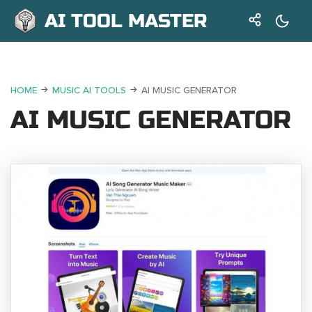
AI TOOL MASTER
HOME
MUSIC AI TOOLS
AI MUSIC GENERATOR
AI MUSIC GENERATOR