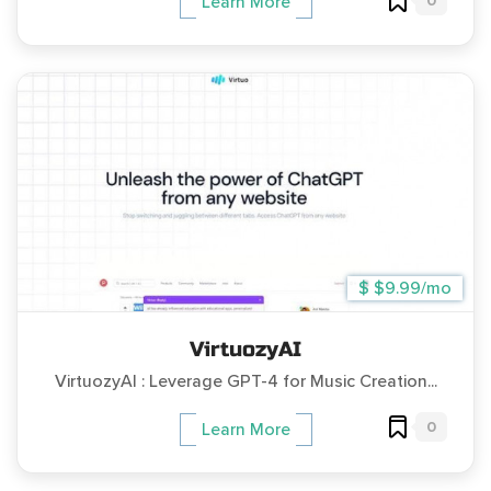
0
Learn More
$ $9.99/mo
VirtuozyAI
VirtuozyAI : Leverage GPT-4 for Music Creation...
0
Learn More