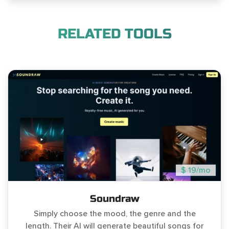
RELATED TOOLS
$ 19/mo
Soundraw
Simply choose the mood, the genre and the
length. Their AI will generate beautiful songs for