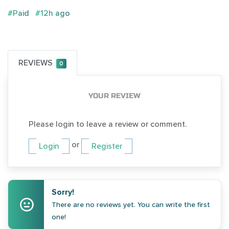
#Paid
#12h ago
REVIEWS
0
YOUR REVIEW
Please login to leave a review or comment.
or
Login
Register
Sorry!
There are no reviews yet. You can write the first
one!