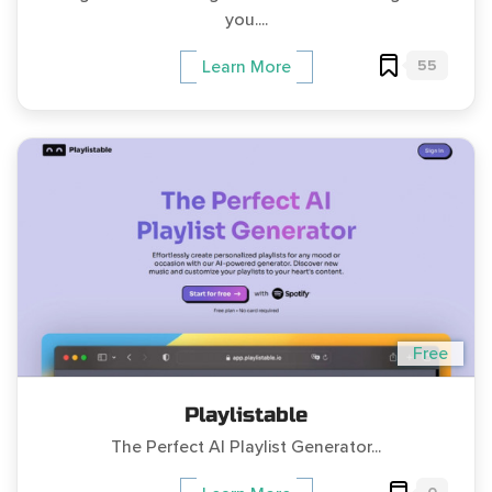
you....
55
Learn More
Free
Playlistable
The Perfect AI Playlist Generator...