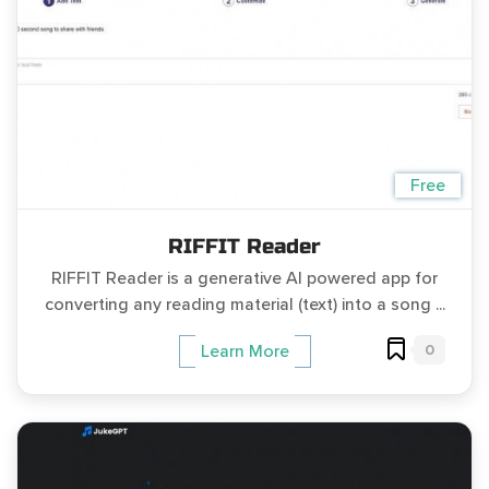
Free
RIFFIT Reader
RIFFIT Reader is a generative AI powered app for
converting any reading material (text) into a song ...
0
Learn More