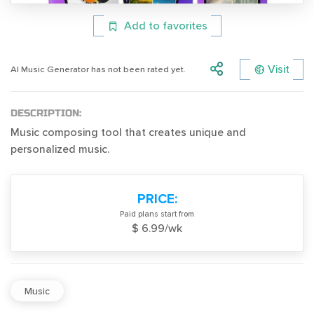
Add to favorites
Visit
AI Music Generator has not been rated yet.
DESCRIPTION:
Music composing tool that creates unique and
personalized music.
PRICE:
Paid plans start from
$ 6.99/wk
Music