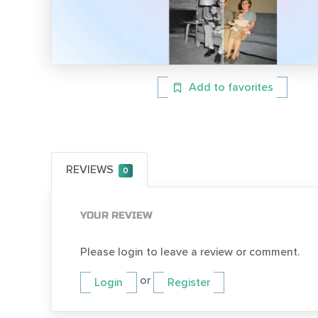
Add to favorites
REVIEWS
0
YOUR REVIEW
Please login to leave a review or comment.
or
Login
Register