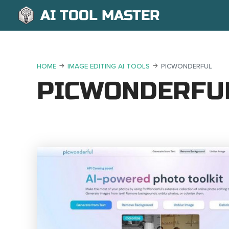
AI TOOL MASTER
HOME
IMAGE EDITING AI TOOLS
PICWONDERFUL
PICWONDERFU