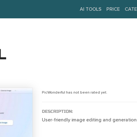
AI TOOLS
PRICE
CATE
L
PicWonderful has not been rated yet.
DESCRIPTION:
User-friendly image editing and generation