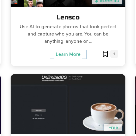
$ 15.99/mo
Lensco
Use AI to generate photos that look perfect
and capture who you are. You can be
anything, anyone or ...
1
Learn More
Free