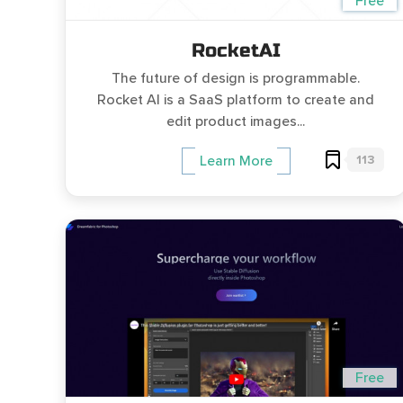
Free
RocketAI
The future of design is programmable.
Rocket AI is a SaaS platform to create and
edit product images...
113
Learn More
Free