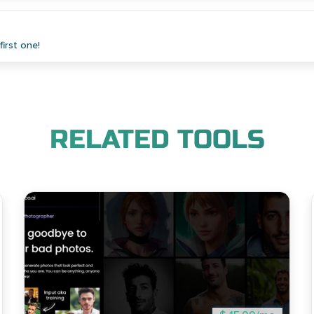
irst one!
RELATED TOOLS