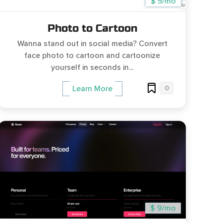
$ 5/mo
Photo to Cartoon
Wanna stand out in social media? Convert
face photo to cartoon and cartoonize
yourself in seconds in...
0
Learn More
$ 9/mo