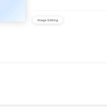
Image Editing