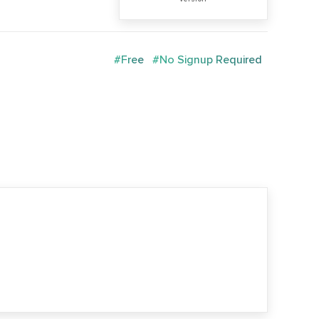
#Free
#No Signup Required