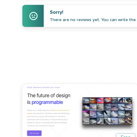
Sorry!
There are no reviews yet. You can write the f