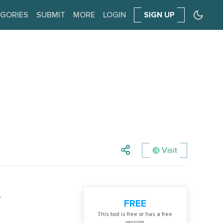
GORIES
SUBMIT
MORE
LOGIN
SIGN UP
Visit
.
FREE
Тhis tool is free or has a free
version