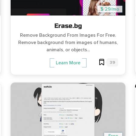
$ 29/mo
Erase.bg
Remove Background From Images For Free.
Remove background from images of humans,
animals, or objects...
39
Learn More