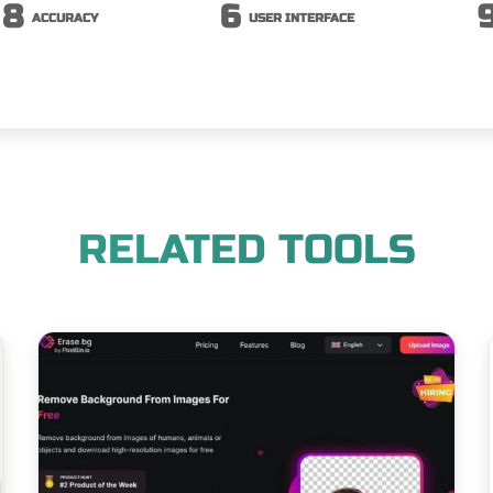
8
6
ACCURACY
USER INTERFACE
RELATED TOOLS