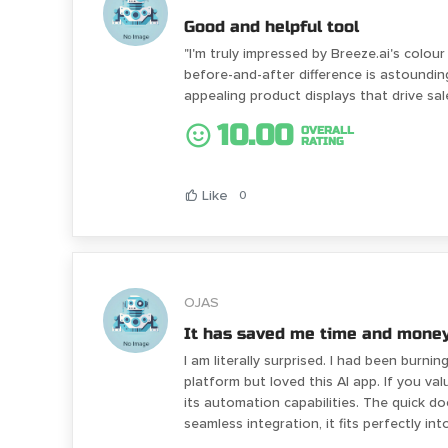
Good and helpful tool
"I'm truly impressed by Breeze.ai's colo
before-and-after difference is astounding
appealing product displays that drive sal
10.00
OVERALL
RATING
Like
0
OJAS
It has saved me time and money
I am literally surprised. I had been burni
platform but loved this AI app. If you va
its automation capabilities. The quick 
seamless integration, it fits perfectly in