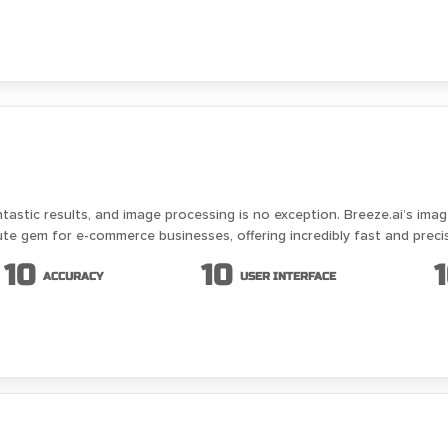
astic results, and image processing is no exception. Breeze.ai’s image
ute gem for e-commerce businesses, offering incredibly fast and preci
10
10
ACCURACY
USER INTERFACE