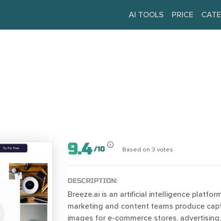
AI TOOLS
PRICE
CATE
9.4
/
10
Based on
3
votes
DESCRIPTION:
Breeze.ai is an artificial intelligence platfor
marketing and content teams produce capt
images for e-commerce stores, advertising,