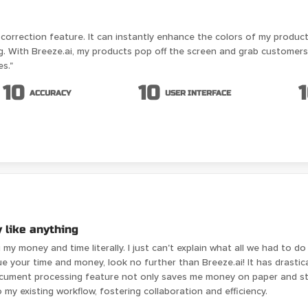
ur correction feature. It can instantly enhance the colors of my produ
. With Breeze.ai, my products pop off the screen and grab customers' a
es."
10
10
ACCURACY
USER INTERFACE
 like anything
ng my money and time literally. I just can't explain what all we had to
lue your time and money, look no further than Breeze.ai! It has drasti
document processing feature not only saves me money on paper and s
to my existing workflow, fostering collaboration and efficiency.