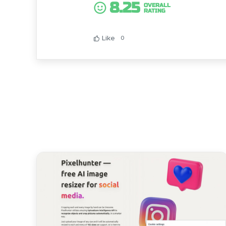
8.25
OVERALL
RATING
Like
0