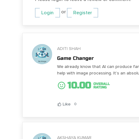
or
Login
Register
ADITI SHAH
Game Changer
We already know that AI can produce fant
help with image processing. It’s an absol
10.00
OVERALL
RATING
Like
0
AKSHAYA KUMAR