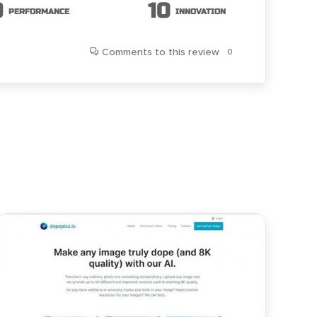
9
10
PERFORMANCE
INNOVATION
Comments
to this review
0