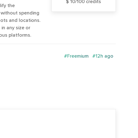
$ 10/100 credits
ify the
 without spending
ts and locations.
in any size or
ous platforms.
#Freemium
#12h ago