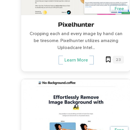
Free
Pixelhunter
Cropping each and every image by hand can
be tiresome. Pixelhunter utilizes amazing
Uploadcare Intel...
23
Learn More