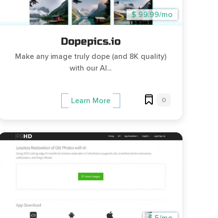
$ 99.99/mo
Dopepics.io
Make any image truly dope (and 8K quality)
with our AI...
0
Learn More