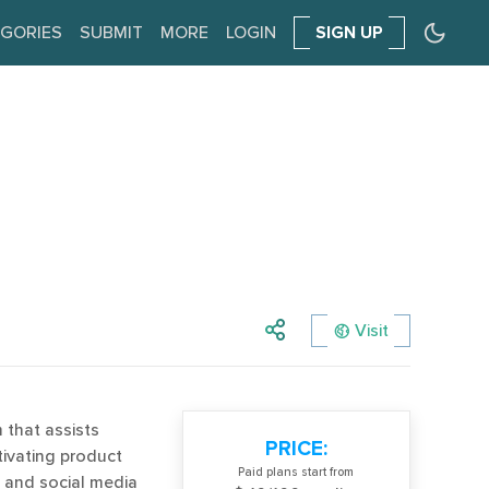
GORIES
SUBMIT
MORE
LOGIN
SIGN UP
Visit
m that assists
PRICE:
ivating product
Paid plans start from
 and social media