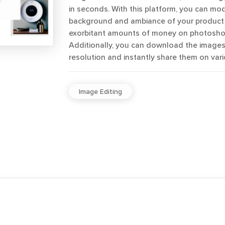
in seconds. With this platform, you can mod
background and ambiance of your product
exorbitant amounts of money on photoshoo
Additionally, you can download the images 
resolution and instantly share them on vari
Image Editing