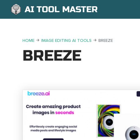
AI TOOL MASTER
HOME
IMAGE EDITING AI TOOLS
BREEZE
BREEZE