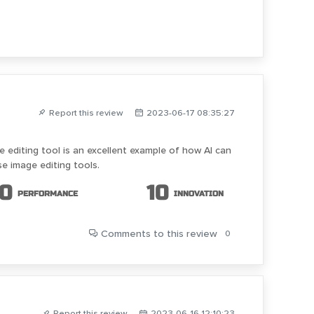
Report this review
2023-06-17 08:35:27
 editing tool is an excellent example of how AI can
se image editing tools.
10
10
PERFORMANCE
INNOVATION
Comments
to this review
0
Report this review
2023-06-16 12:10:23