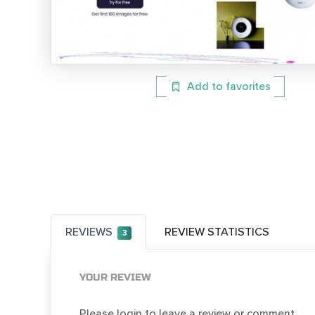
Add to favorites
REVIEWS
REVIEW STATISTICS
3
YOUR REVIEW
Please login to leave a review or comment.