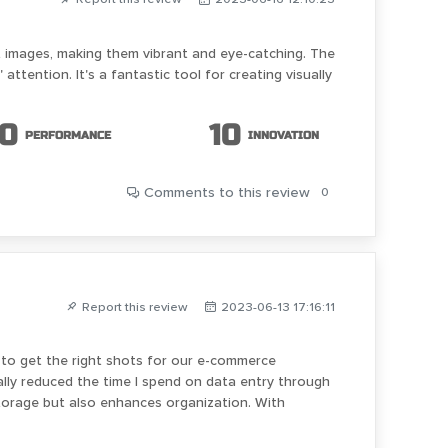
ct images, making them vibrant and eye-catching. The
ttention. It's a fantastic tool for creating visually
10
10
PERFORMANCE
INNOVATION
Comments
to this review
0
Report this review
2023-06-13 17:16:11
 do to get the right shots for our e-commerce
cally reduced the time I spend on data entry through
torage but also enhances organization. With