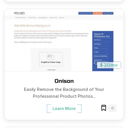
$ 20/mo
Onison
Easily Remove the Background of Your
Professional Product Photos...
0
Learn More