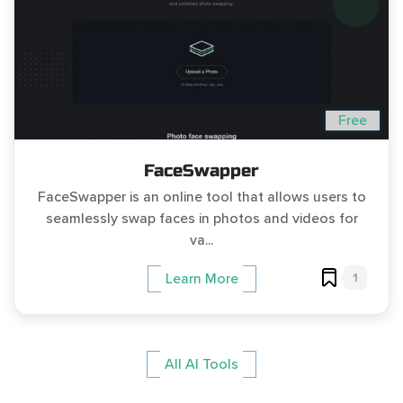
Free
FaceSwapper
FaceSwapper is an online tool that allows users to
seamlessly swap faces in photos and videos for
va...
1
Learn More
All AI Tools