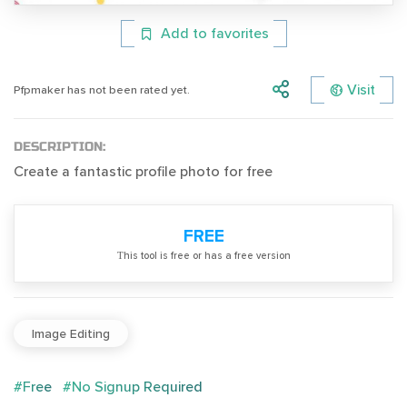
Add to favorites
Visit
Pfpmaker has not been rated yet.
DESCRIPTION:
Create a fantastic profile photo for free
FREE
Тhis tool is free or has a free version
Image Editing
#Free
#No Signup Required