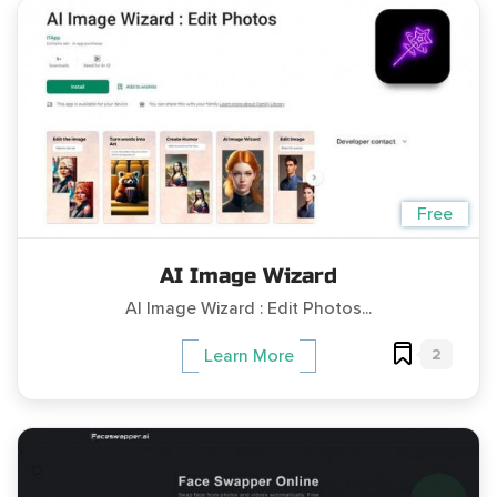
Free
AI Image Wizard
AI Image Wizard : Edit Photos...
2
Learn More