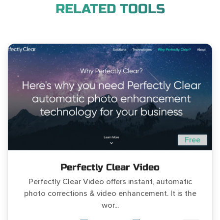
RELATED TOOLS
Free
Perfectly Clear Video
Perfectly Clear Video offers instant, automatic
photo corrections & video enhancement. It is the
wor...