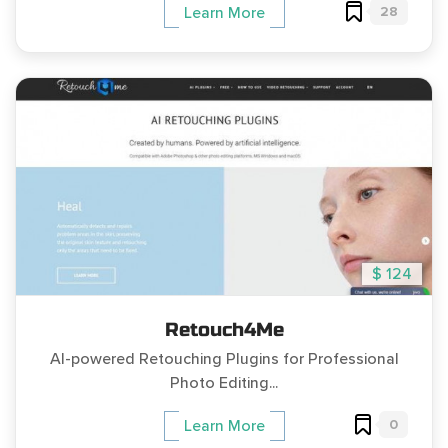
28
Learn More
$ 124
Retouch4Me
AI-powered Retouching Plugins for Professional
Photo Editing...
0
Learn More