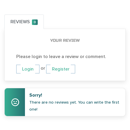
REVIEWS
0
YOUR REVIEW
Please login to leave a review or comment.
or
Login
Register
Sorry!
There are no reviews yet. You can write the first
one!