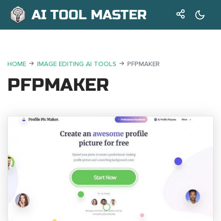
AI TOOL MASTER
HOME
IMAGE EDITING AI TOOLS
PFPMAKER
PFPMAKER