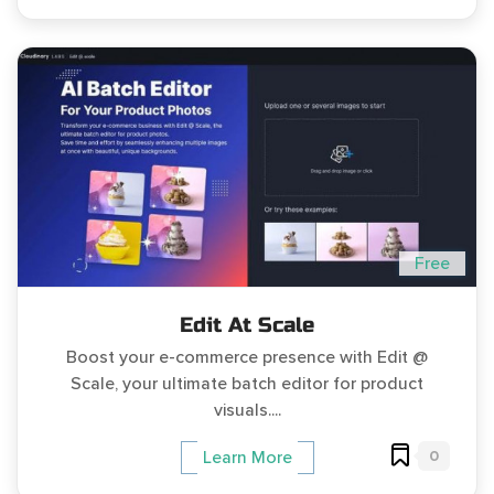
Free
Edit At Scale
Boost your e-commerce presence with Edit @
Scale, your ultimate batch editor for product
visuals....
0
Learn More