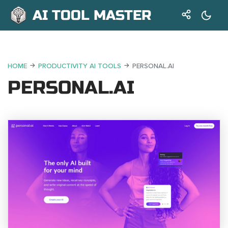
AI TOOL MASTER
HOME
PRODUCTIVITY AI TOOLS
PERSONAL.AI
PERSONAL.AI