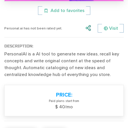
Add to favorites
Visit
Personal.ai has not been rated yet.
DESCRIPTION:
PersonalAI is a AI tool to generate new ideas, recall key
concepts and write original content at the speed of
thought. Automatic cataloging of new ideas and
centralized knowledge hub of everything you store.
PRICE:
Paid plans start from
$ 40/mo