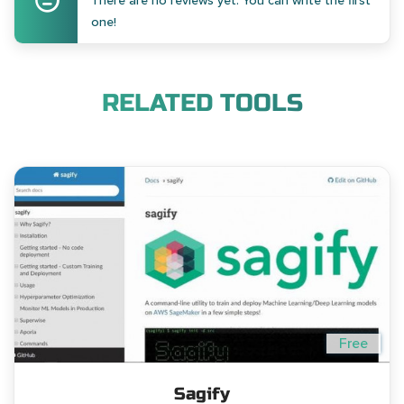
There are no reviews yet. You can write the first
one!
RELATED TOOLS
Free
Sagify