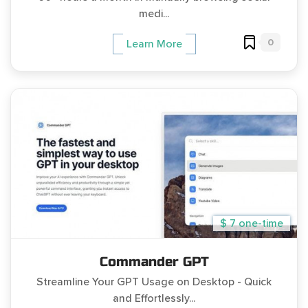
medi...
0
Learn More
$ 7 one-time
Commander GPT
Streamline Your GPT Usage on Desktop - Quick
and Effortlessly...