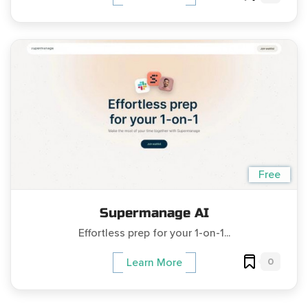
Free
Supermanage AI
Effortless prep for your 1-on-1...
0
Learn More