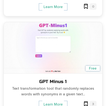
0
Learn More
Free
GPT Minus 1
Text transformation tool that randomly replaces
words with synonyms in a given text...
3
Learn More