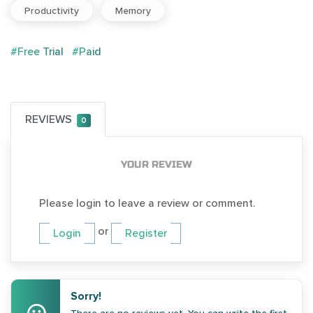
Productivity
Memory
#Free Trial
#Paid
REVIEWS
0
YOUR REVIEW
Please login to leave a review or comment.
or
Login
Register
Sorry!