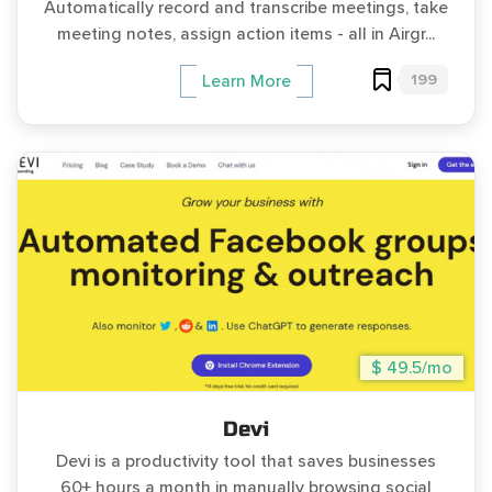
Automatically record and transcribe meetings, take
meeting notes, assign action items - all in Airgr...
199
Learn More
$ 49.5/mo
Devi
Devi is a productivity tool that saves businesses
60+ hours a month in manually browsing social