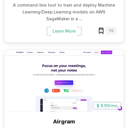
A command-line tool to train and deploy Machine
Learning/Deep Learning models on AWS
SageMaker in a ...
75
Learn More
$ 8.99/mo
Airgram