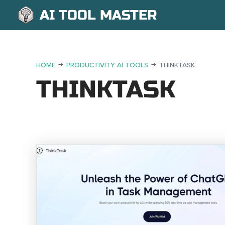
AI TOOL MASTER
HOME
PRODUCTIVITY AI TOOLS
THINKTASK
THINKTASK