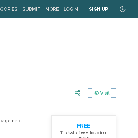
GORIES
SUBMIT
MORE
LOGIN
SIGN UP
Visit
anagement
FREE
Тhis tool is free or has a free
version