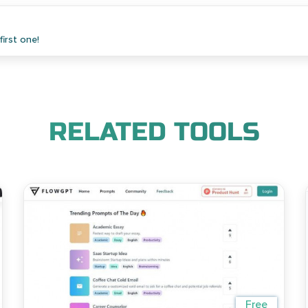
irst one!
RELATED TOOLS
Free