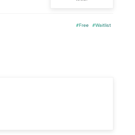
#Free
#Waitlist