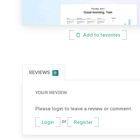
Add to favorites
REVIEWS
0
YOUR REVIEW
Please login to leave a review or comment.
or
Login
Register