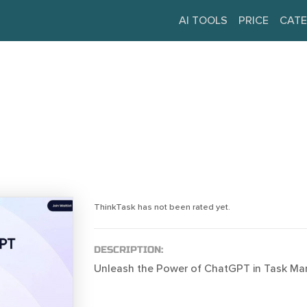
AI TOOLS
PRICE
CATE
ThinkTask has not been rated yet.
DESCRIPTION:
Unleash the Power of ChatGPT in Task M