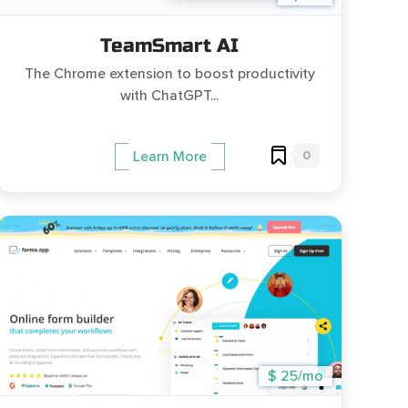
TeamSmart AI
The Chrome extension to boost productivity
with ChatGPT...
0
Learn More
$ 25/mo