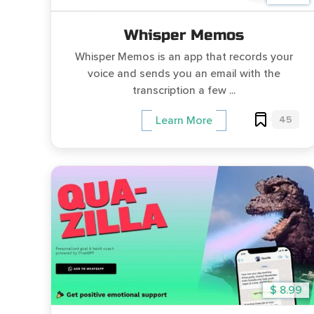
Whisper Memos
Whisper Memos is an app that records your
voice and sends you an email with the
transcription a few ...
45
Learn More
$ 8.99