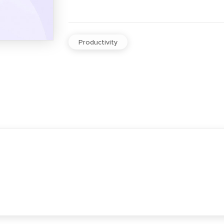
Productivity