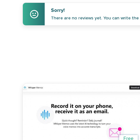
Sorry!
There are no reviews yet. You can write the f
Free