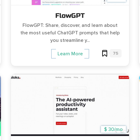
FlowGPT
FlowGPT: Share, discover, and learn about
the most useful ChatGPT prompts that help
you streamline y...
75
Learn More
$ 30/mo