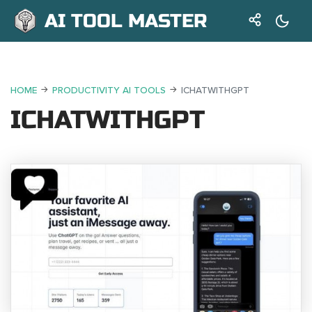
AI TOOL MASTER
HOME
PRODUCTIVITY AI TOOLS
ICHATWITHGPT
ICHATWITHGPT