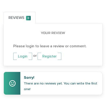
REVIEWS
0
YOUR REVIEW
Please login to leave a review or comment.
or
Login
Register
Sorry!
There are no reviews yet. You can write the first
one!