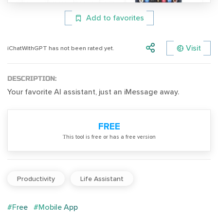
Add to favorites
Visit
iChatWithGPT has not been rated yet.
DESCRIPTION:
Your favorite AI assistant, just an iMessage away.
FREE
Тhis tool is free or has a free version
Productivity
Life Assistant
#Free
#Mobile App