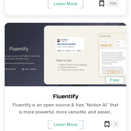
106
Learn More
Free
Fluentify
Fluentify is an open-source & free “Notion AI” that
is more powerful, more versatile, and easier...
1
Learn More