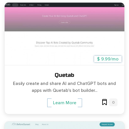
$ 9.99/mo
Quetab
Easily create and share AI and ChatGPT bots and
apps with Quetab's bot builder...
0
Learn More