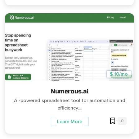
$ 10/mo
Numerous.ai
AI-powered spreadsheet tool for automation and
efficiency....
0
Learn More