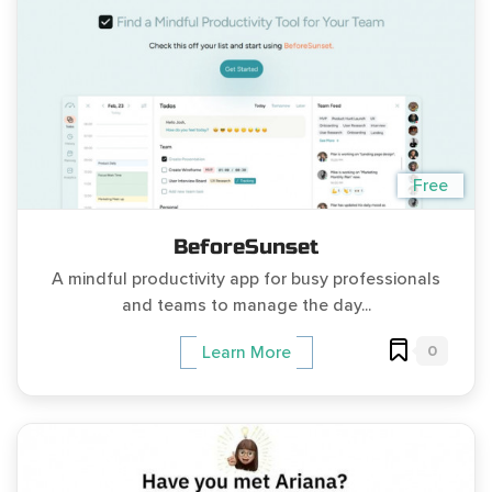
Free
BeforeSunset
A mindful productivity app for busy professionals
and teams to manage the day...
0
Learn More