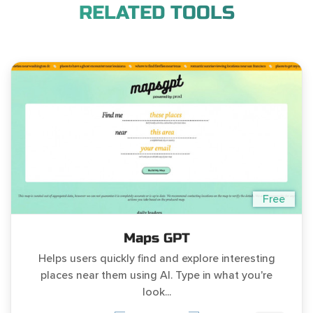
RELATED TOOLS
Free
Maps GPT
Helps users quickly find and explore interesting
places near them using AI. Type in what you're
look...