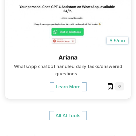
$ 5/mo
Ariana
WhatsApp chatbot handled daily tasks/answered
questions....
0
Learn More
All AI Tools