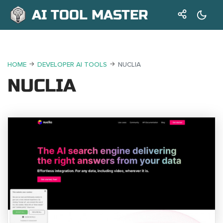
AI TOOL MASTER
HOME
DEVELOPER AI TOOLS
NUCLIA
NUCLIA