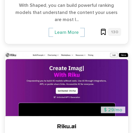
With Shaped, you can build powerful ranking
models that understand the content your users
are most l...
130
Learn More
$ 29/mo
Riku.ai