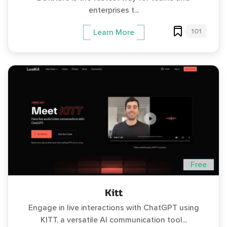
enterprises t...
101
Learn More
Free
Kitt
Engage in live interactions with ChatGPT using
KITT, a versatile AI communication tool...