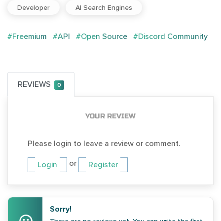
Developer
AI Search Engines
#Freemium
#API
#Open Source
#Discord Community
REVIEWS
0
YOUR REVIEW
Please login to leave a review or comment.
or
Login
Register
Sorry!