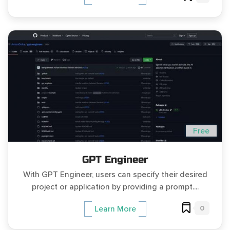
Free
GPT Engineer
With GPT Engineer, users can specify their desired
project or application by providing a prompt....
0
Learn More