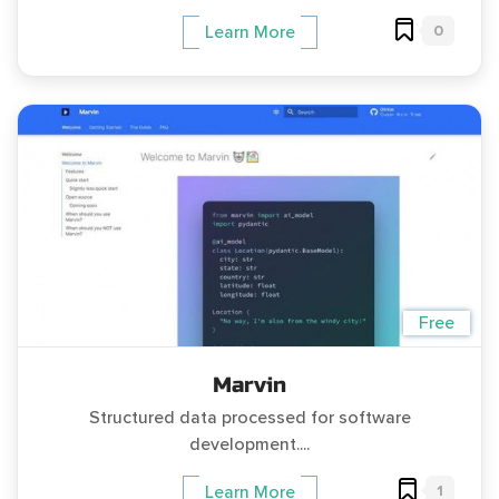
0
Learn More
Free
Marvin
Structured data processed for software
development....
1
Learn More