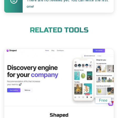
There are no reviews yet. You can write the first
one!
RELATED TOOLS
Free
Shaped