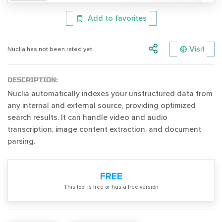
Add to favorites
Visit
Nuclia has not been rated yet.
DESCRIPTION:
Nuclia automatically indexes your unstructured data from
any internal and external source, providing optimized
search results. It can handle video and audio
transcription, image content extraction, and document
parsing.
FREE
Тhis tool is free or has a free version