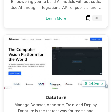
Empowering you to build AI models without code.
Use AI through integrations, API, or public share li...
36
Learn More
$ 249/mo
Datature
Manage Dataset, Annotate, Train, and Deploy.
Datature is the fastest way for teams and