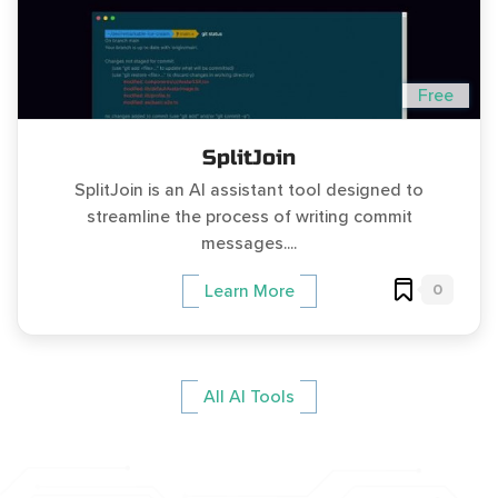
Free
SplitJoin
SplitJoin is an AI assistant tool designed to
streamline the process of writing commit
messages....
0
Learn More
All AI Tools