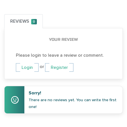
REVIEWS
0
YOUR REVIEW
Please login to leave a review or comment.
or
Login
Register
Sorry!
There are no reviews yet. You can write the first
one!