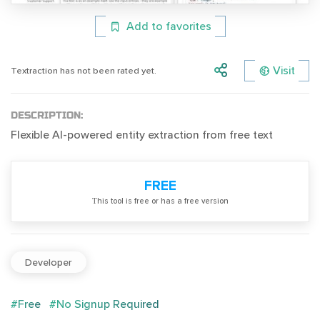
Add to favorites
Visit
Textraction has not been rated yet.
DESCRIPTION:
Flexible AI-powered entity extraction from free text
FREE
Тhis tool is free or has a free version
Developer
#Free
#No Signup Required