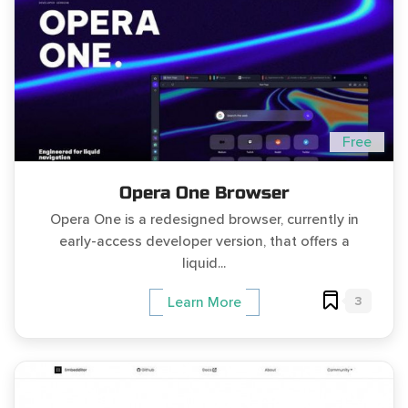
Free
Opera One Browser
Opera One is a redesigned browser, currently in
early-access developer version, that offers a
liquid...
3
Learn More