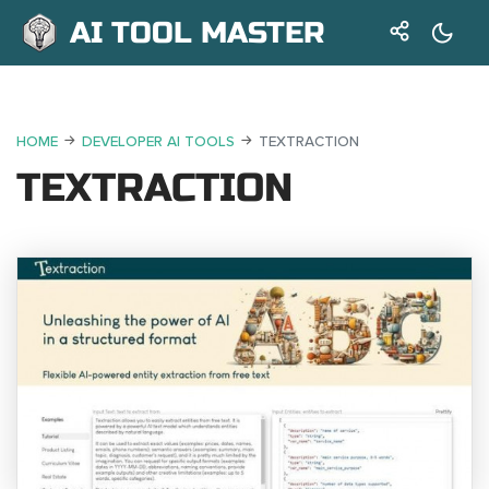
AI TOOL MASTER
HOME
DEVELOPER AI TOOLS
TEXTRACTION
TEXTRACTION