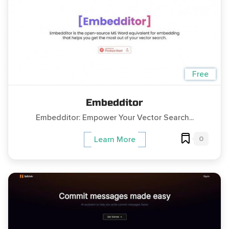
Free
Embedditor
Embedditor: Empower Your Vector Search...
0
Learn More