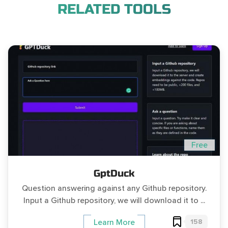
RELATED TOOLS
Free
GptDuck
Question answering against any Github repository.
Input a Github repository, we will download it to ...
158
Learn More