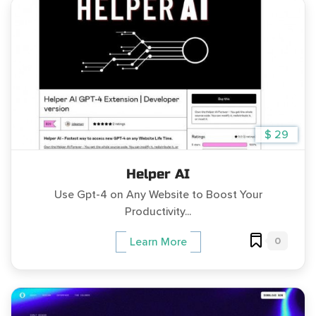
$ 29
Helper AI
Use Gpt-4 on Any Website to Boost Your
Productivity...
0
Learn More