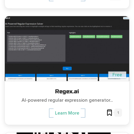
Free
Regex.ai
AI-powered regular expression generator...
1
Learn More