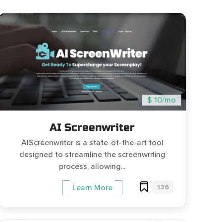
$ 10/mo
AI Screenwriter
AIScreenwriter is a state-of-the-art tool
designed to streamline the screenwriting
process, allowing...
136
Learn More