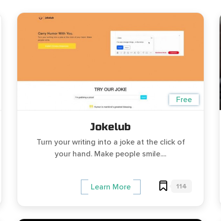
Free
Jokelub
Turn your writing into a joke at the click of
your hand. Make people smile....
114
Learn More