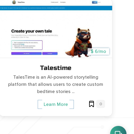
$ 6/mo
Talestime
TalesTime is an AI-powered storytelling
platform that allows users to create custom
bedtime stories ...
0
Learn More