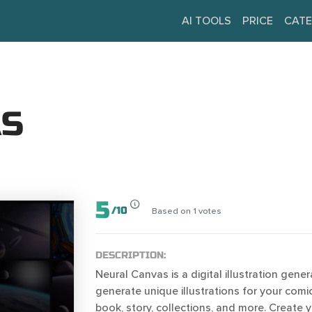
AI TOOLS
PRICE
CATE
AS
5
/
10
Based on
1
votes
DESCRIPTION:
Neural Canvas is a digital illustration gener
generate unique illustrations for your comic
book, story, collections, and more. Create 