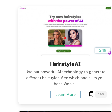
$ 19
HairstyleAI
Use our powerful AI technology to generate
different hairstyles. See which one suits you
best. Works...
145
Learn More