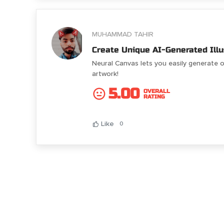
MUHAMMAD TAHIR
Create Unique AI-Generated Illu
Neural Canvas lets you easily generate o
artwork!
5.00
OVERALL
RATING
Like
0