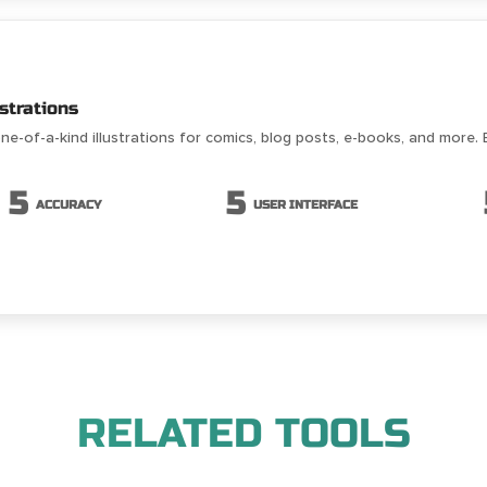
strations
ne-of-a-kind illustrations for comics, blog posts, e-books, and more. 
5
5
ACCURACY
USER INTERFACE
RELATED TOOLS