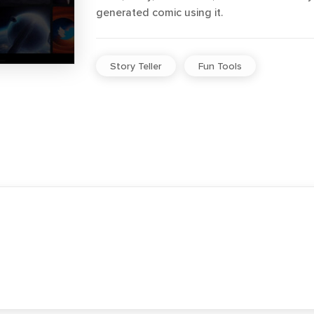
generated comic using it.
Story Teller
Fun Tools