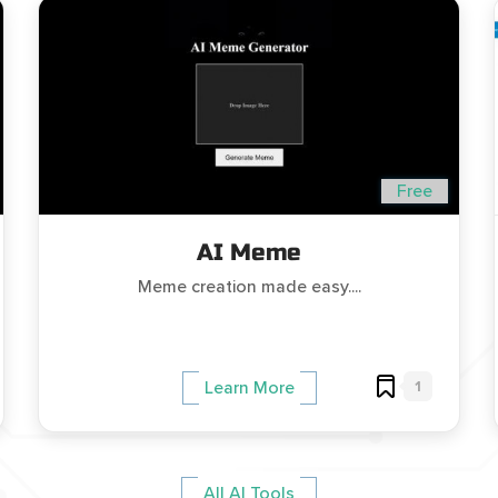
Free
AI Meme
Meme creation made easy....
1
Learn More
All AI Tools