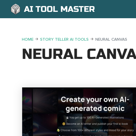
AI TOOL MASTER
HOME
STORY TELLER AI TOOLS
NEURAL CANVAS
NEURAL CANV