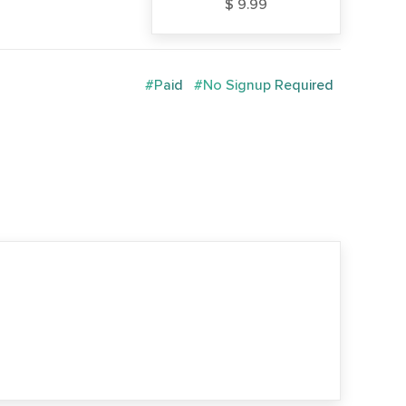
$ 9.99
#Paid
#No Signup Required