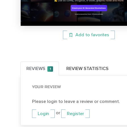
Add to favorites
REVIEWS
REVIEW STATISTICS
1
YOUR REVIEW
Please login to leave a review or comment.
or
Login
Register