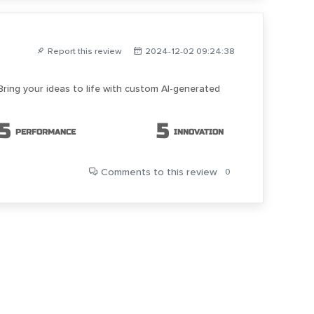
Report this review
2024-12-02 09:24:38
Bring your ideas to life with custom AI-generated
5
5
PERFORMANCE
INNOVATION
Comments
to this review
0