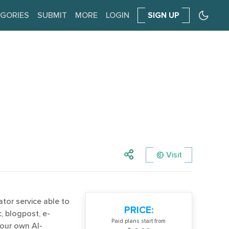
GORIES
SUBMIT
MORE
LOGIN
SIGN UP
Visit
ator service able to
PRICE:
, blogpost, e-
Paid plans start from
your own AI-