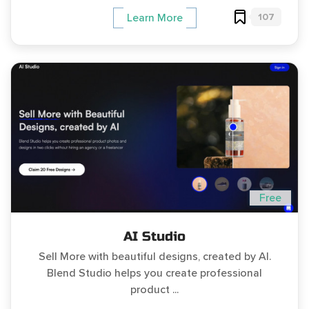
107
Learn More
Free
AI Studio
Sell More with beautiful designs, created by AI.
Blend Studio helps you create professional
product ...