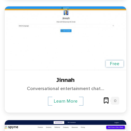
Free
Jinnah
Conversational entertainment chat....
0
Learn More