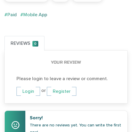
#Paid
#Mobile App
REVIEWS
0
YOUR REVIEW
Please login to leave a review or comment.
or
Login
Register
Sorry!
There are no reviews yet. You can write the first