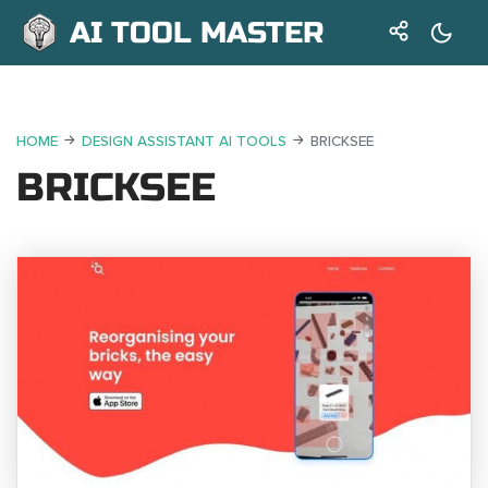
AI TOOL MASTER
HOME
DESIGN ASSISTANT AI TOOLS
BRICKSEE
BRICKSEE