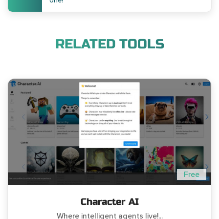
one!
RELATED TOOLS
Free
Character AI
Where intelligent agents live!...