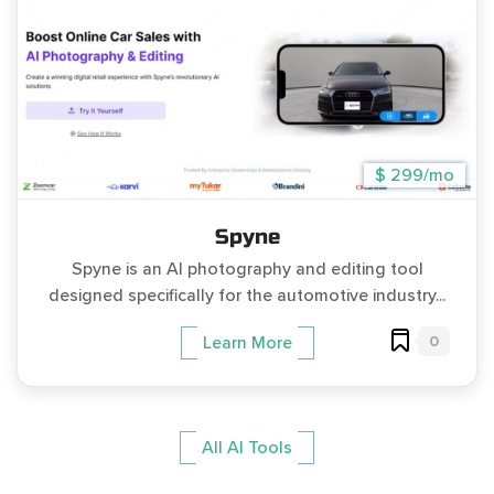
$ 299/mo
Spyne
Spyne is an AI photography and editing tool
designed specifically for the automotive industry...
0
Learn More
All AI Tools