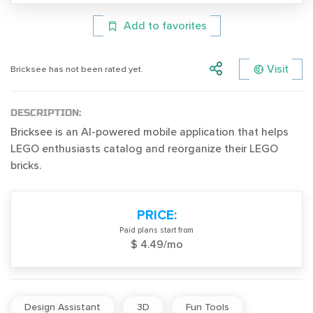
Add to favorites
Visit
Bricksee has not been rated yet.
DESCRIPTION:
Bricksee is an AI-powered mobile application that helps
LEGO enthusiasts catalog and reorganize their LEGO
bricks.
PRICE:
Paid plans start from
$ 4.49/mo
Design Assistant
3D
Fun Tools