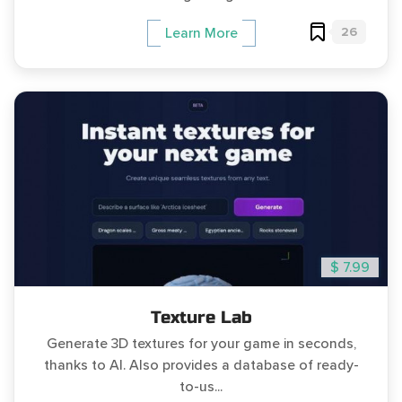
26
Learn More
$ 7.99
Texture Lab
Generate 3D textures for your game in seconds,
thanks to AI. Also provides a database of ready-
to-us...