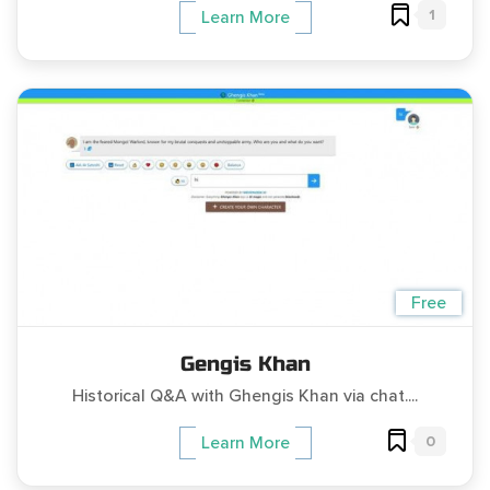
1
Learn More
Free
Gengis Khan
Historical Q&A with Ghengis Khan via chat....
0
Learn More