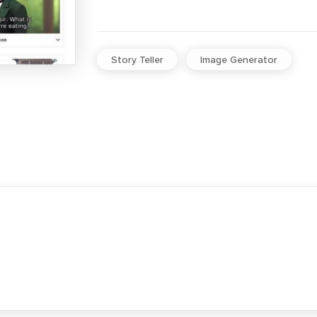
Story Teller
Image Generator