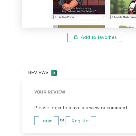
Add to favorites
REVIEWS
0
YOUR REVIEW
Please login to leave a review or comment.
or
Login
Register