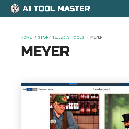
AI TOOL MASTER
HOME
STORY TELLER AI TOOLS
MEYER
MEYER