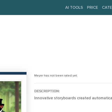
AI TOOLS
PRICE
CATE
Meyer has not been rated yet.
DESCRIPTION:
Innovative storyboards created automatical