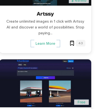
$ 49/mo
Artssy
Create unlimited images in 1 click with Artssy
AI and discover a world of possibilities. Stop
paying...
43
Learn More
Free