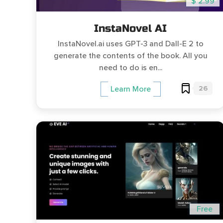
$ 2.99
InstaNovel AI
InstaNovel.ai uses GPT-3 and Dall-E 2 to
generate the contents of the book. All you
need to do is en...
26
Learn More
Free