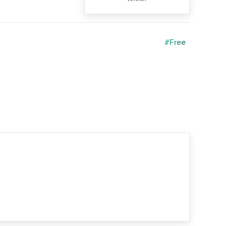
#Free