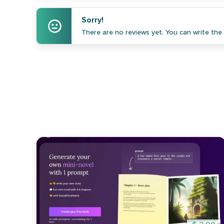
Sorry!
There are no reviews yet. You can write the f