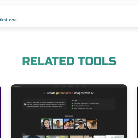
irst one!
RELATED TOOLS