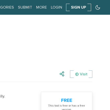
GORIES
SUBMIT
MORE
LOGIN
SIGN UP
Visit
ly.
FREE
Тhis tool is free or has a free
version