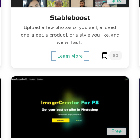
$ 13
Stableboost
Upload a few photos of yourself, a loved
one, a pet, a product, or a style you like, and
we will aut...
83
Learn More
Free