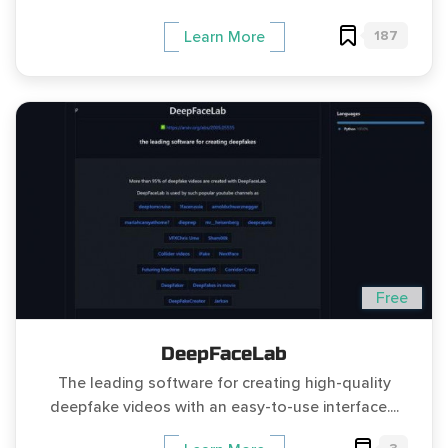
187
Learn More
Free
DeepFaceLab
The leading software for creating high-quality
deepfake videos with an easy-to-use interface....