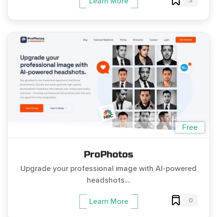
3
Learn More
Free
ProPhotos
Upgrade your professional image with AI-powered
headshots....
0
Learn More