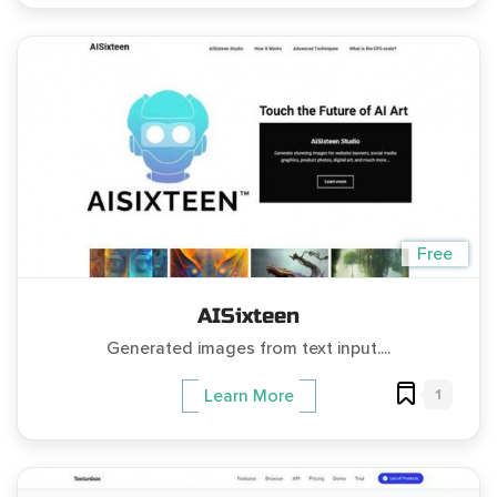
Free
AISixteen
Generated images from text input....
1
Learn More