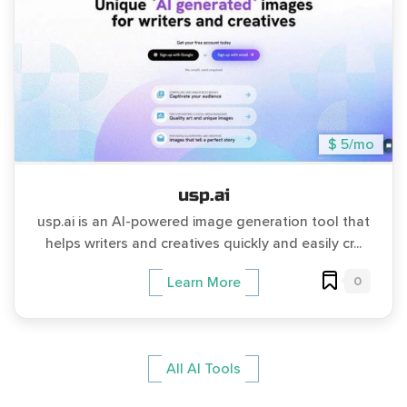
$ 5/mo
usp.ai
usp.ai is an AI-powered image generation tool that
helps writers and creatives quickly and easily cr...
0
Learn More
All AI Tools