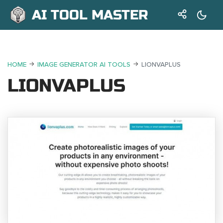
AI TOOL MASTER
HOME
IMAGE GENERATOR AI TOOLS
LIONVAPLUS
LIONVAPLUS