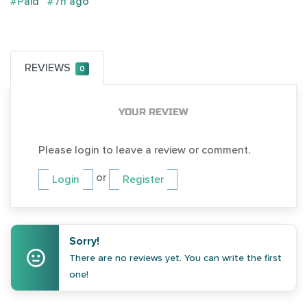
#Paid
#7h ago
REVIEWS
0
YOUR REVIEW
Please login to leave a review or comment.
or
Login
Register
Sorry!
There are no reviews yet. You can write the first
one!