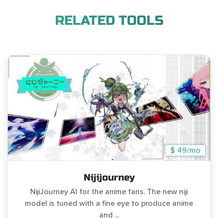
RELATED TOOLS
$ 49/mo
Nijijourney
NijiJourney AI for the anime fans. The new niji
model is tuned with a fine eye to produce anime
and ...