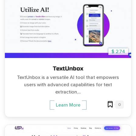
$ 2.74
TextUnbox
TextUnbox is a versatile AI tool that empowers
users with advanced capabilities for text
extraction,...
0
Learn More