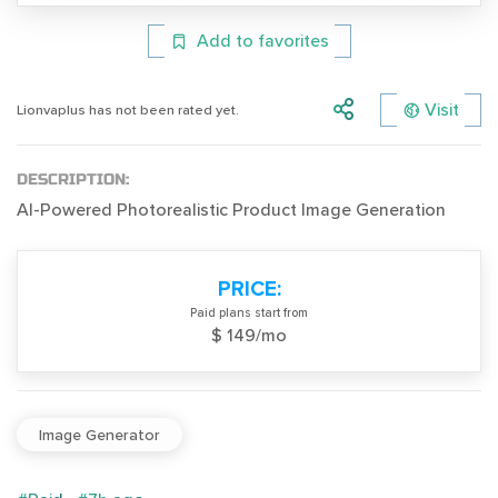
Add to favorites
Visit
Lionvaplus has not been rated yet.
DESCRIPTION:
AI-Powered Photorealistic Product Image Generation
PRICE:
Paid plans start from
$ 149/mo
Image Generator