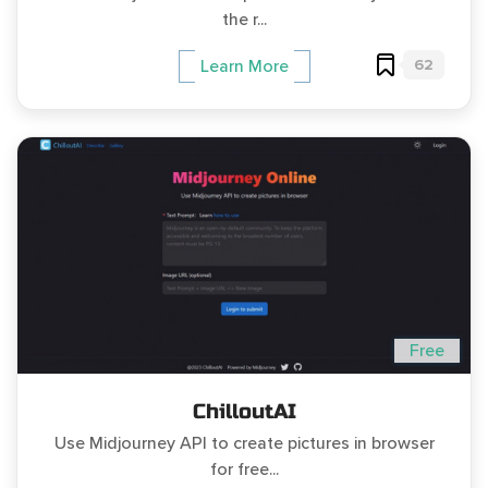
the r...
62
Learn More
Free
ChilloutAI
Use Midjourney API to create pictures in browser
for free...