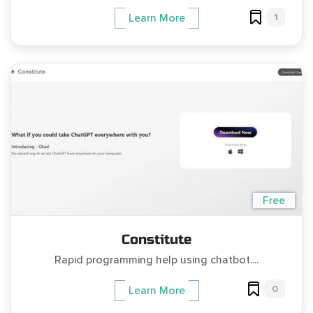
1
Learn More
Free
Constitute
Rapid programming help using chatbot....
0
Learn More