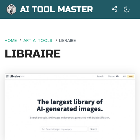
AI TOOL MASTER
HOME
ART AI TOOLS
LIBRAIRE
LIBRAIRE