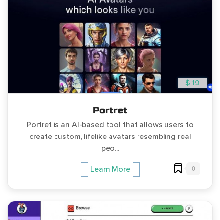
$ 19
Portret
Portret is an AI-based tool that allows users to
create custom, lifelike avatars resembling real
peo...
0
Learn More