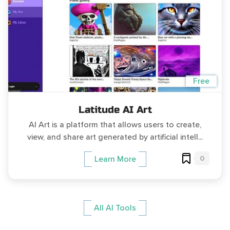
Free
Latitude AI Art
AI Art is a platform that allows users to create,
view, and share art generated by artificial intell...
0
Learn More
All AI Tools