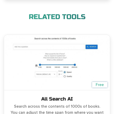
RELATED TOOLS
Free
All Search AI
Search across the contents of 1000s of books.
You can adjust the time span from where you want