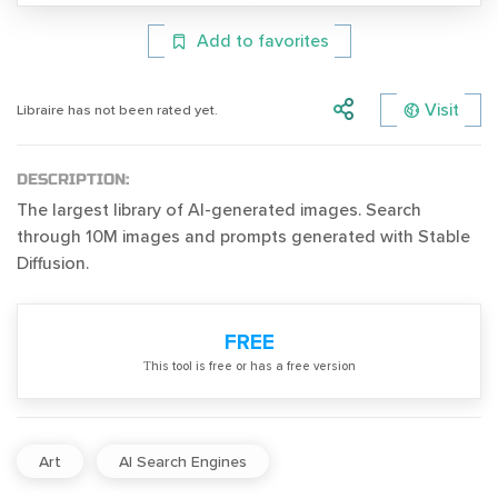
Add to favorites
Visit
Libraire has not been rated yet.
DESCRIPTION:
The largest library of AI-generated images. Search
through 10M images and prompts generated with Stable
Diffusion.
FREE
Тhis tool is free or has a free version
Art
AI Search Engines