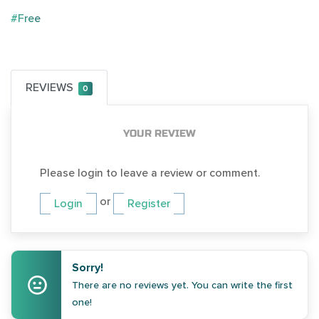
#Free
REVIEWS
0
YOUR REVIEW
Please login to leave a review or comment.
or
Login
Register
Sorry!
There are no reviews yet. You can write the first
one!