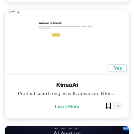
Free
KinsoAi
Product search engine with advanced filters....
0
Learn More