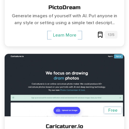
PictoDream
Generate images of yourself with AI. Put anyone in
any style or setting using a simple text descript...
135
Learn More
Free
Caricaturer.io