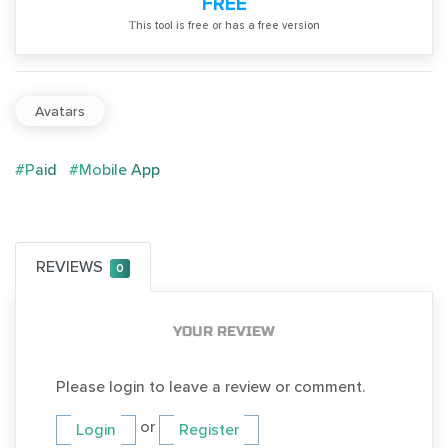
FREE
Тhis tool is free or has a free version
Avatars
#Paid
#Mobile App
REVIEWS
0
YOUR REVIEW
Please login to leave a review or comment.
or
Login
Register