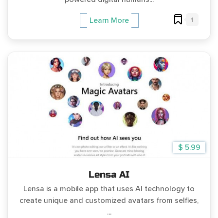
1
Learn More
$ 5.99
Lensa AI
Lensa is a mobile app that uses AI technology to
create unique and customized avatars from selfies,
...