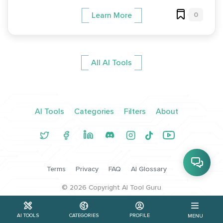
0
Learn More
All AI Tools
AI Tools
Categories
Filters
About
Terms
Privacy
FAQ
AI Glossary
©
2026
Copyright AI Tool Guru
AI TOOLS
CATEGORIES
PROFILE
MENU