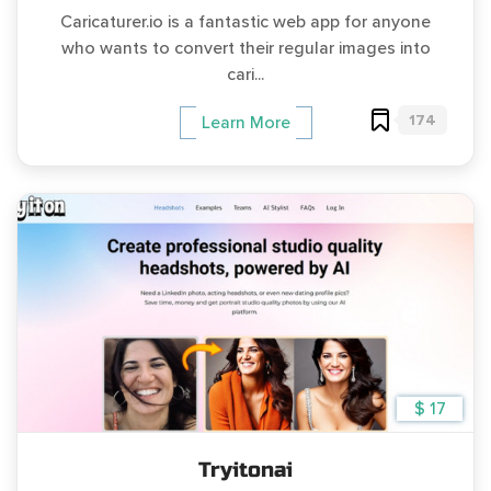
Caricaturer.io is a fantastic web app for anyone
who wants to convert their regular images into
cari...
174
Learn More
$ 17
Tryitonai