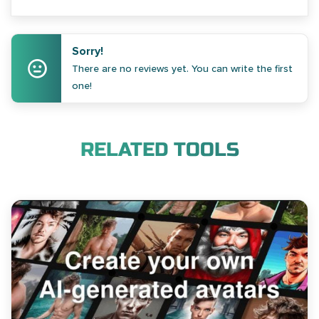
Sorry!
There are no reviews yet. You can write the first
one!
RELATED TOOLS