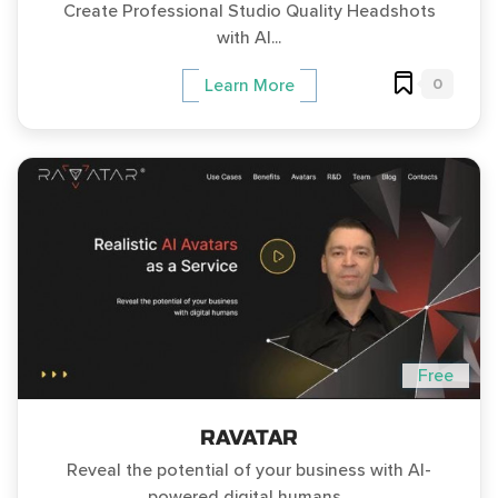
Create Professional Studio Quality Headshots
with AI...
0
Learn More
Free
RAVATAR
Reveal the potential of your business with AI-
powered digital humans...