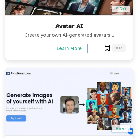
$ 20
Avatar AI
Create your own AI-generated avatars....
103
Learn More
Free