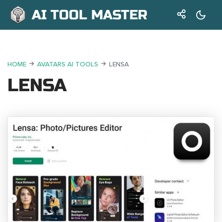
AI TOOL MASTER
HOME
AVATARS AI TOOLS
LENSA
LENSA