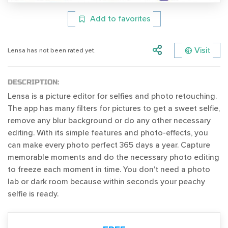
Add to favorites
Visit
Lensa has not been rated yet.
DESCRIPTION:
Lensa is a picture editor for selfies and photo retouching.
The app has many filters for pictures to get a sweet selfie,
remove any blur background or do any other necessary
editing. With its simple features and photo-effects, you
can make every photo perfect 365 days a year. Capture
memorable moments and do the necessary photo editing
to freeze each moment in time. You don't need a photo
lab or dark room because within seconds your peachy
selfie is ready.