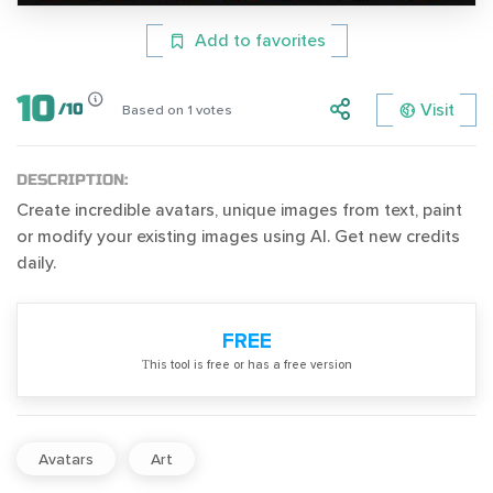
Add to favorites
10
Visit
/
10
Based on
1
votes
DESCRIPTION:
Create incredible avatars, unique images from text, paint
or modify your existing images using AI. Get new credits
daily.
FREE
Тhis tool is free or has a free version
Avatars
Art