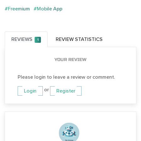
#Freemium
#Mobile App
REVIEWS
REVIEW STATISTICS
1
YOUR REVIEW
Please login to leave a review or comment.
or
Login
Register