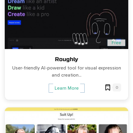
Free
Roughly
User-friendly AI-powered tool for visual expression
and creation...
0
Learn More