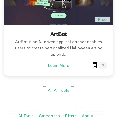
Free
ArtBot
ArtBot is an AI-driven application that enables
users to create personalized Halloween art by
upload...
0
Learn More
All AI Tools
AI Tools
Categories
Filters
About