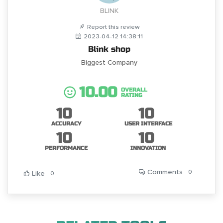
BLINK
Report this review
2023-04-12 14:38:11
Blink shop
Biggest Company
10.00
OVERALL
RATING
10
10
ACCURACY
USER INTERFACE
10
10
PERFORMANCE
INNOVATION
Comments
0
Like
0