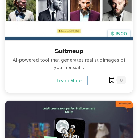
$ 15.20
Suitmeup
AI-powered tool that generates realistic images of
you in a suit....
0
Learn More