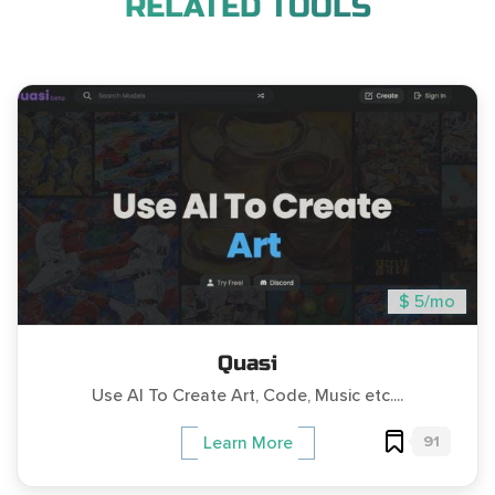
RELATED TOOLS
$ 5/mo
Quasi
Use AI To Create Art, Code, Music etc....
91
Learn More