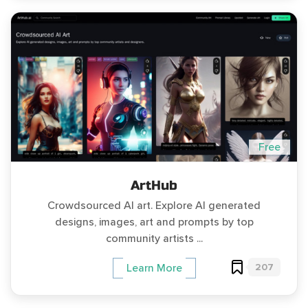
Free
ArtHub
Crowdsourced AI art. Explore AI generated
designs, images, art and prompts by top
community artists ...
207
Learn More