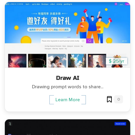
$ 25/yr
Draw AI
Drawing prompt words to share...
0
Learn More