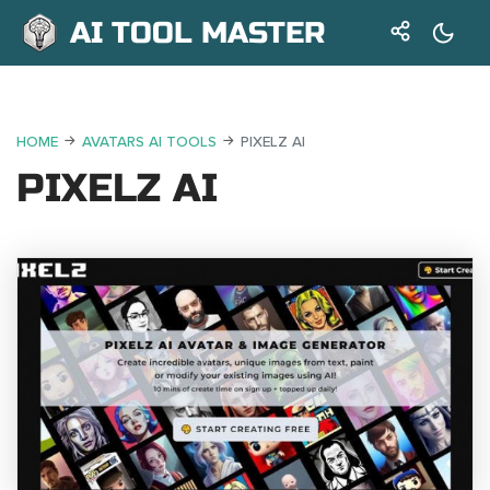
AI TOOL MASTER
HOME
AVATARS AI TOOLS
PIXELZ AI
PIXELZ AI