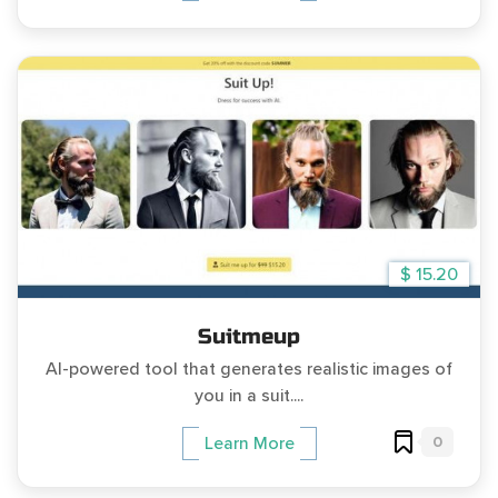
$ 15.20
Suitmeup
AI-powered tool that generates realistic images of
you in a suit....
0
Learn More