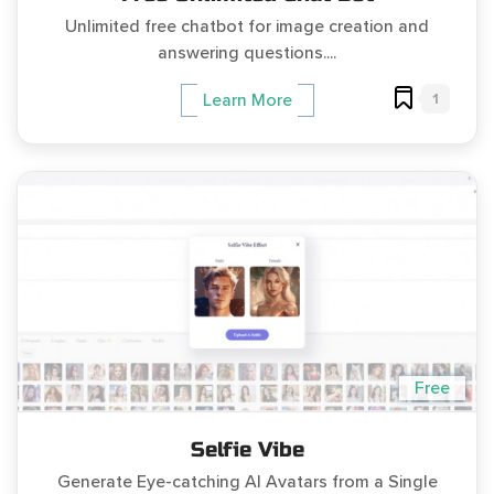
Unlimited free chatbot for image creation and
answering questions....
1
Learn More
Free
Selfie Vibe
Generate Eye-catching AI Avatars from a Single