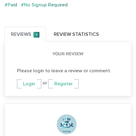
#Paid
#No Signup Required
REVIEWS
REVIEW STATISTICS
1
YOUR REVIEW
Please login to leave a review or comment.
or
Login
Register