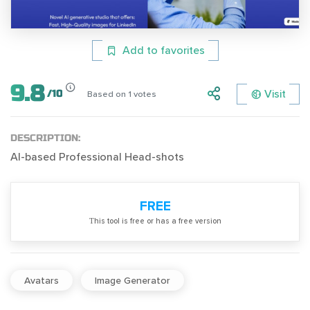
Add to favorites
9.8
Visit
/
10
Based on
1
votes
DESCRIPTION:
AI-based Professional Head-shots
FREE
Тhis tool is free or has a free version
Avatars
Image Generator