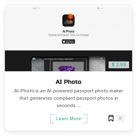
$ 2.99
AI Photo
AI-Photo is an AI-powered passport photo maker
that generates compliant passport photos in
seconds. ...
0
Learn More