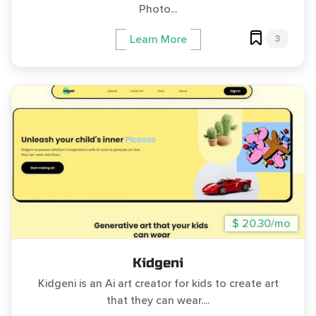
Photo...
3
Learn More
$ 20.30/mo
Kidgeni
Kidgeni is an Ai art creator for kids to create art
that they can wear....