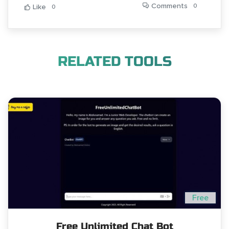
Comments
0
Like
0
RELATED TOOLS
Free
Free Unlimited Chat Bot