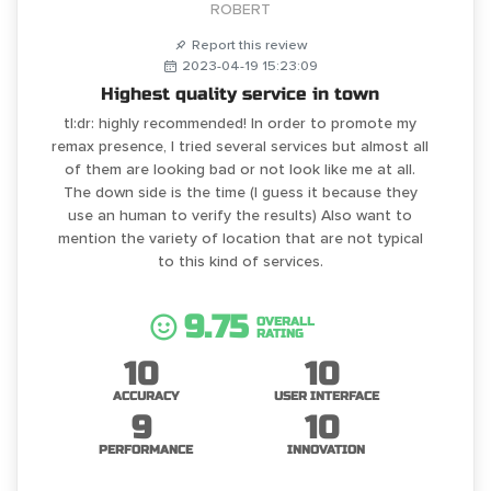
ROBERT
Report this review
2023-04-19 15:23:09
Highest quality service in town
tl:dr: highly recommended! In order to promote my
remax presence, I tried several services but almost all
of them are looking bad or not look like me at all.
The down side is the time (I guess it because they
use an human to verify the results) Also want to
mention the variety of location that are not typical
to this kind of services.
9.75
OVERALL
RATING
10
10
ACCURACY
USER INTERFACE
9
10
PERFORMANCE
INNOVATION