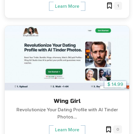
1
Learn More
$ 14.99
Wing Girl
Revolutionize Your Dating Profile with AI Tinder
Photos....
0
Learn More