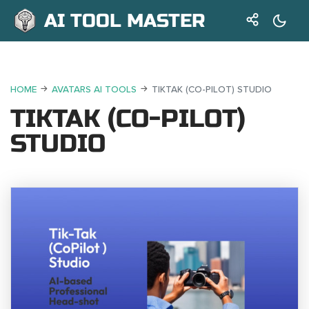
AI TOOL MASTER
HOME
AVATARS AI TOOLS
TIKTAK (CO-PILOT) STUDIO
TIKTAK (CO-PILOT)
STUDIO