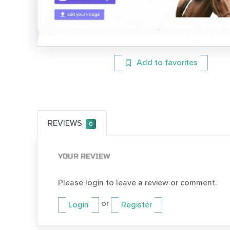
Add to favorites
REVIEWS
0
YOUR REVIEW
Please login to leave a review or comment.
or
Login
Register