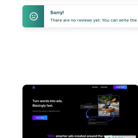
Sorry!
There are no reviews yet. You can write the f