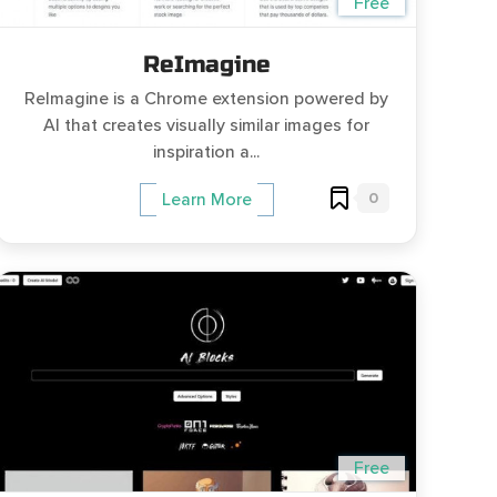
Free
ReImagine
ReImagine is a Chrome extension powered by
AI that creates visually similar images for
inspiration a...
0
Learn More
Free