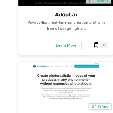
$ 14.83/mo.
Adout.ai
Privacy-first, real-time ad creation platform
free of usage rights....
0
Learn More
$ 149/mo