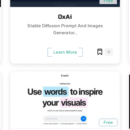
Free
0xAi
Stable Diffusion Prompt And Images
Generator...
0
Learn More
Free