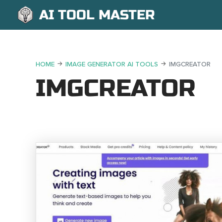
AI TOOL MASTER
HOME
IMAGE GENERATOR AI TOOLS
IMGCREATOR
IMGCREATOR