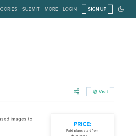
GORIES
SUBMIT
MORE
LOGIN
SIGN UP
Visit
based images to
PRICE:
Paid plans start from