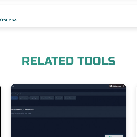
irst one!
RELATED TOOLS