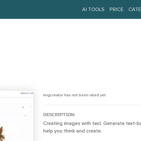
AI TOOLS
PRICE
CATE
Imgcreator has not been rated yet.
DESCRIPTION:
Creating images with text. Generate text-
help you think and create.