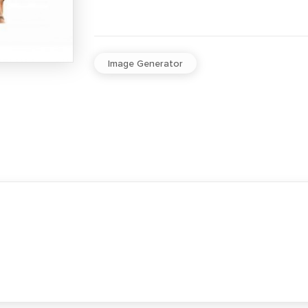
Image Generator