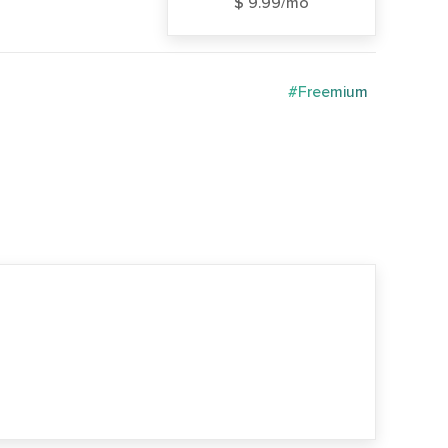
$ 9.99/mo
#Freemium