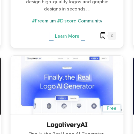
design high-quality logos and graphic
designs in seconds, ...
#Freemium
#Discord Community
0
Learn More
Free
LogoliveryAI