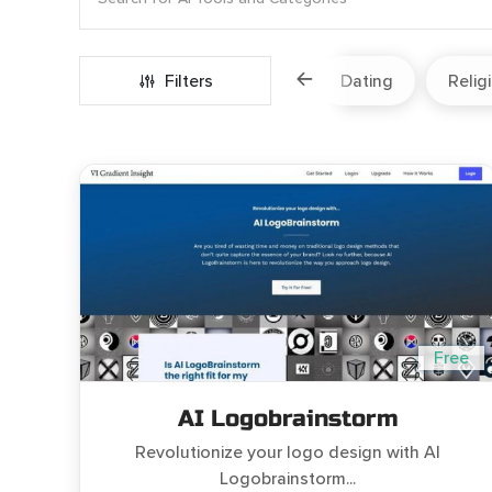
Marketing
Fitness
Filters
Travel
Dating
Relig
Free
AI Logobrainstorm
Revolutionize your logo design with AI
Logobrainstorm...