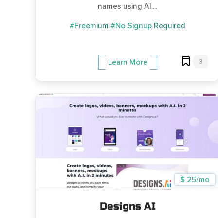
names using AI....
#Freemium
#No Signup Required
3
Learn More
$ 25/mo
Designs AI