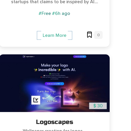
startups that claims to be inspired by AI....
#Free
#6h ago
0
Learn More
$ 30
Logoscapes