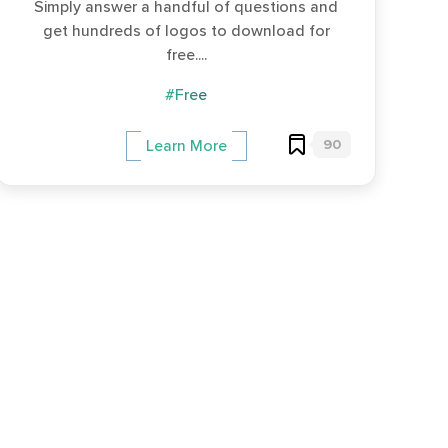
Simply answer a handful of questions and
get hundreds of logos to download for
free....
#Free
90
Learn More