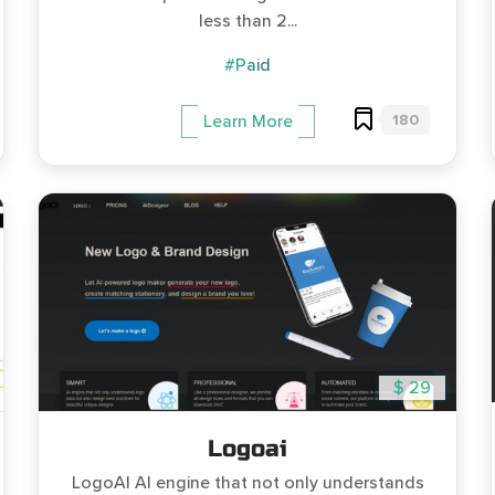
less than 2...
#Paid
180
Learn More
$ 29
Logoai
LogoAI AI engine that not only understands