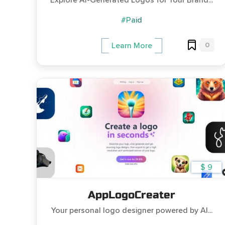
Explore AI-Generated Logos for Your Brand...
#Paid
0
Learn More
$ 9
AppLogoCreater
Your personal logo designer powered by AI...