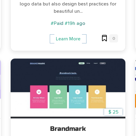
logo data but also design best practices for
beautiful un...
#Paid
#19h ago
0
Learn More
$ 25
Brandmark