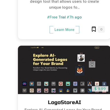
design tool that allows users to create
unique logos fo...
#Free Trial
#7h ago
0
Learn More
$ 9.99
LogoStoreAI