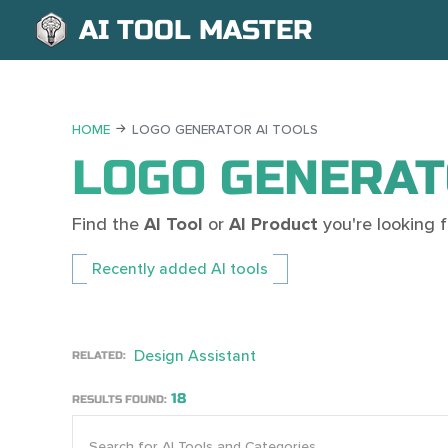
AI TOOL MASTER
HOME
LOGO GENERATOR AI TOOLS
LOGO GENERAT
Find the
AI Tool
or
AI Product
you're looking
Recently added AI tools
Design Assistant
RELATED:
18
RESULTS FOUND: