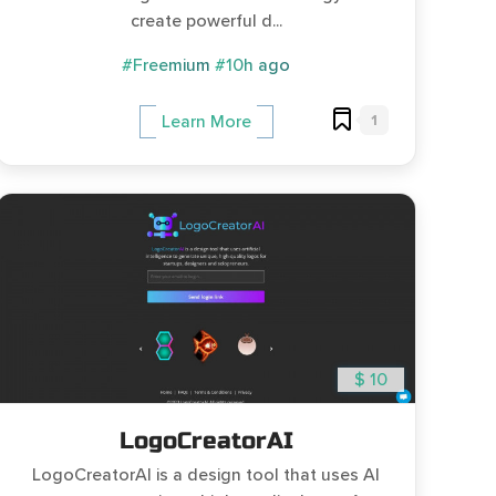
create powerful d...
#Freemium
#10h ago
1
Learn More
$ 10
LogoCreatorAI
LogoCreatorAI is a design tool that uses AI