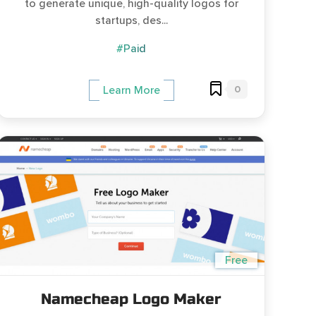
to generate unique, high-quality logos for
startups, des...
#Paid
0
Learn More
Free
Namecheap Logo Maker