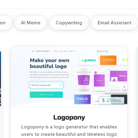
ion
AI Meme
Copywriting
Email Assistant
$ 20/mo
Logopony
Logopony is a logo generator that enables
users to create beautiful and timeless logo