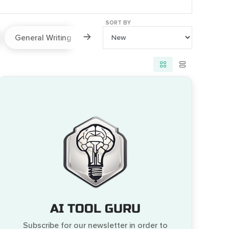
SORT BY
General Writing
Paraphraser
Prompts
AI TOOL GURU
Subscribe for our newsletter in order to