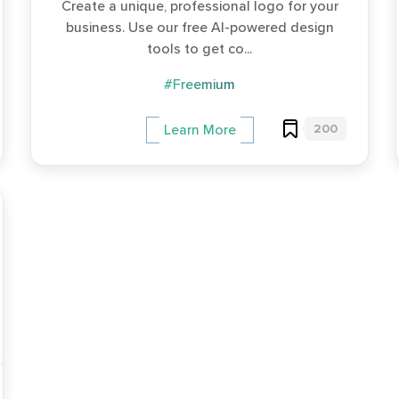
Create a unique, professional logo for your
business. Use our free AI-powered design
tools to get co...
#Freemium
200
Learn More