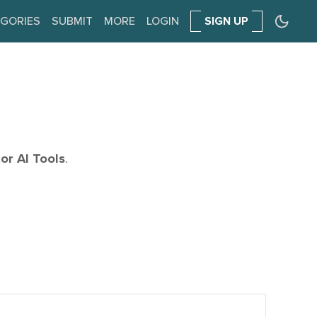
GORIES
SUBMIT
MORE
LOGIN
SIGN UP
or AI Tools
.