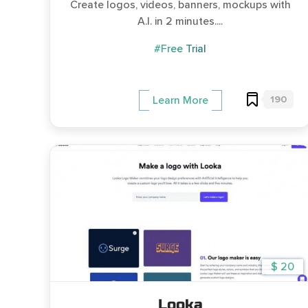
Create logos, videos, banners, mockups with
A.I. in 2 minutes....
#Free Trial
190
Learn More
$ 20
Looka