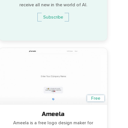
receive all new in the world of AI.
Subscribe
Free
Ameela
Ameela is a free logo design maker for