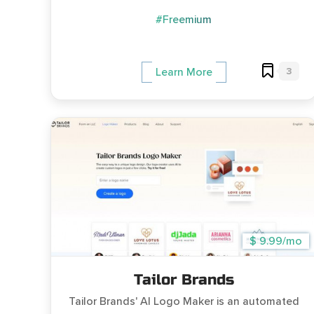
#Freemium
3
Learn More
$ 9.99/mo
Tailor Brands
Tailor Brands' AI Logo Maker is an automated