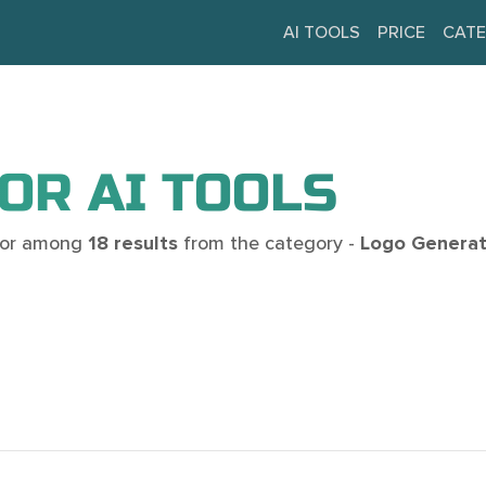
AI TOOLS
PRICE
CATE
OR AI TOOLS
 for among
18 results
from the category -
Logo Generat