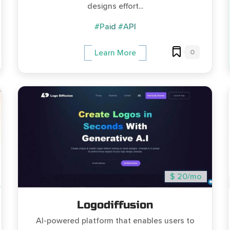
designs effort...
#Paid
#API
0
Learn More
$ 20/mo
Logodiffusion
AI-powered platform that enables users to