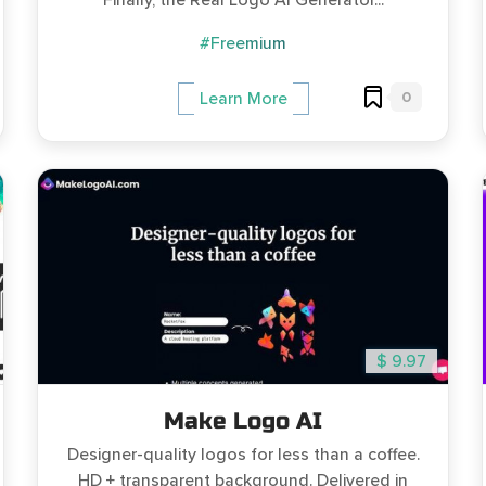
Finally, the Real Logo AI Generator...
#Freemium
0
Learn More
$ 9.97
Make Logo AI
Designer-quality logos for less than a coffee.
HD + transparent background. Delivered in