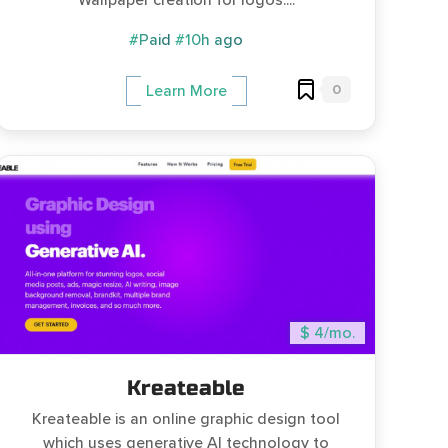
Wallpaper creation for logos....
#Paid
#10h ago
0
Learn More
$ 4/mo.
Kreateable
Kreateable is an online graphic design tool
which uses generative AI technology to