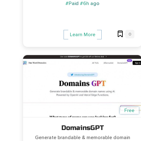
#Paid
#6h ago
0
Learn More
Free
DomainsGPT
Generate brandable & memorable domain