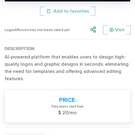
Add to favorites
Visit
Logodiffusion has not been rated yet.
DESCRIPTION:
AI-powered platform that enables users to design high-
quality logos and graphic designs in seconds, eliminating
the need for templates and offering advanced editing
features.
PRICE:
Paid plans start from
$ 20/mo