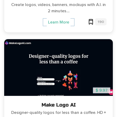
Create logos, videos, banners, mockups with A.I. in
2 minutes....
190
Learn More
$ 9.97
Make Logo AI
Designer-quality logos for less than a coffee. HD +