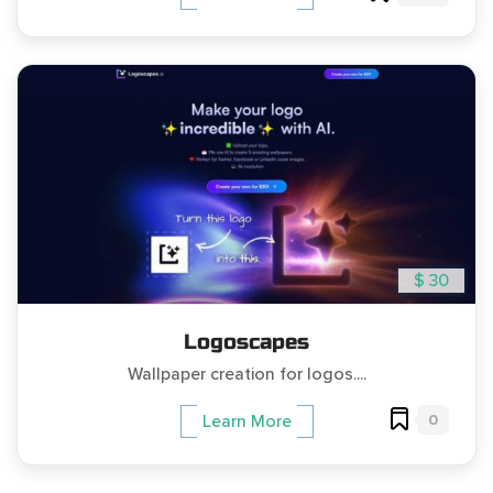
$ 30
Logoscapes
Wallpaper creation for logos....
0
Learn More