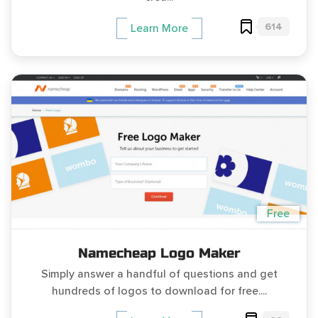
614
Learn More
Free
Namecheap Logo Maker
Simply answer a handful of questions and get
hundreds of logos to download for free....