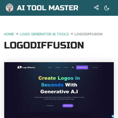
AI TOOL MASTER
HOME
LOGO GENERATOR AI TOOLS
LOGODIFFUSION
LOGODIFFUSION