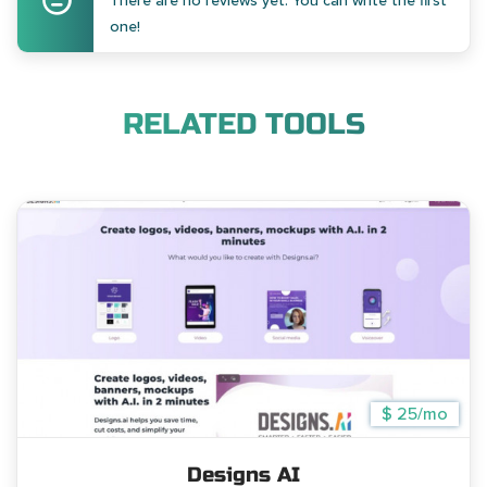
There are no reviews yet. You can write the first
one!
RELATED TOOLS
$ 25/mo
Designs AI