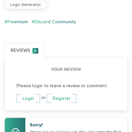
Logo Generator
#Freemium
#Discord Community
REVIEWS
0
YOUR REVIEW
Please login to leave a review or comment.
or
Login
Register
Sorry!