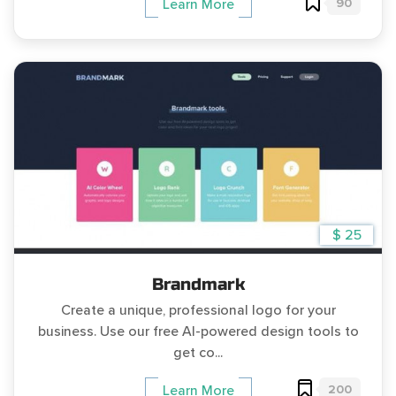
90
Learn More
$ 25
Brandmark
Create a unique, professional logo for your
business. Use our free AI-powered design tools to
get co...
200
Learn More