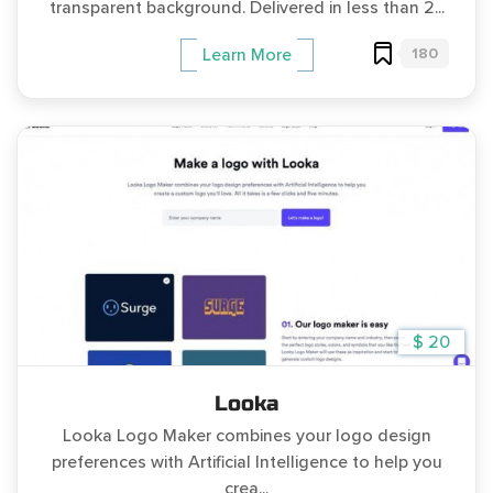
transparent background. Delivered in less than 2...
180
Learn More
$ 20
Looka
Looka Logo Maker combines your logo design
preferences with Artificial Intelligence to help you
crea...