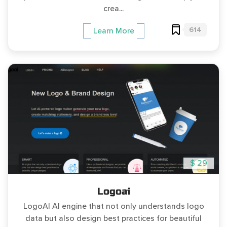
crea...
614
Learn More
$ 29
Logoai
LogoAI AI engine that not only understands logo
data but also design best practices for beautiful