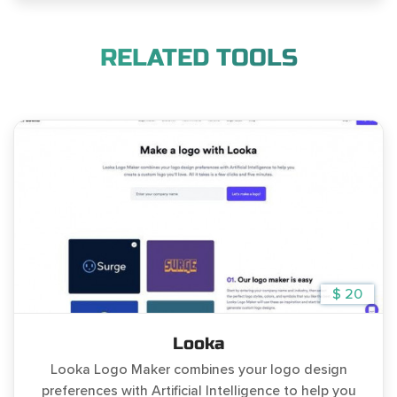
RELATED TOOLS
$ 20
Looka
Looka Logo Maker combines your logo design
preferences with Artificial Intelligence to help you