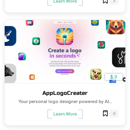
3
Learn More
$ 9
AppLogoCreater
Your personal logo designer powered by AI...
0
Learn More