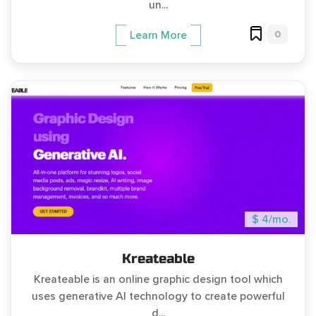
un...
0
Learn More
$ 4/mo.
Kreateable
Kreateable is an online graphic design tool which
uses generative AI technology to create powerful
d...