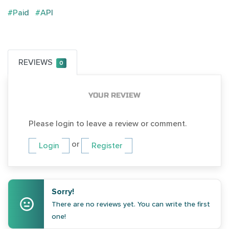
#Paid
#API
REVIEWS
0
YOUR REVIEW
Please login to leave a review or comment.
or
Login
Register
Sorry!
There are no reviews yet. You can write the first
one!