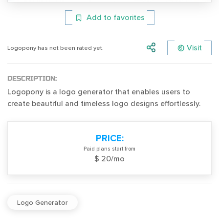
Add to favorites
Visit
Logopony has not been rated yet.
DESCRIPTION:
Logopony is a logo generator that enables users to
create beautiful and timeless logo designs effortlessly.
PRICE:
Paid plans start from
$ 20/mo
Logo Generator