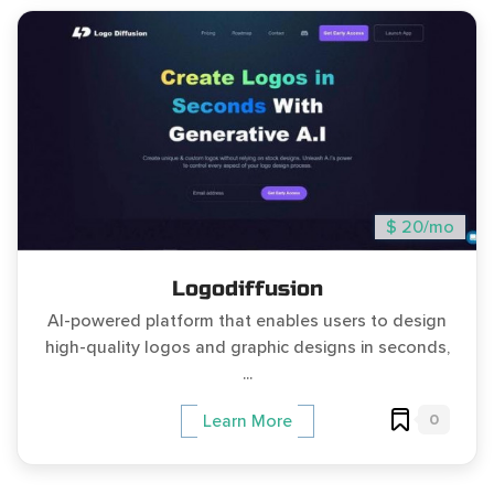
$ 20/mo
Logodiffusion
AI-powered platform that enables users to design
high-quality logos and graphic designs in seconds,
...
0
Learn More