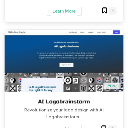
1
Learn More
Free
AI Logobrainstorm
Revolutionize your logo design with AI
Logobrainstorm...