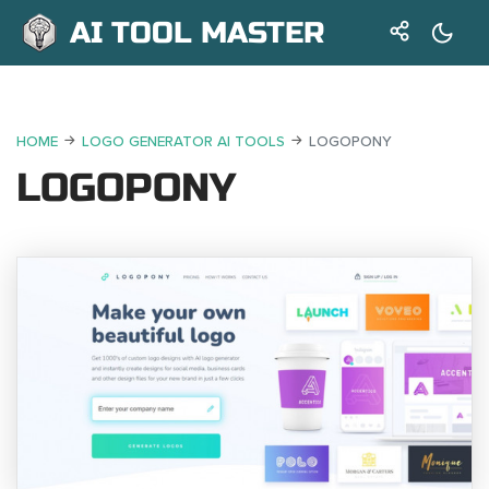
AI TOOL MASTER
HOME
LOGO GENERATOR AI TOOLS
LOGOPONY
LOGOPONY