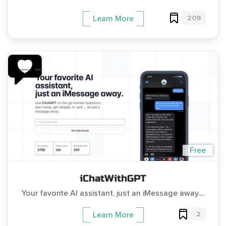
209
Learn More
Free
iChatWithGPT
Your favorite AI assistant, just an iMessage away....
2
Learn More