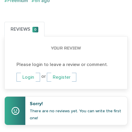
#Freemium
#6h ago
REVIEWS
0
YOUR REVIEW
Please login to leave a review or comment.
or
Login
Register
Sorry!
There are no reviews yet. You can write the first
one!