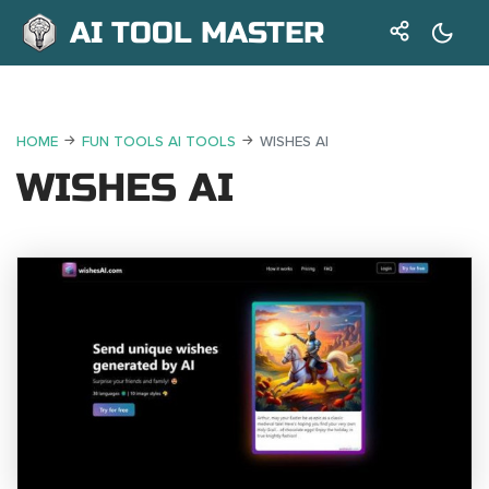
AI TOOL MASTER
HOME
FUN TOOLS AI TOOLS
WISHES AI
WISHES AI