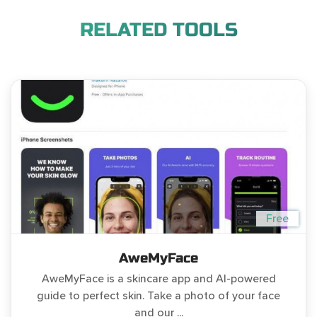
RELATED TOOLS
Free
AweMyFace
AweMyFace is a skincare app and AI-powered
guide to perfect skin. Take a photo of your face
and our ...