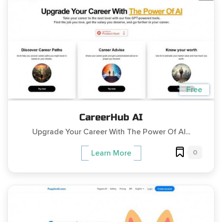
Free
CareerHub AI
Upgrade Your Career With The Power Of AI...
0
Learn More