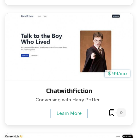
$ 99/mo
Chatwithfiction
Conversing with Harry Potter....
0
Learn More