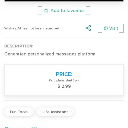
Add to favorites
Visit
Wishes AI has not been rated yet.
DESCRIPTION:
Generated personalized messages platform.
PRICE:
Paid plans start from
$ 2.99
Fun Tools
Life Assistant