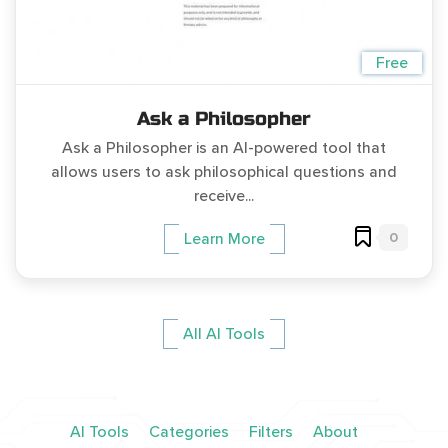
Free
Ask a Philosopher
Ask a Philosopher is an AI-powered tool that
allows users to ask philosophical questions and
receive...
0
Learn More
All AI Tools
AI Tools
Categories
Filters
About