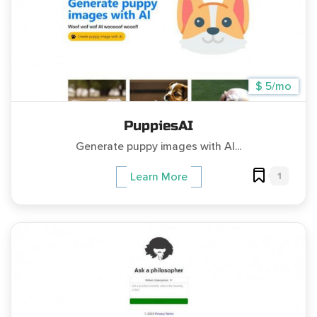
$ 5/mo
PuppiesAI
Generate puppy images with AI...
1
Learn More