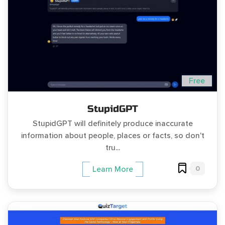
Free
StupidGPT
StupidGPT will definitely produce inaccurate
information about people, places or facts, so don't
tru...
0
Learn More