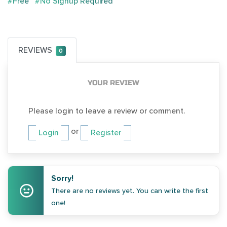
#Free
#No Signup Required
REVIEWS
0
YOUR REVIEW
Please login to leave a review or comment.
or
Login
Register
Sorry!
There are no reviews yet. You can write the first
one!