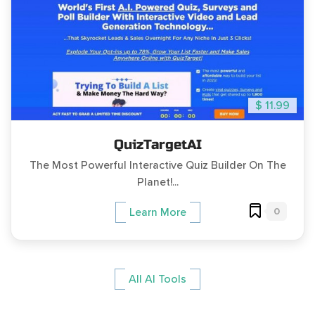
$ 11.99
QuizTargetAI
The Most Powerful Interactive Quiz Builder On The
Planet!...
0
Learn More
All AI Tools