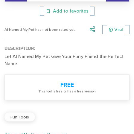
Add to favorites
Visit
AI Named My Pet has not been rated yet.
DESCRIPTION:
Let AI Named My Pet Give Your Furry Friend the Perfect
Name
FREE
Тhis tool is free or has a free version
Fun Tools