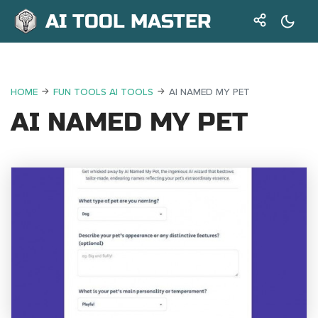
AI TOOL MASTER
HOME
FUN TOOLS AI TOOLS
AI NAMED MY PET
AI NAMED MY PET