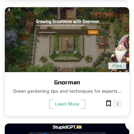
Free
Gnorman
Green gardening tips and techniques for experts....
2
Learn More