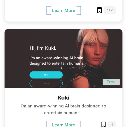
112
Learn More
Free
Kuki
I’m an award-winning AI brain designed to
entertain humans....
1
Learn More