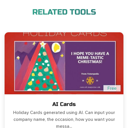
RELATED TOOLS
Free
AI Cards
Holiday Cards generated using AI. Can input your
company name, the occasion, how you want your
messa...