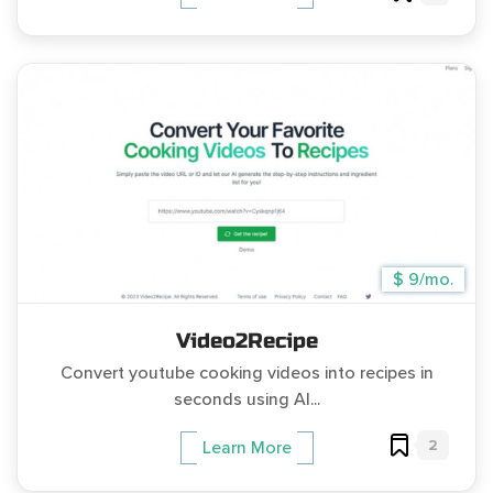
$ 9/mo.
Video2Recipe
Convert youtube cooking videos into recipes in
seconds using AI...
2
Learn More