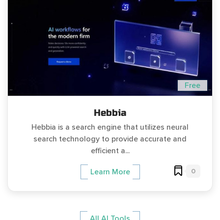
Free
Hebbia
Hebbia is a search engine that utilizes neural
search technology to provide accurate and
efficient a...
0
Learn More
All AI Tools