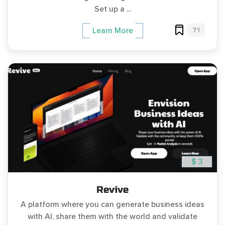
Set up a ...
71
Learn More
$ 3
Revive
A platform where you can generate business ideas
with AI, share them with the world and validate