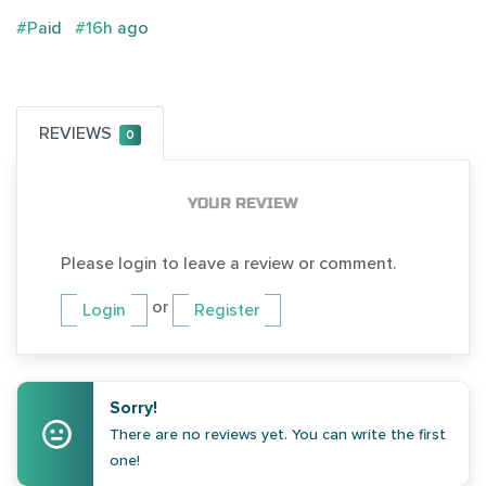
#Paid
#16h ago
REVIEWS
0
YOUR REVIEW
Please login to leave a review or comment.
or
Login
Register
Sorry!
There are no reviews yet. You can write the first
one!