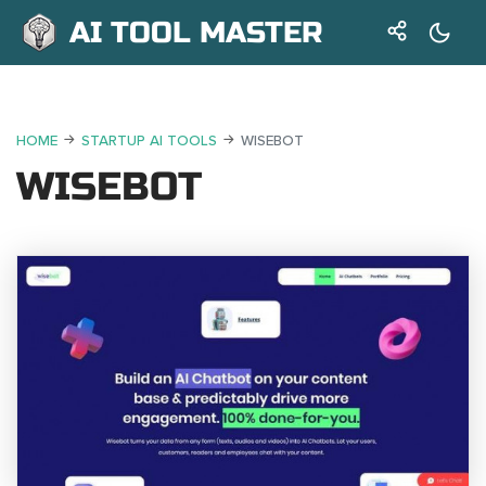
AI TOOL MASTER
HOME
STARTUP AI TOOLS
WISEBOT
WISEBOT