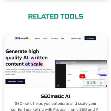
RELATED TOOLS
$ 29/mo
SEOmatic AI
SEOmatic helps you automate and scale your
content marketing with Programmatic SEO and AI.