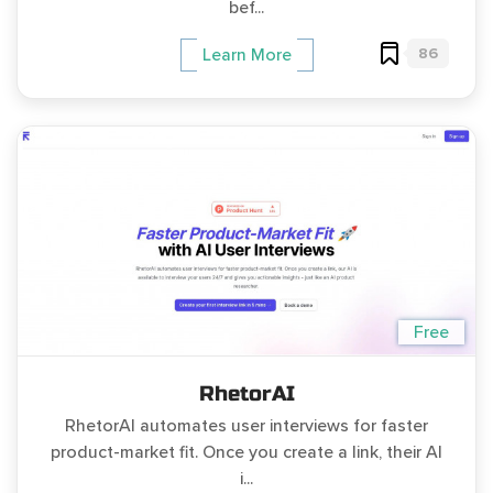
bef...
86
Learn More
Free
RhetorAI
RhetorAI automates user interviews for faster
product-market fit. Once you create a link, their AI
i...