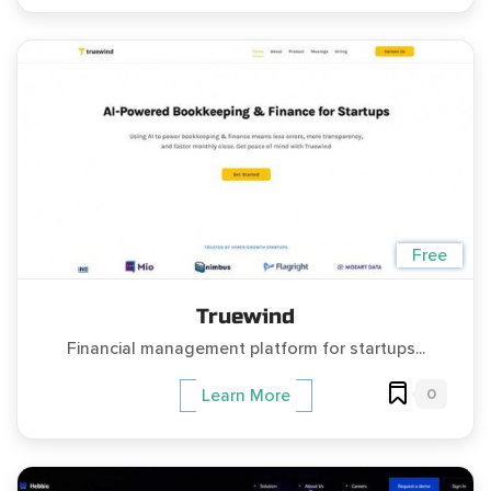
Free
Truewind
Financial management platform for startups...
0
Learn More