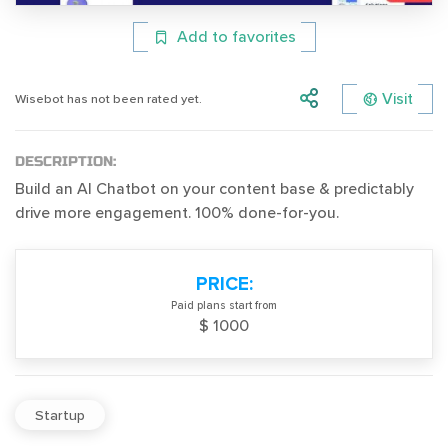
Add to favorites
Visit
Wisebot has not been rated yet.
DESCRIPTION:
Build an AI Chatbot on your content base & predictably
drive more engagement. 100% done-for-you.
PRICE:
Paid plans start from
$ 1000
Startup