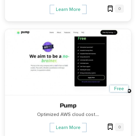
0
Learn More
Free
Pump
Optimized AWS cloud cost....
0
Learn More