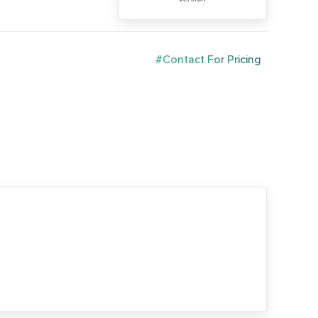
#Contact For Pricing