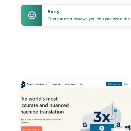
Sorry!
There are no reviews yet. You can write the f