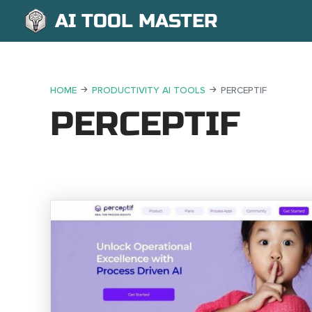
AI TOOL MASTER
HOME
PRODUCTIVITY AI TOOLS
PERCEPTIF
PERCEPTIF