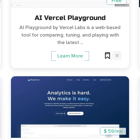
Free
AI Vercel Playground
AI Playground by Vercel Labs is a web-based
tool for comparing, tuning, and playing with
the latest ...
0
Learn More
$ 59/mo