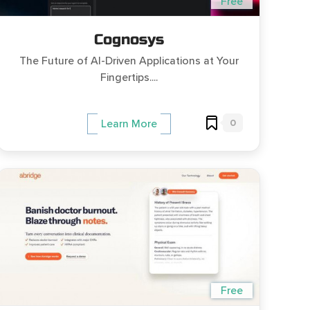
Free
Cognosys
The Future of AI-Driven Applications at Your
Fingertips....
0
Learn More
Free