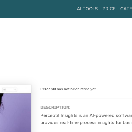
AI TOOLS
PRICE
CATE
Perceptif has not been rated yet.
DESCRIPTION:
Perceptif Insights is an AI-powered softwar
provides real-time process insights for bus