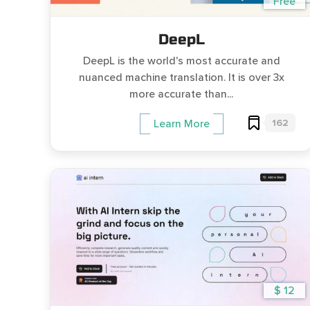
Free
DeepL
DeepL is the world's most accurate and
nuanced machine translation. It is over 3x
more accurate than...
162
Learn More
$ 12