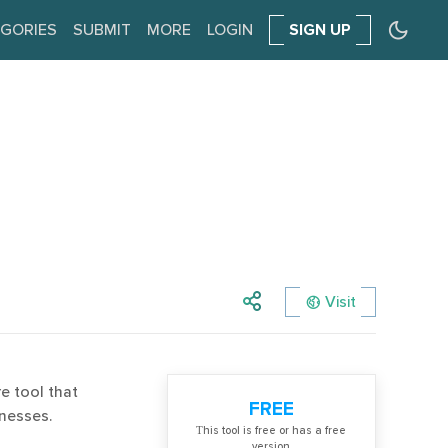
GORIES
SUBMIT
MORE
LOGIN
SIGN UP
Visit
e tool that
FREE
inesses.
Тhis tool is free or has a free
version