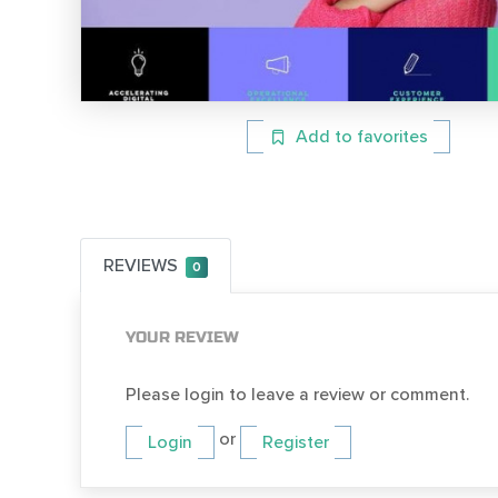
Add to favorites
REVIEWS
0
YOUR REVIEW
Please login to leave a review or comment.
or
Login
Register