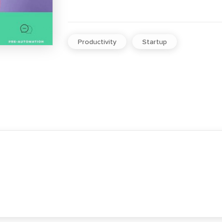
Productivity
Startup