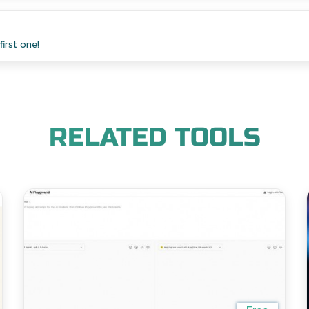
irst one!
RELATED TOOLS