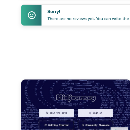
Sorry!
There are no reviews yet. You can write the f