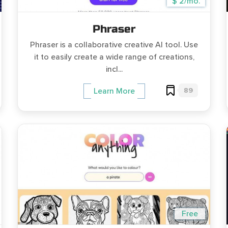
$ 2/mo.
Phraser
Phraser is a collaborative creative AI tool. Use
it to easily create a wide range of creations,
incl...
89
Learn More
Free