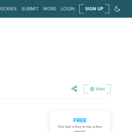
GORIES
SUBMIT
MORE
LOGIN
SIGN UP
Visit
FREE
Тhis tool is free or has a free
version