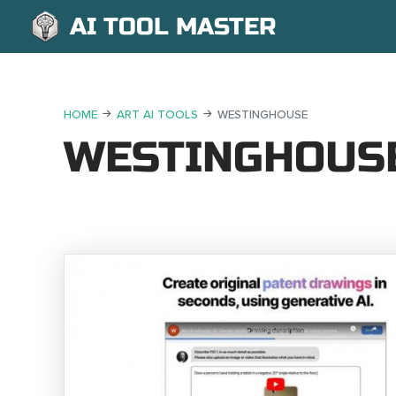
AI TOOL MASTER
HOME
ART AI TOOLS
WESTINGHOUSE
WESTINGHOUS