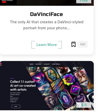
Free
DaVinciFace
The only AI that creates a DaVinci-styled
portrait from your photo....
101
Learn More
$ 5