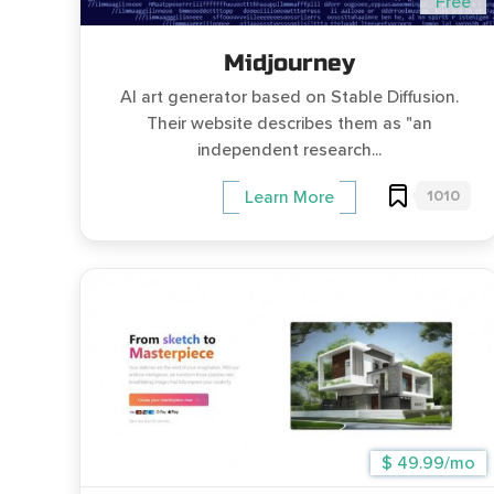
Free
Midjourney
AI art generator based on Stable Diffusion.
Their website describes them as "an
independent research...
1010
Learn More
$ 49.99/mo