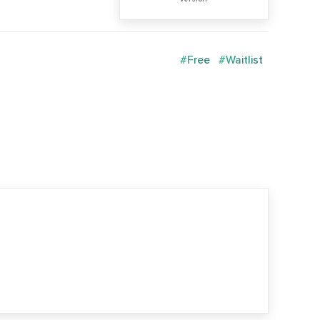
#Free
#Waitlist