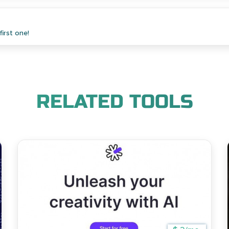
irst one!
RELATED TOOLS