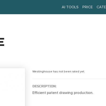
AI TOOLS
PRICE
CATE
E
Westinghouse has not been rated yet.
DESCRIPTION:
Efficient patent drawing production.