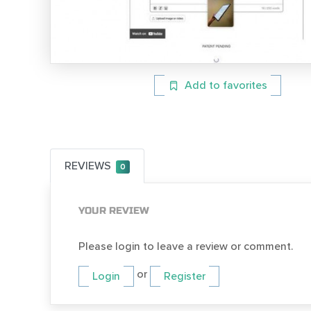
Add to favorites
REVIEWS
0
YOUR REVIEW
Please login to leave a review or comment.
or
Login
Register