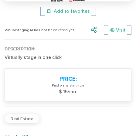
Add to favorites
Visit
VirtualStagingAI has not been rated yet.
DESCRIPTION:
Virtually stage in one click
PRICE:
Paid plans start from
$ 15/mo.
Real Estate