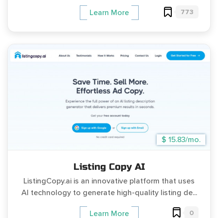
773
Learn More
$ 15.83/mo.
Listing Copy AI
ListingCopy.ai is an innovative platform that uses
AI technology to generate high-quality listing de...
0
Learn More