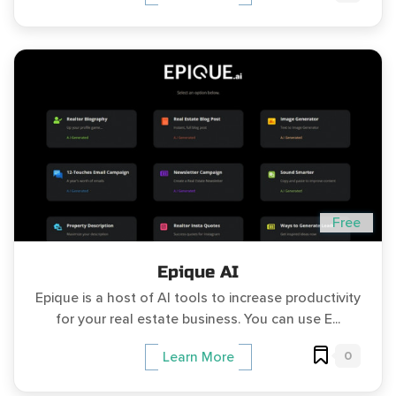
Free
Epique AI
Epique is a host of AI tools to increase productivity
for your real estate business. You can use E...
0
Learn More