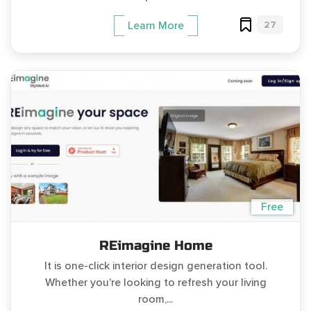
27
Learn More
Free
REimagine Home
It is one-click interior design generation tool.
Whether you're looking to refresh your living
room,...