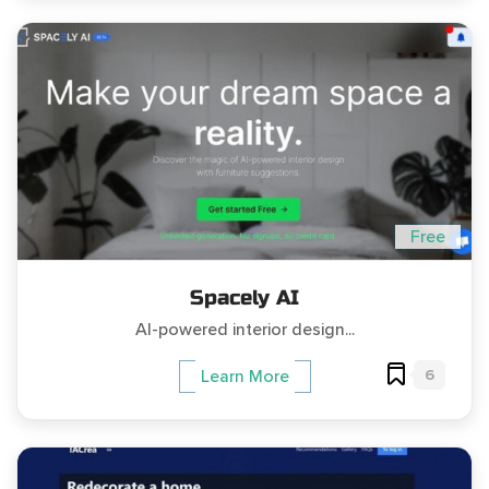
Free
Spacely AI
AI-powered interior design...
6
Learn More