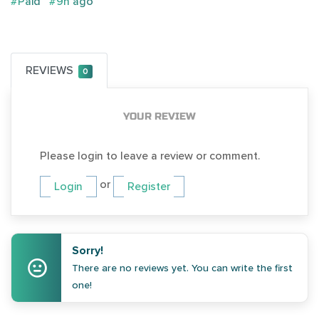
#Paid
#9h ago
REVIEWS
0
YOUR REVIEW
Please login to leave a review or comment.
or
Login
Register
Sorry!
There are no reviews yet. You can write the first
one!