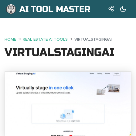
AI TOOL MASTER
HOME
REAL ESTATE AI TOOLS
VIRTUALSTAGINGAI
VIRTUALSTAGINGAI