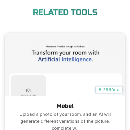
RELATED TOOLS
$ 7.99/mo
Møbel
Upload a photo of your room, and an AI will
generate different variations of the picture,
complete w...