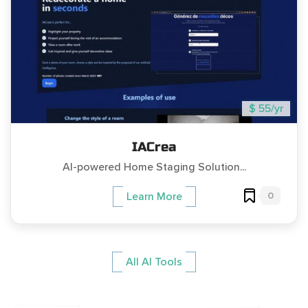
$ 55/yr
IACrea
AI-powered Home Staging Solution...
0
Learn More
All AI Tools