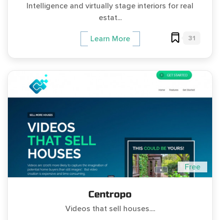
Intelligence and virtually stage interiors for real
estat...
31
Learn More
Free
Centropo
Videos that sell houses....