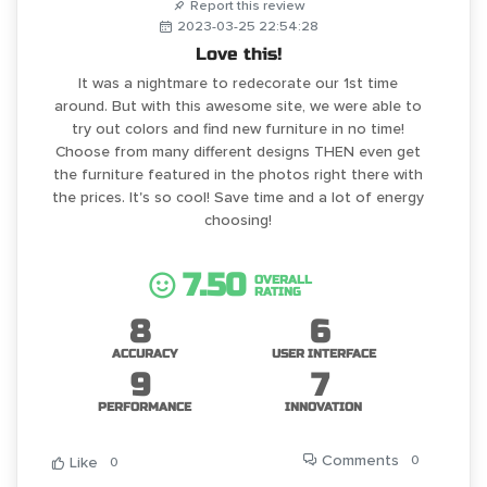
Report this review
2023-03-25 22:54:28
Love this!
It was a nightmare to redecorate our 1st time
around. But with this awesome site, we were able to
try out colors and find new furniture in no time!
Choose from many different designs THEN even get
the furniture featured in the photos right there with
the prices. It's so cool! Save time and a lot of energy
choosing!
7.50
OVERALL
RATING
8
6
ACCURACY
USER INTERFACE
9
7
PERFORMANCE
INNOVATION
Comments
0
Like
0