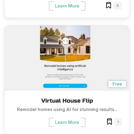
5
Learn More
Free
Virtual House Flip
Remodel homes using AI for stunning results...
1
Learn More