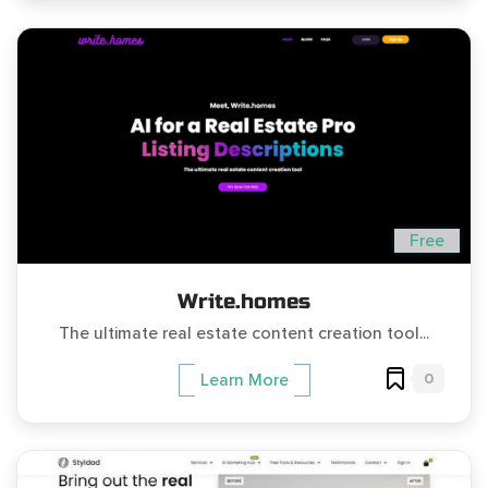
Free
Write.homes
The ultimate real estate content creation tool...
0
Learn More