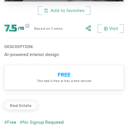
Add to favorites
7.5
Visit
/
10
Based on
1
votes
DESCRIPTION:
AI-powered interior design
FREE
Тhis tool is free or has a free version
Real Estate
#Free
#No Signup Required