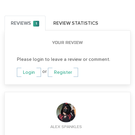
REVIEWS
REVIEW STATISTICS
1
YOUR REVIEW
Please login to leave a review or comment.
or
Login
Register
ALEX SPANKLES