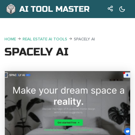
AI TOOL MASTER
HOME
REAL ESTATE AI TOOLS
SPACELY AI
SPACELY AI