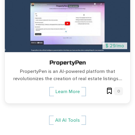
$ 29/mo
PropertyPen
PropertyPen is an AI-powered platform that
revolutionizes the creation of real estate listings....
0
Learn More
All AI Tools