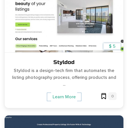
$ 5
Styldod
Styldod is a design-tech firm that automates the
listing photography process, offering products and
...
0
Learn More