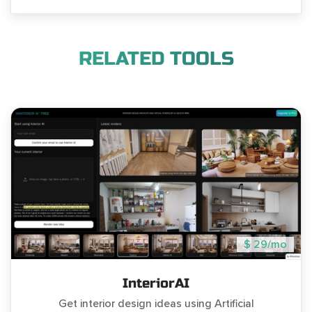
RELATED TOOLS
$ 29/mo
InteriorAI
Get interior design ideas using Artificial