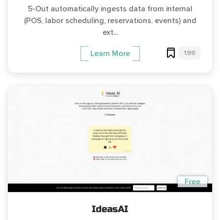
5-Out automatically ingests data from internal
(POS, labor scheduling, reservations, events) and
ext...
196
Learn More
Free
IdeasAI