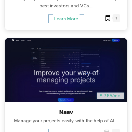
best investors and VCs....
1
Learn More
$ 7.65/mo.
Naav
Manage your projects easily, with the help of AI....