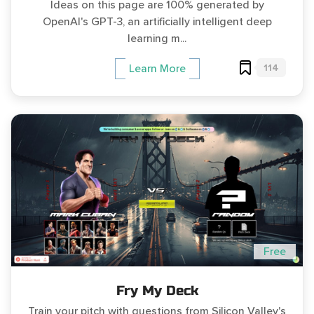
Ideas on this page are 100% generated by
OpenAI's GPT-3, an artificially intelligent deep
learning m...
114
Learn More
Free
Fry My Deck
Train your pitch with questions from Silicon Valley's