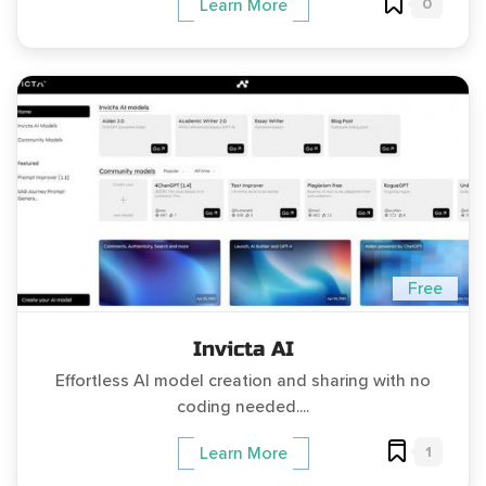
0
Learn More
Free
Invicta AI
Effortless AI model creation and sharing with no
coding needed....
1
Learn More