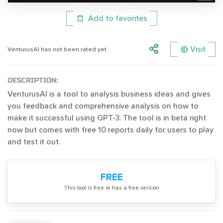
Add to favorites
Visit
VenturusAI has not been rated yet.
DESCRIPTION:
VenturusAI is a tool to analysis business ideas and gives
you feedback and comprehensive analysis on how to
make it successful using GPT-3. The tool is in beta right
now but comes with free 10 reports daily for users to play
and test it out.
FREE
Тhis tool is free or has a free version