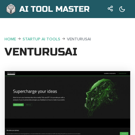
AI TOOL MASTER
HOME
STARTUP AI TOOLS
VENTURUSAI
VENTURUSAI