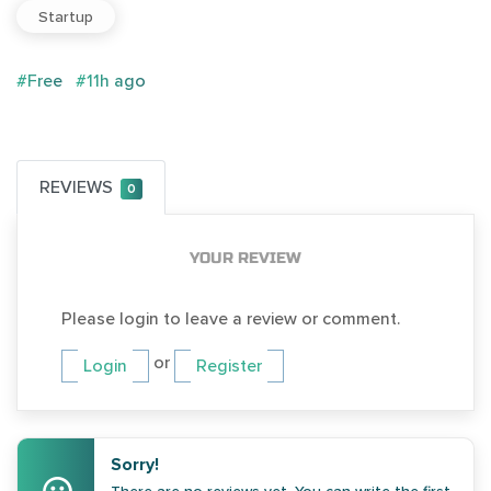
Startup
#Free
#11h ago
REVIEWS
0
YOUR REVIEW
Please login to leave a review or comment.
or
Login
Register
Sorry!