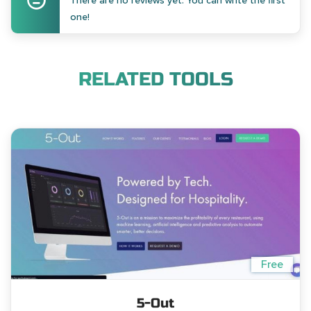
There are no reviews yet. You can write the first
one!
RELATED TOOLS
Free
5-Out