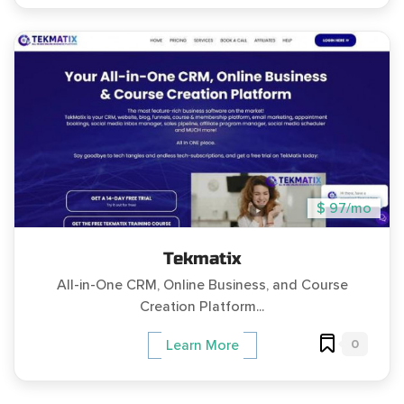
$ 97/mo
Tekmatix
All-in-One CRM, Online Business, and Course
Creation Platform...
0
Learn More