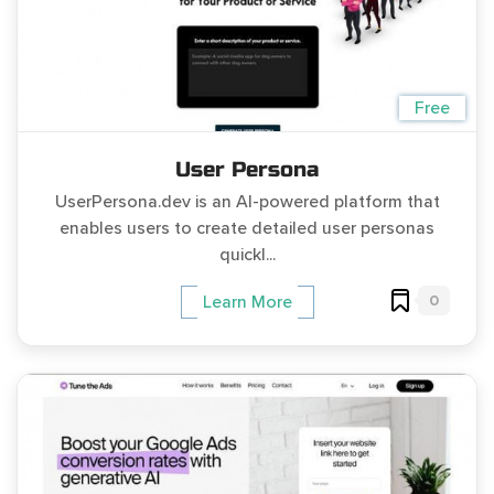
Free
User Persona
UserPersona.dev is an AI-powered platform that
enables users to create detailed user personas
quickl...
0
Learn More