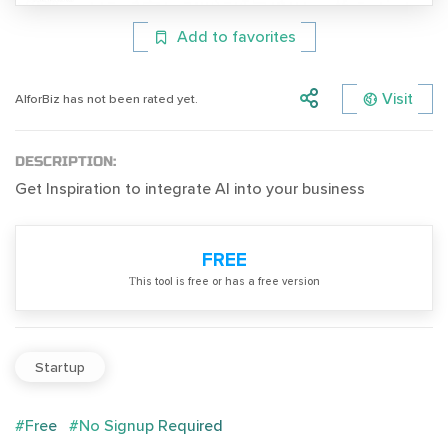
Add to favorites
Visit
AIforBiz has not been rated yet.
DESCRIPTION:
Get Inspiration to integrate AI into your business
FREE
Тhis tool is free or has a free version
Startup
#Free
#No Signup Required