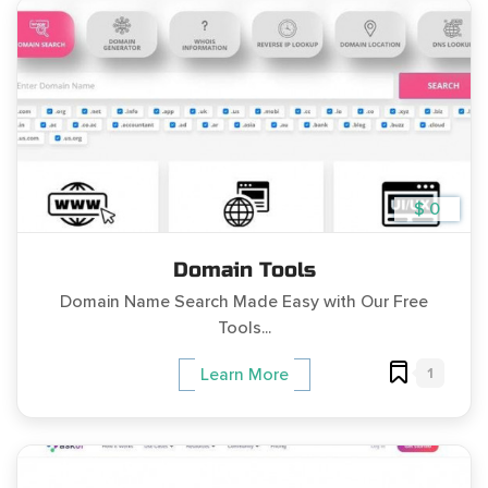
$ 0
Domain Tools
Domain Name Search Made Easy with Our Free
Tools...
1
Learn More