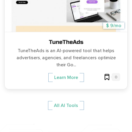
$ 9/mo
TuneTheAds
TuneTheAds is an AI-powered tool that helps
advertisers, agencies, and freelancers optimize
their Go...
0
Learn More
All AI Tools