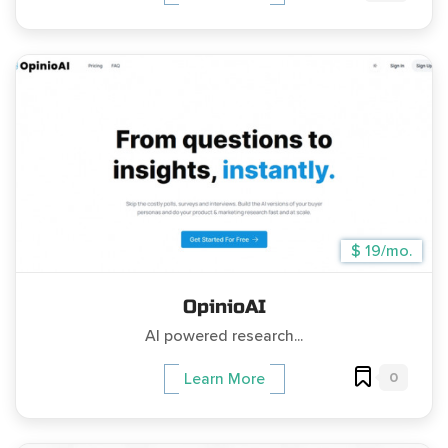
$ 19/mo.
OpinioAI
AI powered research...
0
Learn More