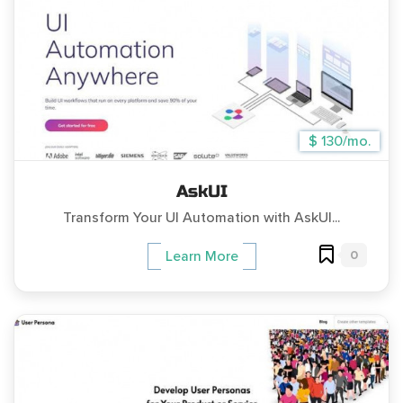
$ 130/mo.
AskUI
Transform Your UI Automation with AskUI...
0
Learn More