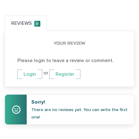
REVIEWS
0
YOUR REVIEW
Please login to leave a review or comment.
or
Login
Register
Sorry!
There are no reviews yet. You can write the first
one!