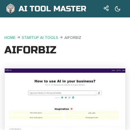
AI TOOL MASTER
HOME
STARTUP AI TOOLS
AIFORBIZ
AIFORBIZ