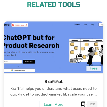
RELATED TOOLS
Free
Kraftful
Kraftful helps you understand what users need to
quickly get to product-market fit, scale your user ...
120
Learn More