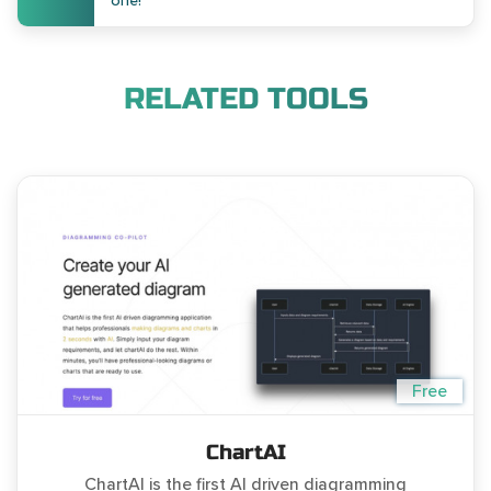
one!
RELATED TOOLS
Free
ChartAI
ChartAI is the first AI driven diagramming