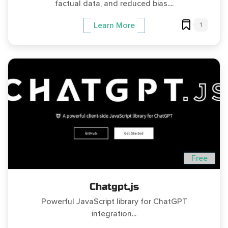
factual data, and reduced bias....
1
Learn More
Free
Chatgpt.js
Powerful JavaScript library for ChatGPT
integration...