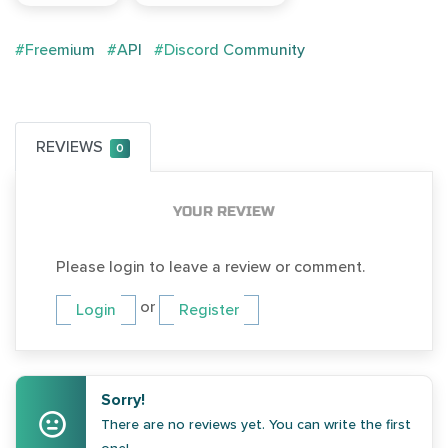
#Freemium
#API
#Discord Community
REVIEWS
0
YOUR REVIEW
Please login to leave a review or comment.
or
Login
Register
Sorry!
There are no reviews yet. You can write the first