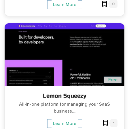
0
Learn More
Free
Lemon Squeezy
All-in-one platform for managing your SaaS
business....
1
Learn More