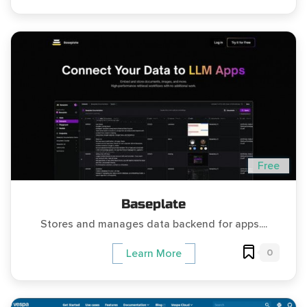
Free
Baseplate
Stores and manages data backend for apps....
0
Learn More