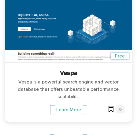
Free
Vespa
Vespa is a powerful search engine and vector
database that offers unbeatable performance,
scalabilit...
0
Learn More