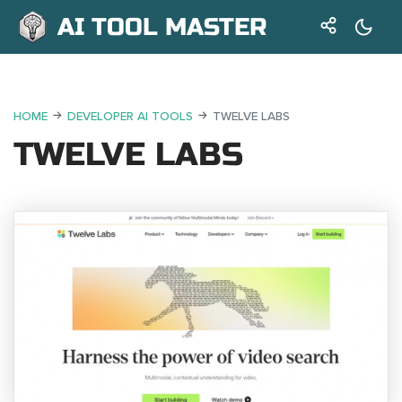
AI TOOL MASTER
HOME
DEVELOPER AI TOOLS
TWELVE LABS
TWELVE LABS