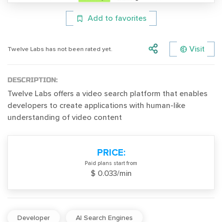
Add to favorites
Visit
Twelve Labs has not been rated yet.
DESCRIPTION:
Twelve Labs offers a video search platform that enables
developers to create applications with human-like
understanding of video content
PRICE:
Paid plans start from
$ 0.033/min
Developer
AI Search Engines