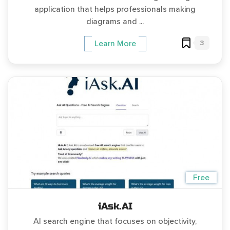
application that helps professionals making
diagrams and ...
3
Learn More
Free
iAsk.AI
AI search engine that focuses on objectivity,