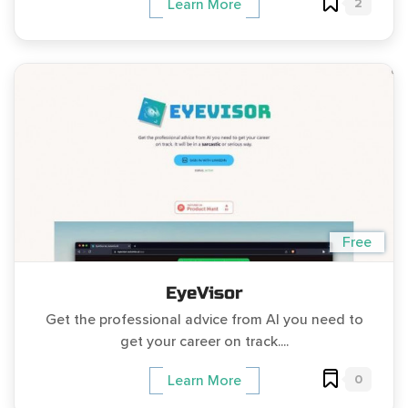
2
Learn More
Free
EyeVisor
Get the professional advice from AI you need to
get your career on track....
0
Learn More