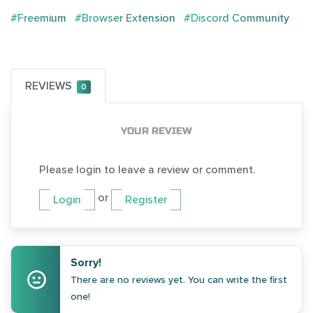
#Freemium
#Browser Extension
#Discord Community
REVIEWS
0
YOUR REVIEW
Please login to leave a review or comment.
or
Login
Register
Sorry!
There are no reviews yet. You can write the first
one!