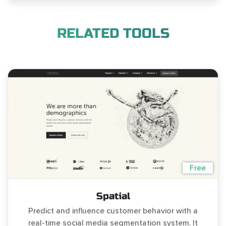
RELATED TOOLS
Free
Spatial
Predict and influence customer behavior with a
real-time social media segmentation system. It