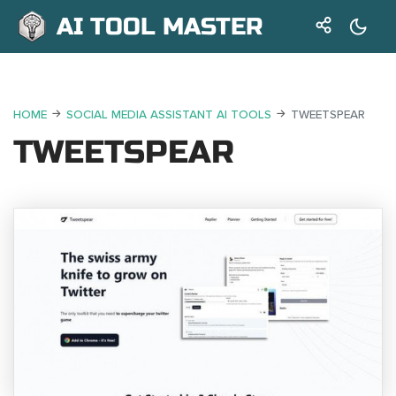
AI TOOL MASTER
HOME
SOCIAL MEDIA ASSISTANT AI TOOLS
TWEETSPEAR
TWEETSPEAR