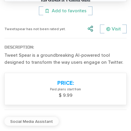
Add to favorites
Visit
Tweetspear has not been rated yet.
DESCRIPTION:
Tweet Spear is a groundbreaking AI-powered tool
designed to transform the way users engage on Twitter.
PRICE:
Paid plans start from
$ 9.99
Social Media Assistant