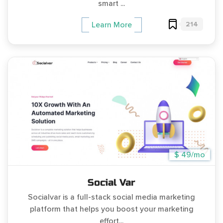
smart ...
214
Learn More
$ 49/mo
Social Var
Socialvar is a full-stack social media marketing
platform that helps you boost your marketing
effort...