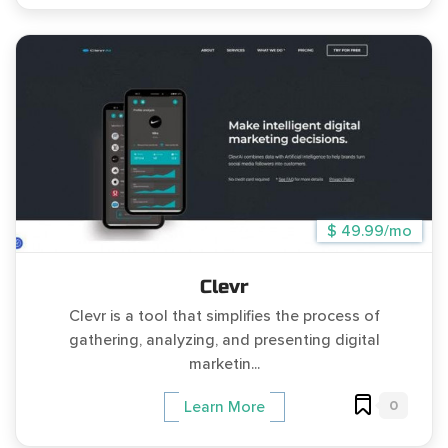
$ 49.99/mo
Clevr
Clevr is a tool that simplifies the process of
gathering, analyzing, and presenting digital
marketin...
0
Learn More