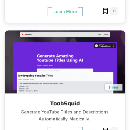
0
Learn More
Free
ToobSquid
Generate YouTube Titles and Descriptions.
Automatically. Magically...