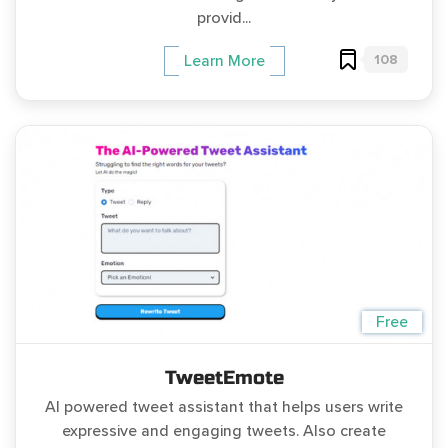
provid...
108
Learn More
Free
TweetEmote
AI powered tweet assistant that helps users write
expressive and engaging tweets. Also create