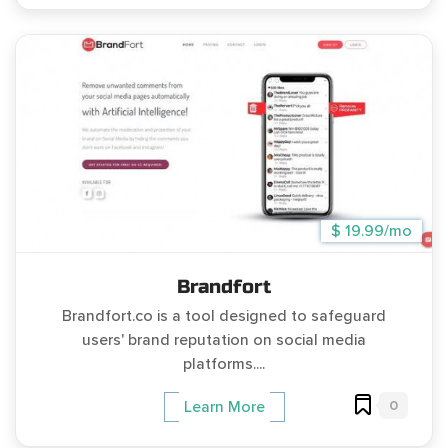
$ 19.99/mo
Brandfort
Brandfort.co is a tool designed to safeguard
users' brand reputation on social media
platforms....
0
Learn More