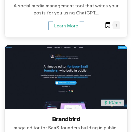
A social media management tool that writes your
posts for you using ChatGPT....
1
Learn More
$ 10/mo
Brandbird
Image editor for SaaS founders building in public....