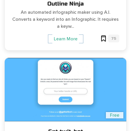
Outline Ninja
An automated infographic maker using A.I.
Converts a keyword into an Infographic. It requires
a keyw...
75
Learn More
Free