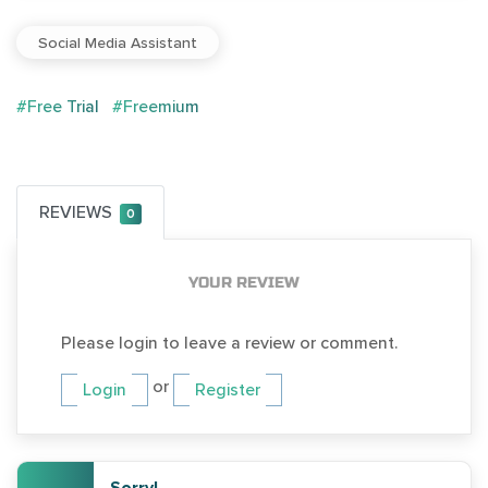
Social Media Assistant
#Free Trial
#Freemium
REVIEWS
0
YOUR REVIEW
Please login to leave a review or comment.
or
Login
Register