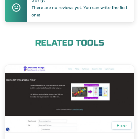
Sorry!
There are no reviews yet. You can write the first
one!
RELATED TOOLS
Free