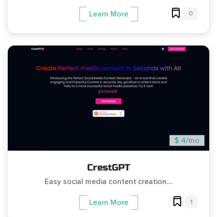
0
Learn More
$ 4/mo
CrestGPT
Easy social media content creation....
1
Learn More