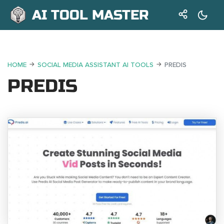
AI TOOL MASTER
HOME
SOCIAL MEDIA ASSISTANT AI TOOLS
PREDIS
PREDIS