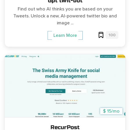
Gpt twit-bot
Find out who AI thinks you are based on your
Tweets. Unlock a new, AI-powered twitter bio and
image ...
100
Learn More
$ 15/mo
RecurPost