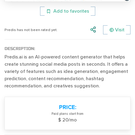
Add to favorites
Visit
Predis has not been rated yet.
DESCRIPTION:
Predis.ai is an AI-powered content generator that helps
create stunning social media posts in seconds. It offers a
variety of features such as idea generation, engagement
prediction, content recommendation, hashtag
recommendation, and creatives suggestion.
PRICE:
Paid plans start from
$ 20/mo