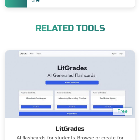
one!
RELATED TOOLS
Free
LitGrades
AI flashcards for students. Browse or create for