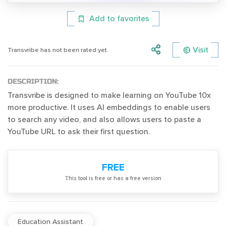
Add to favorites
Visit
Transvribe has not been rated yet.
DESCRIPTION:
Transvribe is designed to make learning on YouTube 10x
more productive. It uses AI embeddings to enable users
to search any video, and also allows users to paste a
YouTube URL to ask their first question.
FREE
Тhis tool is free or has a free version
Education Assistant