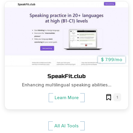
$ 7.99/mo
SpeakFit.club
Enhancing multilingual speaking abilities....
1
Learn More
All AI Tools