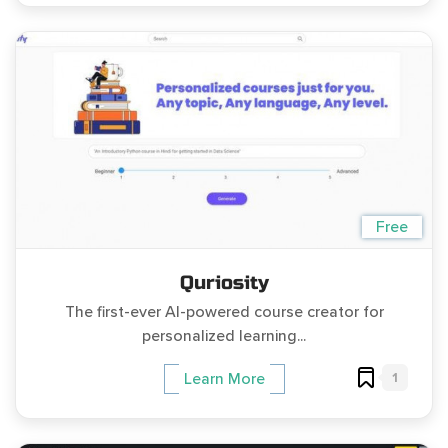
Free
Quriosity
The first-ever AI-powered course creator for
personalized learning...
1
Learn More