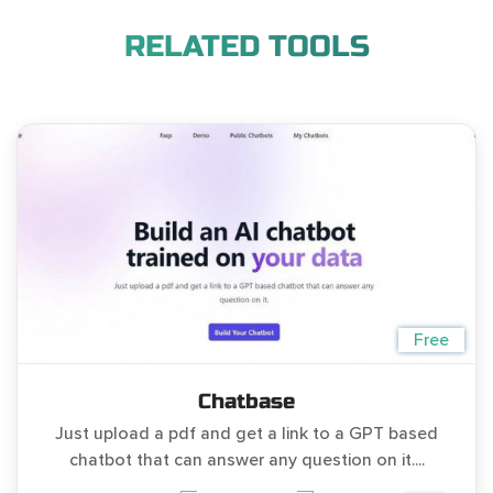
RELATED TOOLS
Free
Chatbase
Just upload a pdf and get a link to a GPT based
chatbot that can answer any question on it....