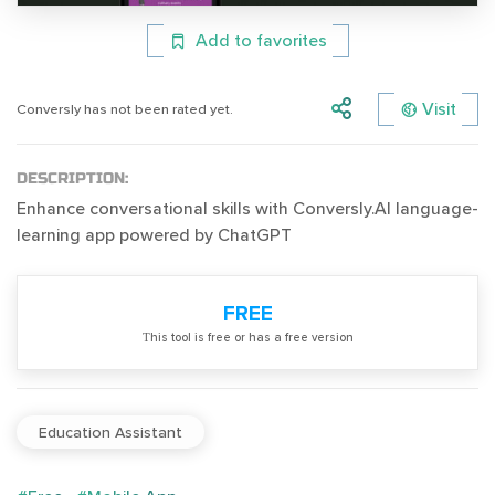
Add to favorites
Visit
Conversly has not been rated yet.
DESCRIPTION:
Enhance conversational skills with Conversly.AI language-
learning app powered by ChatGPT
FREE
Тhis tool is free or has a free version
Education Assistant