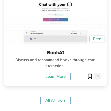
Free
BookAI
Discuss and recommend books through chat
interaction....
0
Learn More
All AI Tools