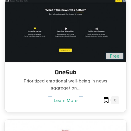
Free
OneSub
Prioritized emotional well-being in news
aggregation....
0
Learn More