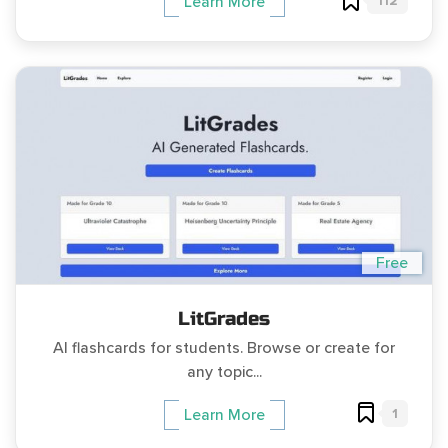
112
Learn More
Free
LitGrades
AI flashcards for students. Browse or create for
any topic...
1
Learn More