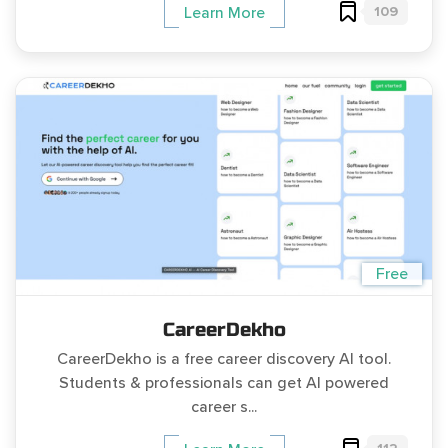
109
Learn More
Free
CareerDekho
CareerDekho is a free career discovery AI tool.
Students & professionals can get AI powered
career s...