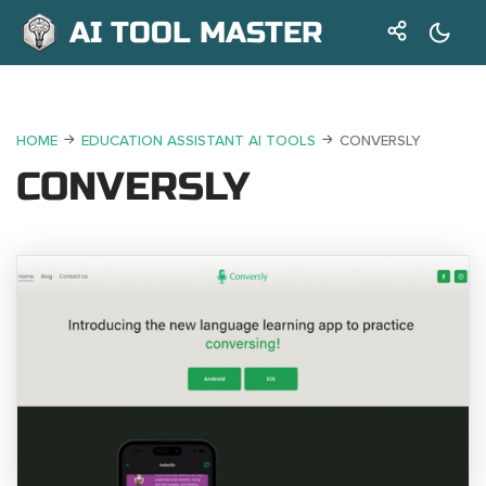
AI TOOL MASTER
HOME
EDUCATION ASSISTANT AI TOOLS
CONVERSLY
CONVERSLY