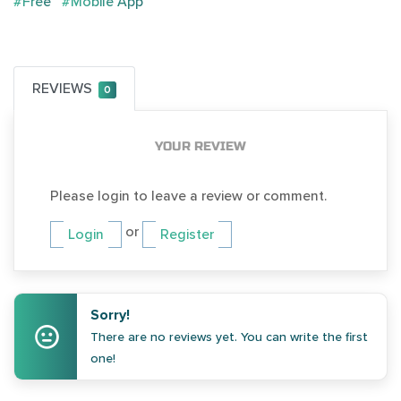
#Free
#Mobile App
REVIEWS
0
YOUR REVIEW
Please login to leave a review or comment.
or
Login
Register
Sorry!
There are no reviews yet. You can write the first
one!