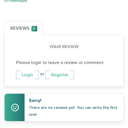
#Freemium
REVIEWS
0
YOUR REVIEW
Please login to leave a review or comment.
or
Login
Register
Sorry!
There are no reviews yet. You can write the first
one!