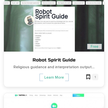
Free
Robot Spirit Guide
Religious guidance and interpretation output....
1
Learn More