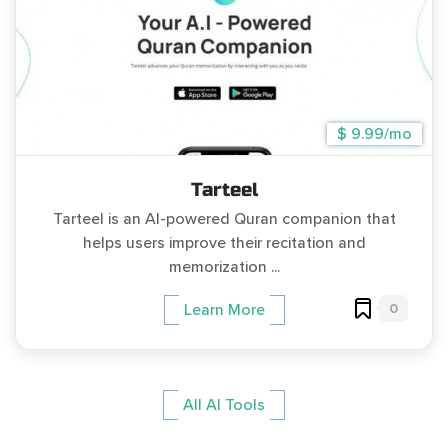
$ 9.99/mo
Tarteel
Tarteel is an AI-powered Quran companion that
helps users improve their recitation and
memorization ...
0
Learn More
All AI Tools