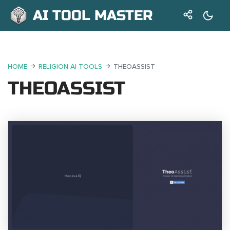
AI TOOL MASTER
HOME
RELIGION AI TOOLS
THEOASSIST
THEOASSIST