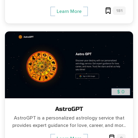
181
Learn More
$ 0
AstroGPT
AstroGPT is a personalized astrology service that
provides expert guidance for love, career, and mor...