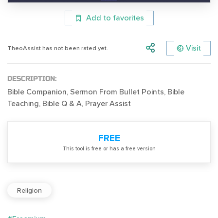
Add to favorites
Visit
TheoAssist has not been rated yet.
DESCRIPTION:
Bible Companion, Sermon From Bullet Points, Bible
Teaching, Bible Q & A, Prayer Assist
FREE
Тhis tool is free or has a free version
Religion