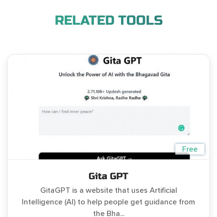
RELATED TOOLS
Free
Gita GPT
GitaGPT is a website that uses Artificial
Intelligence (AI) to help people get guidance from
the Bha...