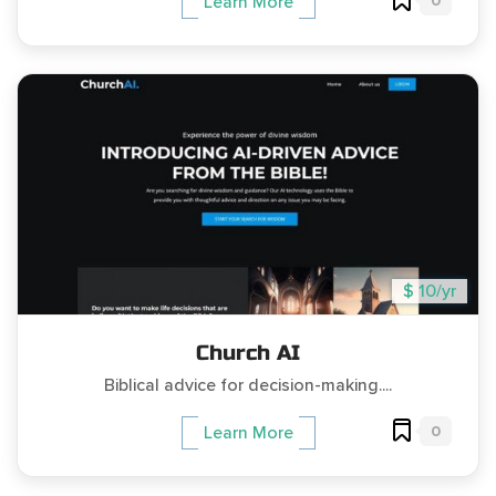
0
Learn More
$ 10/yr
Church AI
Biblical advice for decision-making....
0
Learn More