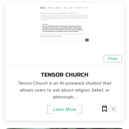
Free
TENSOR CHURCH
Tensor Church is an AI-powered chatbot that
allows users to ask about religion, belief, or
philosoph...
0
Learn More