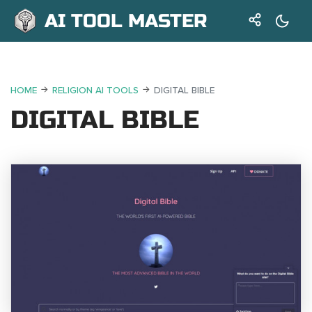
AI TOOL MASTER
HOME
RELIGION AI TOOLS
DIGITAL BIBLE
DIGITAL BIBLE