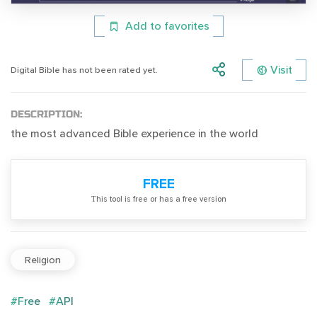
Add to favorites
Visit
Digital Bible has not been rated yet.
DESCRIPTION:
the most advanced Bible experience in the world
FREE
Тhis tool is free or has a free version
Religion
#Free
#API