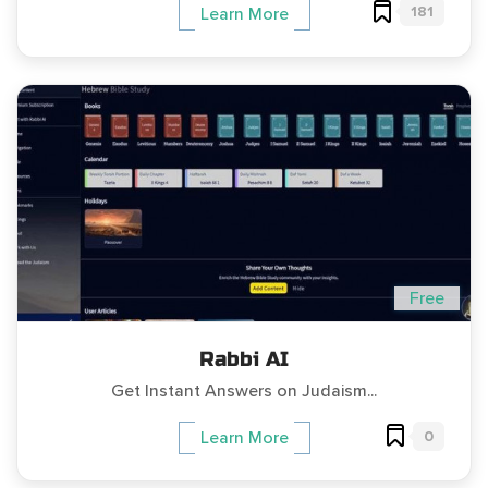
181
Learn More
Free
Rabbi AI
Get Instant Answers on Judaism...
0
Learn More