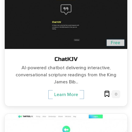
Free
ChatKJV
AI-powered chatbot delivering interactive,
conversational scripture readings from the King
James Bib...
0
Learn More