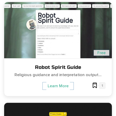
Free
Robot Spirit Guide
Religious guidance and interpretation output....
1
Learn More