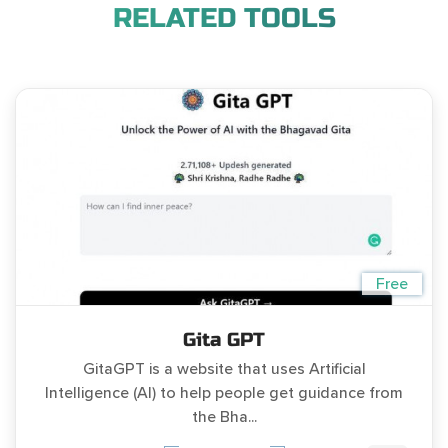
RELATED TOOLS
Free
Gita GPT
GitaGPT is a website that uses Artificial
Intelligence (AI) to help people get guidance from
the Bha...