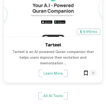
$ 9.99/mo
Tarteel
Tarteel is an AI-powered Quran companion that
helps users improve their recitation and
memorization ...
0
Learn More
All AI Tools