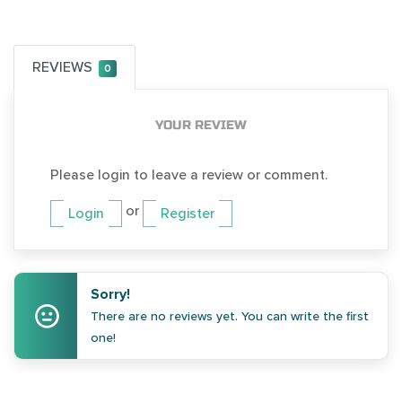
REVIEWS
0
YOUR REVIEW
Please login to leave a review or comment.
or
Login
Register
Sorry!
There are no reviews yet. You can write the first
one!