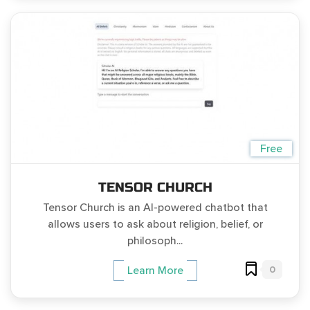
Free
TENSOR CHURCH
Tensor Church is an AI-powered chatbot that
allows users to ask about religion, belief, or
philosoph...
0
Learn More