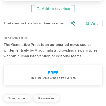
Add to favorites
Visit
TheGenerativePress has not been rated yet.
DESCRIPTION:
The Generative Press is an automated news source
written entirely by AI journalists, providing news articles
without human intervention or editorial teams.
FREE
Тhis tool is free or has a free version
Summarizer
Resources