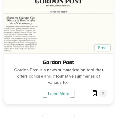
Free
Gordon Post
Gordon Post is a news summarization tool that
offers concise and informative summaries of
various to...
0
Learn More