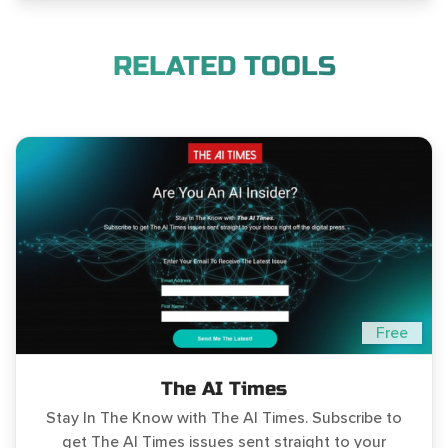
RELATED TOOLS
Free
The AI Times
Stay In The Know with The AI Times. Subscribe to
get The AI Times issues sent straight to your