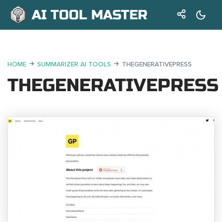
AI TOOL MASTER
HOME
SUMMARIZER AI TOOLS
THEGENERATIVEPRESS
THEGENERATIVEPRESS