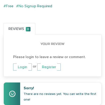
#Free
#No Signup Required
REVIEWS
0
YOUR REVIEW
Please login to leave a review or comment.
or
Login
Register
Sorry!
There are no reviews yet. You can write the first
one!