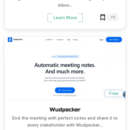
inbox...
75
Learn More
Free
Wudpecker
End the meeting with perfect notes and share it to
every stakeholder with Wudpecker....