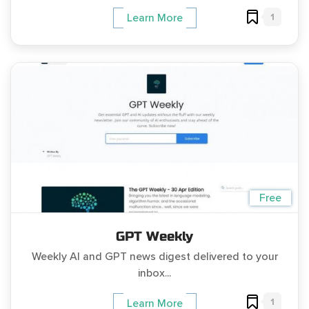
1
Learn More
Free
GPT Weekly
Weekly AI and GPT news digest delivered to your
inbox...
1
Learn More