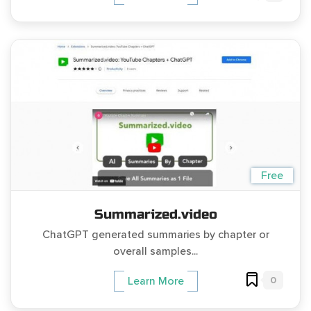
Free
Summarized.video
ChatGPT generated summaries by chapter or
overall samples...
0
Learn More