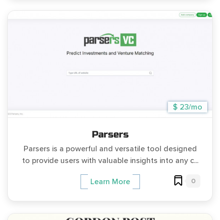
$ 23/mo
Parsers
Parsers is a powerful and versatile tool designed
to provide users with valuable insights into any c...
0
Learn More