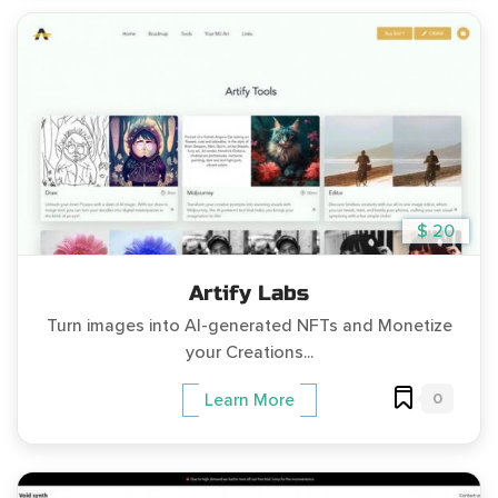
$ 20
Artify Labs
Turn images into AI-generated NFTs and Monetize
your Creations...
0
Learn More