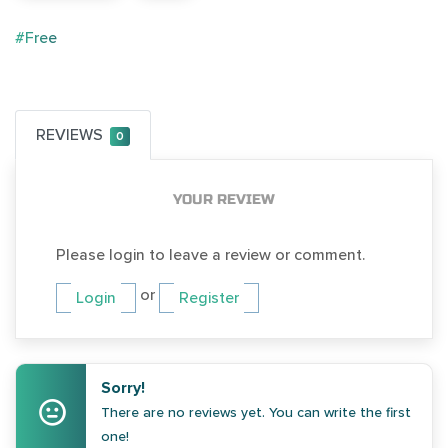
#Free
REVIEWS
0
YOUR REVIEW
Please login to leave a review or comment.
or
Login
Register
Sorry!
There are no reviews yet. You can write the first
one!