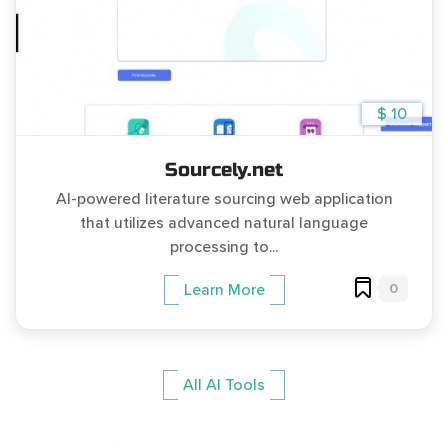
$ 10
Sourcely.net
AI-powered literature sourcing web application
that utilizes advanced natural language
processing to...
0
Learn More
All AI Tools