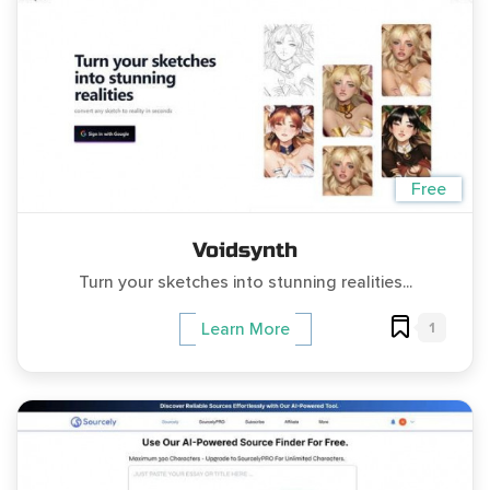
Free
Voidsynth
Turn your sketches into stunning realities...
1
Learn More