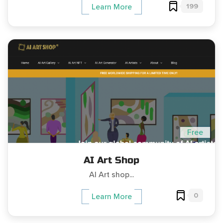
199
Learn More
Free
AI Art Shop
AI Art shop...
0
Learn More