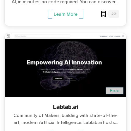
AI, in minutes, no code required. You can discover ...
22
Learn More
Free
Lablab.ai
Community of Makers, building with state-of-the-
art, modern Artificial Intelligence. Lablab.ai hosts...