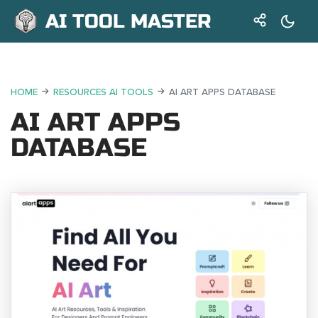
AI TOOL MASTER
HOME
RESOURCES AI TOOLS
AI ART APPS DATABASE
AI ART APPS
DATABASE