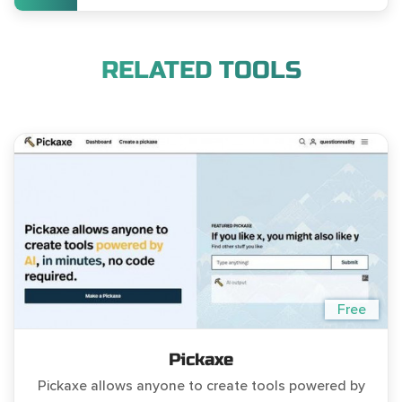
RELATED TOOLS
Free
Pickaxe
Pickaxe allows anyone to create tools powered by