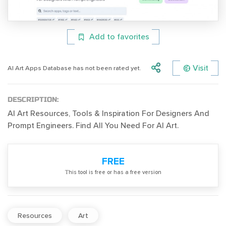
Add to favorites
Visit
AI Art Apps Database has not been rated yet.
DESCRIPTION:
AI Art Resources, Tools & Inspiration For Designers And
Prompt Engineers. Find All You Need For AI Art.
FREE
Тhis tool is free or has a free version
Resources
Art