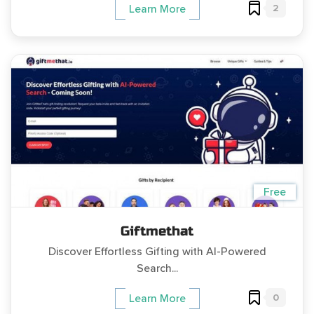
2
Learn More
Free
Giftmethat
Discover Effortless Gifting with AI-Powered
Search...
0
Learn More