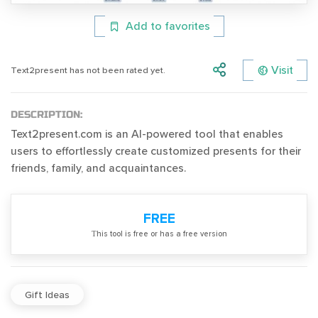
Add to favorites
Visit
Text2present has not been rated yet.
DESCRIPTION:
Text2present.com is an AI-powered tool that enables
users to effortlessly create customized presents for their
friends, family, and acquaintances.
FREE
Тhis tool is free or has a free version
Gift Ideas