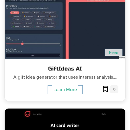
Free
GiftIdeas AI
A gift idea generator that uses interest analysis....
0
Learn More