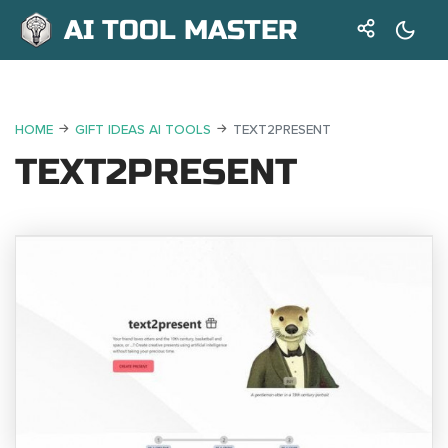
AI TOOL MASTER
HOME
GIFT IDEAS AI TOOLS
TEXT2PRESENT
TEXT2PRESENT