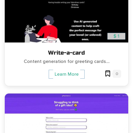
$ 1
Write-a-card
Content generation for greeting cards....
0
Learn More