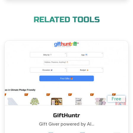
RELATED TOOLS
Free
GiftHuntr
GIft Giver powered by AI...