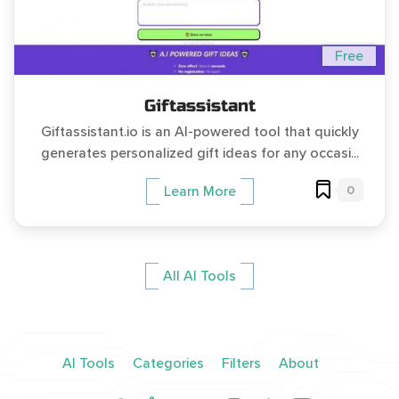
Free
Giftassistant
Giftassistant.io is an AI-powered tool that quickly
generates personalized gift ideas for any occasi...
0
Learn More
All AI Tools
AI Tools
Categories
Filters
About