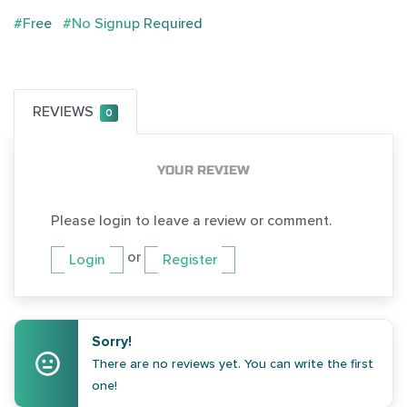
#Free
#No Signup Required
REVIEWS
0
YOUR REVIEW
Please login to leave a review or comment.
or
Login
Register
Sorry!
There are no reviews yet. You can write the first
one!