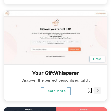
Free
Your GiftWhisperer
Discover the perfect personlized Gift!...
0
Learn More