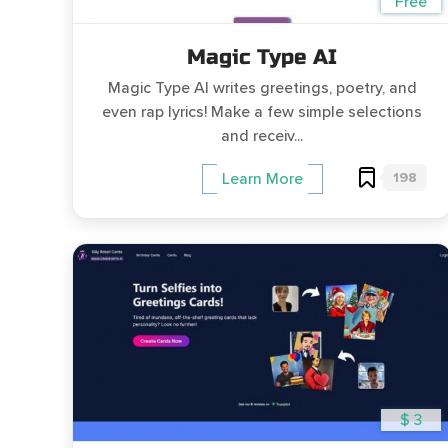
Free
Magic Type AI
Magic Type AI writes greetings, poetry, and
even rap lyrics! Make a few simple selections
and receiv...
198
Learn More
$ 3