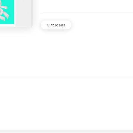
Gift Ideas