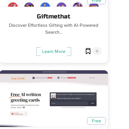
Free
Giftmethat
Discover Effortless Gifting with AI-Powered
Search...
0
Learn More
Free