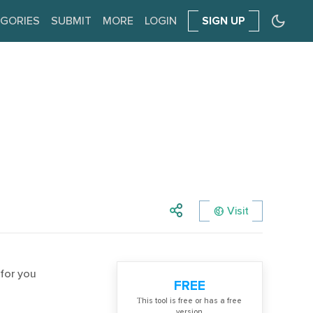
GORIES
SUBMIT
MORE
LOGIN
SIGN UP
Visit
 for you
FREE
Тhis tool is free or has a free
version