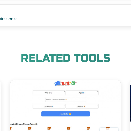
irst one!
RELATED TOOLS