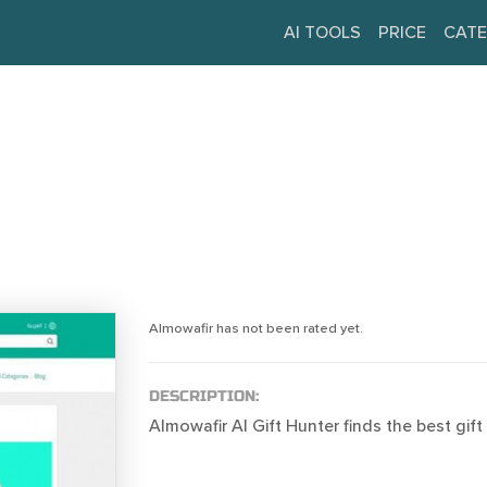
AI TOOLS
PRICE
CATE
Almowafir has not been rated yet.
DESCRIPTION:
Almowafir AI Gift Hunter finds the best gift