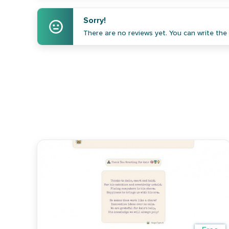
Sorry!
There are no reviews yet. You can write the f