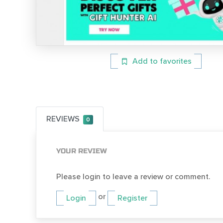
Add to favorites
REVIEWS
0
YOUR REVIEW
Please login to leave a review or comment.
or
Login
Register