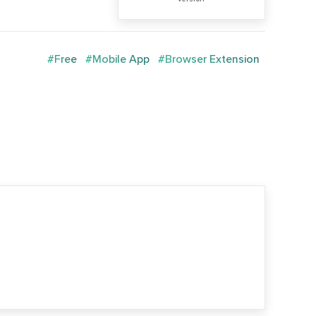
#Free
#Mobile App
#Browser Extension