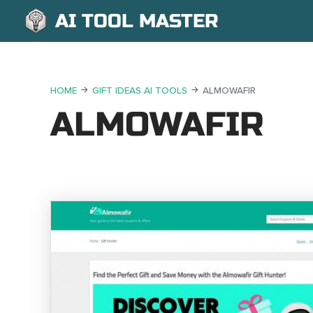
AI TOOL MASTER
HOME
GIFT IDEAS AI TOOLS
ALMOWAFIR
ALMOWAFIR