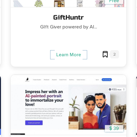
Free
GiftHuntr
GIft Giver powered by AI...
2
Learn More
$ 39