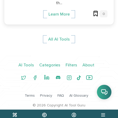
th...
0
Learn More
All AI Tools
AI Tools
Categories
Filters
About
Terms
Privacy
FAQ
AI Glossary
©
2026
Copyright AI Tool Guru