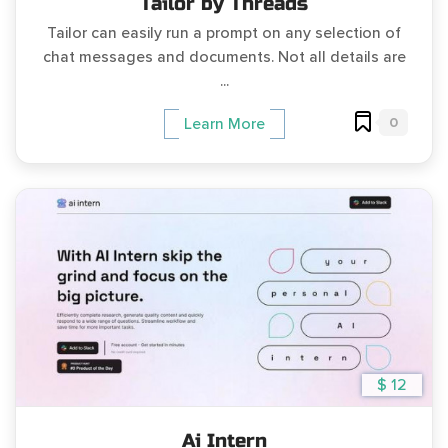
Tailor by Threads
Tailor can easily run a prompt on any selection of
chat messages and documents. Not all details are
...
0
Learn More
$ 12
Ai Intern