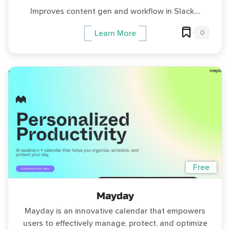
Improves content gen and workflow in Slack....
0
Learn More
Free
Mayday
Mayday is an innovative calendar that empowers
users to effectively manage, protect, and optimize