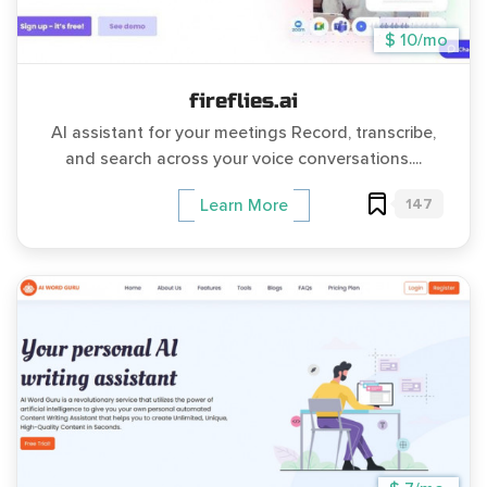
$ 10/mo
fireflies.ai
AI assistant for your meetings Record, transcribe,
and search across your voice conversations....
147
Learn More