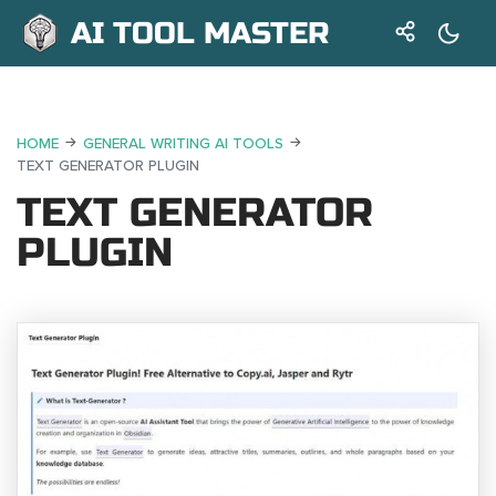
AI TOOL MASTER
HOME
GENERAL WRITING AI TOOLS
TEXT GENERATOR PLUGIN
TEXT GENERATOR
PLUGIN