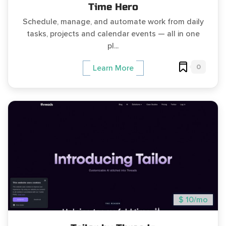
Time Hero
Schedule, manage, and automate work from daily
tasks, projects and calendar events — all in one
pl...
0
Learn More
$ 10/mo