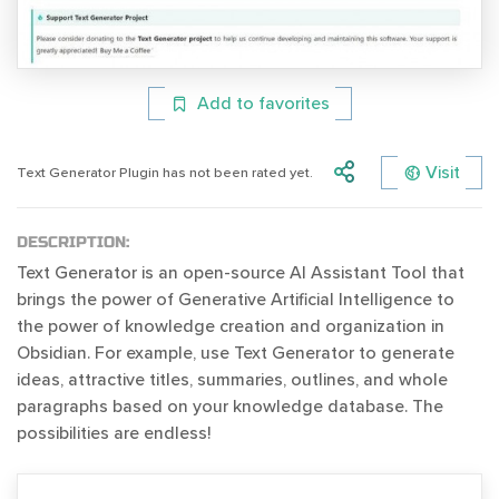
Add to favorites
Visit
Text Generator Plugin has not been rated yet.
DESCRIPTION:
Text Generator is an open-source AI Assistant Tool that
brings the power of Generative Artificial Intelligence to
the power of knowledge creation and organization in
Obsidian. For example, use Text Generator to generate
ideas, attractive titles, summaries, outlines, and whole
paragraphs based on your knowledge database. The
possibilities are endless!