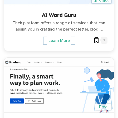
$ 7/mo.
AI Word Guru
Their platform offers a range of services that can
assist you in crafting the perfect letter, blog, ...
1
Learn More
Free