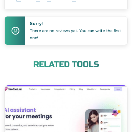
Sorry!
There are no reviews yet. You can write the first
one!
RELATED TOOLS