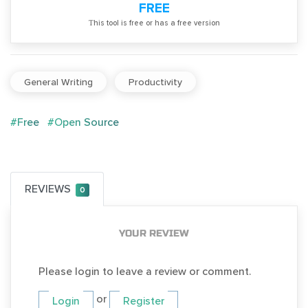
FREE
Тhis tool is free or has a free version
General Writing
Productivity
#Free
#Open Source
REVIEWS
0
YOUR REVIEW
Please login to leave a review or comment.
or
Login
Register