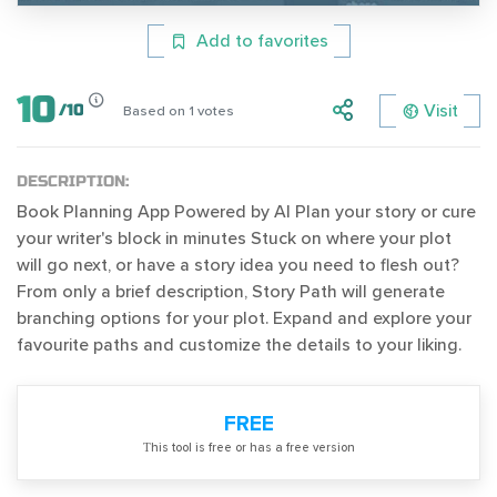
Add to favorites
10
Visit
/
10
Based on
1
votes
DESCRIPTION:
Book Planning App Powered by AI Plan your story or cure
your writer's block in minutes Stuck on where your plot
will go next, or have a story idea you need to flesh out?
From only a brief description, Story Path will generate
branching options for your plot. Expand and explore your
favourite paths and customize the details to your liking.
FREE
Тhis tool is free or has a free version