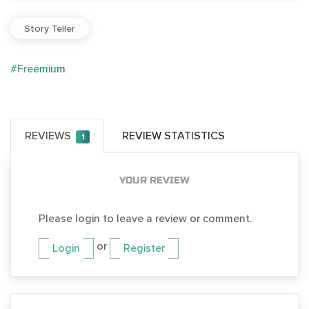
Story Teller
#Freemium
REVIEWS
REVIEW STATISTICS
1
YOUR REVIEW
Please login to leave a review or comment.
or
Login
Register