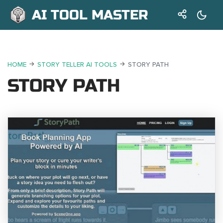
AI TOOL MASTER
HOME
STORY TELLER AI TOOLS
STORY PATH
STORY PATH