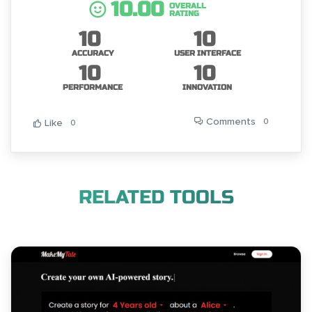
10.00
OVERALL
RATING
10
10
ACCURACY
USER INTERFACE
10
10
PERFORMANCE
INNOVATION
Comments
0
Like
0
RELATED TOOLS