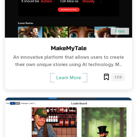
Free
MakeMyTale
An innovative platform that allows users to create
their own unique stories using AI technology. M...
139
Learn More