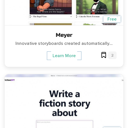
Free
Meyer
Innovative storyboards created automatically....
2
Learn More