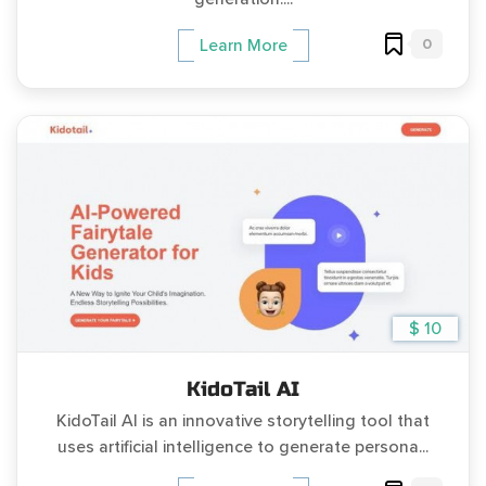
0
Learn More
$ 10
KidoTail AI
KidoTail AI is an innovative storytelling tool that
uses artificial intelligence to generate persona...