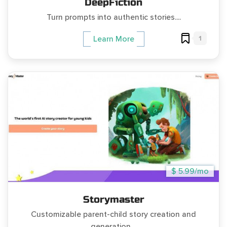
DeepFiction
Turn prompts into authentic stories....
1
Learn More
$ 5.99/mo
Storymaster
Customizable parent-child story creation and
generation....