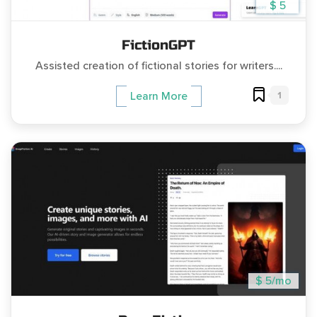
$ 5
FictionGPT
Assisted creation of fictional stories for writers....
1
Learn More
$ 5/mo