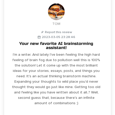
TOM
Report this review
2023-03-05 23:28:46
Your new favorite AI brainstorming
assistant!
I'm a writer. And lately I've been feeling the high hard
feeling of brain fog due to pollution well this is 100%
the solution! Let it come up with the most brilliant
ideas for your stories, essays, posts, and things you
need. It's an actual thinking brainstorm machine.
Expanding your thoughts to wild place you'd never
thought they would go just like mine. Getting too old
and feeling like you have written about it all..? Well,
second guess that, because there's an infinite
amount of combinations ;)