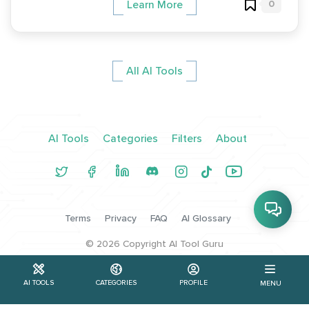
0
Learn More
All AI Tools
AI Tools
Categories
Filters
About
Terms
Privacy
FAQ
AI Glossary
©
2026
Copyright AI Tool Guru
AI TOOLS
CATEGORIES
PROFILE
MENU