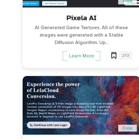
Free
Pixela AI
AI Generated Game Textures. All of these
images were generated with a Stable
Diffusion Algorithm. Up...
213
Learn More
Free