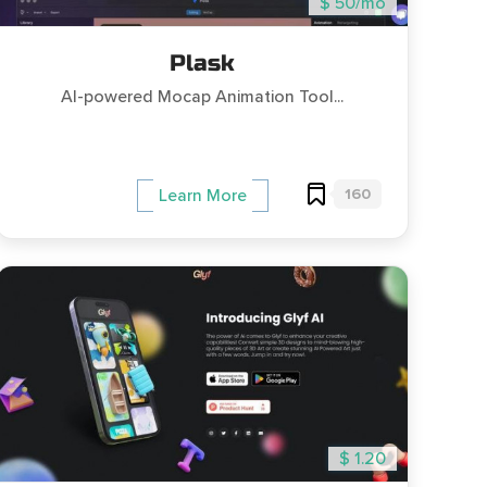
$ 50/mo
Plask
AI-powered Mocap Animation Tool...
160
Learn More
$ 1.20