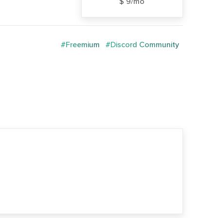
$ 9/mo
#Freemium
#Discord Community