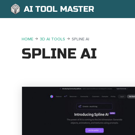
AI TOOL MASTER
HOME
3D AI TOOLS
SPLINE AI
SPLINE AI