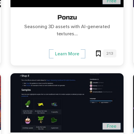
Free
Ponzu
Seasoning 3D assets with AI-generated
textures....
213
Learn More
Free