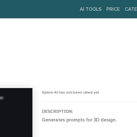
AI TOOLS
PRICE
CATE
Spline AI has not been rated yet.
DESCRIPTION:
Generates prompts for 3D design.