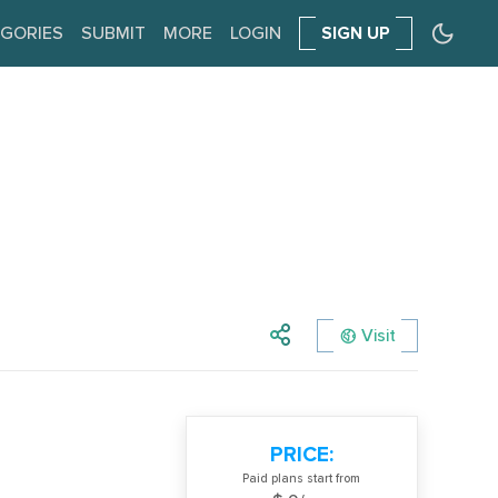
GORIES
SUBMIT
MORE
LOGIN
SIGN UP
Visit
PRICE:
Paid plans start from