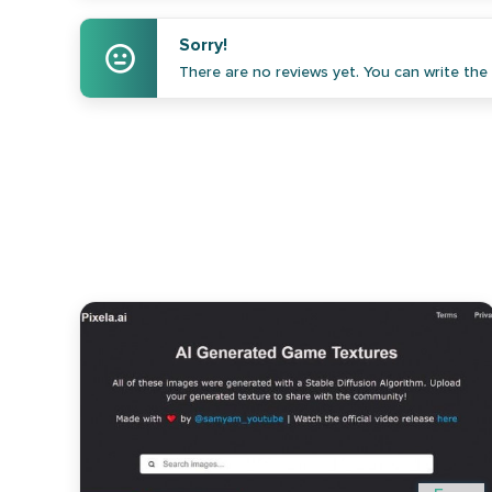
Sorry!
There are no reviews yet. You can write the f