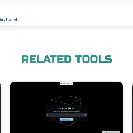
irst one!
RELATED TOOLS