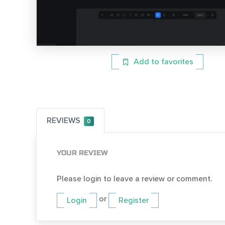
Add to favorites
REVIEWS
0
YOUR REVIEW
Please login to leave a review or comment.
or
Login
Register