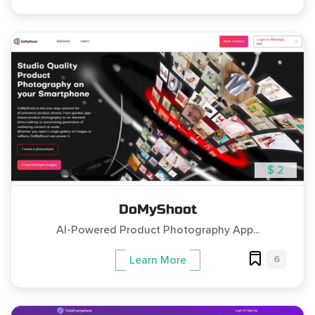
$ 2
DoMyShoot
AI-Powered Product Photography App...
6
Learn More