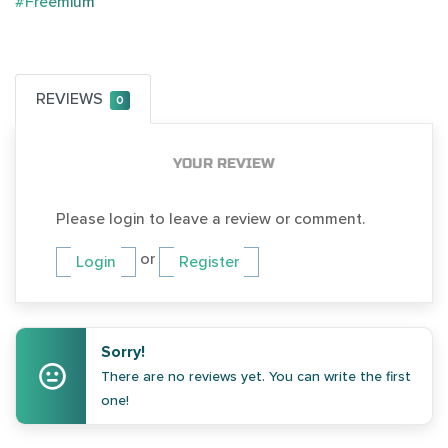
#Freemium
REVIEWS
0
YOUR REVIEW
Please login to leave a review or comment.
or
Login
Register
Sorry!
There are no reviews yet. You can write the first
one!