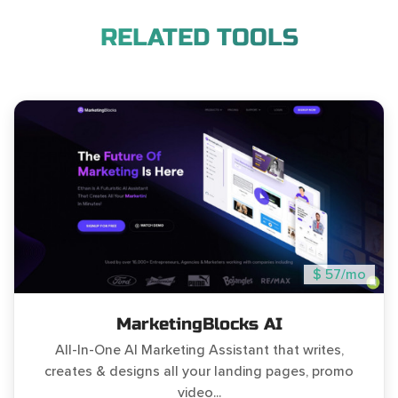
RELATED TOOLS
$ 57/mo
MarketingBlocks AI
All-In-One AI Marketing Assistant that writes,
creates & designs all your landing pages, promo
video...