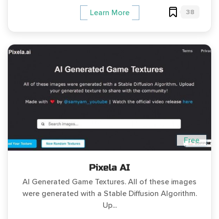
38
Learn More
Free
Pixela AI
AI Generated Game Textures. All of these images
were generated with a Stable Diffusion Algorithm.
Up...