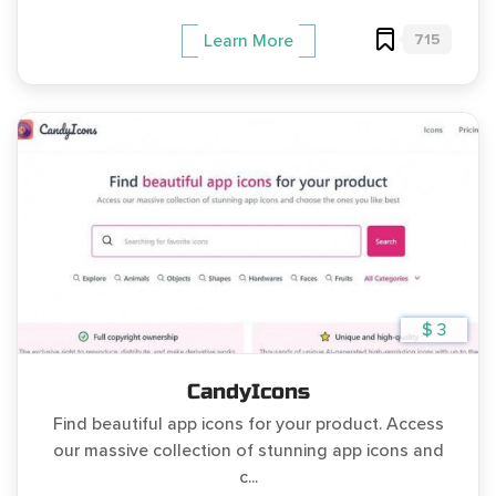
715
Learn More
$ 3
CandyIcons
Find beautiful app icons for your product. Access
our massive collection of stunning app icons and
c...