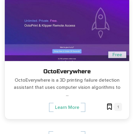
Free
OctoEverywhere
OctoEverywhere is a 3D printing failure detection
assistant that uses computer vision algorithms to
...
1
Learn More