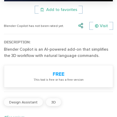
Add to favorites
Visit
Blender Copilot has not been rated yet.
DESCRIPTION:
Blender Copilot is an AI-powered add-on that simplifies
the 3D workflow with natural language commands.
FREE
Тhis tool is free or has a free version
Design Assistant
3D