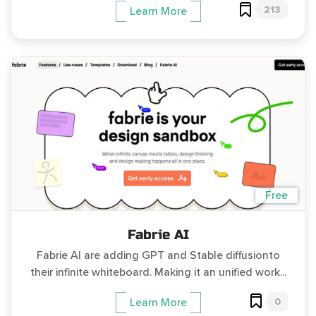
213
Learn More
Free
Fabrie AI
Fabrie AI are adding GPT and Stable diffusionto
their infinite whiteboard. Making it an unified work...
0
Learn More