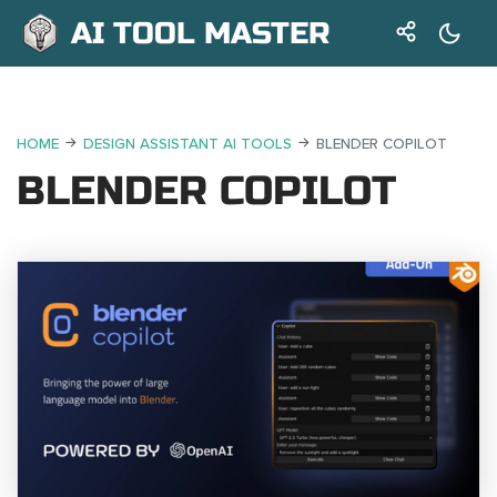
AI TOOL MASTER
HOME
DESIGN ASSISTANT AI TOOLS
BLENDER COPILOT
BLENDER COPILOT